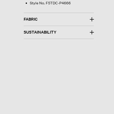
Style No. F5TDC-P4666
FABRIC
SUSTAINABILITY