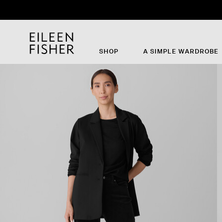
SHOP
A SIMPLE WARDROBE