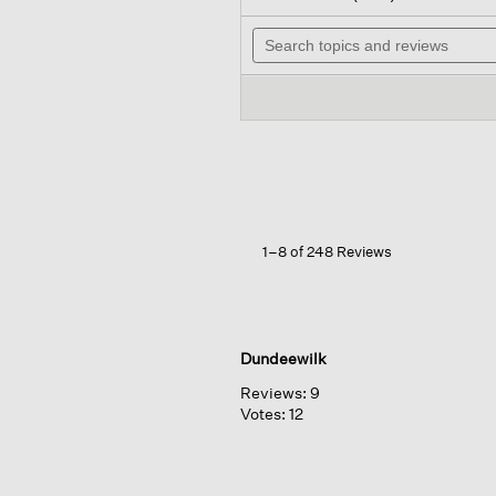
out
wi
of
Search
n
5
topics
t
stars.
and
r
Read
reviews
reviews
for
Organic
Cotton
Stretch
Corduroy
Straight
Pant
1–8 of 248 Reviews
Dundeewilk
Reviews:
9
Votes:
12