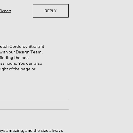
REPLY
Report
retch Corduroy Straight
m with our Design Team.
finding the best
ss hours. You can also
ight of the page or
lways amazing, and the size always