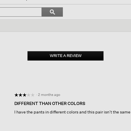
ll
avigate
Search
ϙ
o
topics
Search
eviews.
and
reviews
WRITE A REVIEW
.
This
action
will
open
a
modal
dialog.
·
2 months ago
☆☆☆☆☆
☆☆☆☆☆
3
DIFFERENT THAN OTHER COLORS
out
I have the pants in different colors and this pair isn’t the sa
of
5
stars.