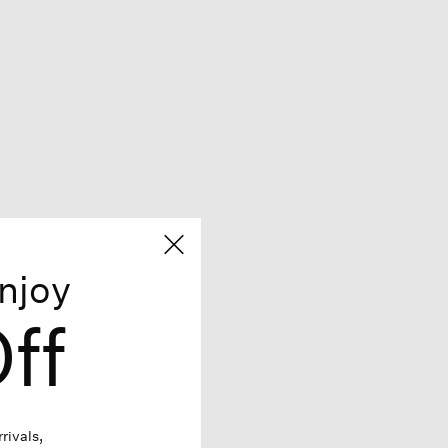
njoy
ff
rivals,