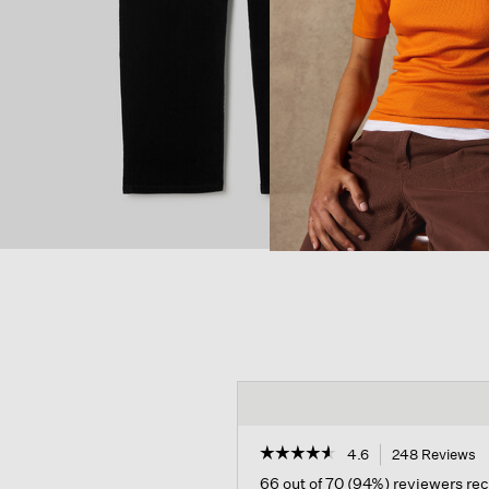
☆☆☆☆☆
☆☆☆☆☆
4.6
248 Reviews
T
a
4.6
66 out of 70 (94%) reviewers r