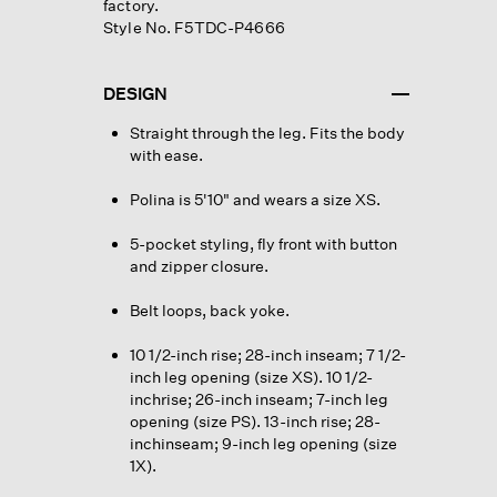
factory.
Style No. F5TDC-P4666
DESIGN
Straight through the leg. Fits the body
with ease.
Polina is 5'10" and wears a size XS.
5-pocket styling, fly front with button
and zipper closure.
Belt loops, back yoke.
10 1/2-inch rise; 28-inch inseam; 7 1/2-
inch leg opening (size XS). 10 1/2-
inchrise; 26-inch inseam; 7-inch leg
opening (size PS). 13-inch rise; 28-
inchinseam; 9-inch leg opening (size
1X).