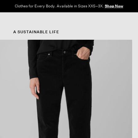
Free Shipping and Returns on All US Orders.
View All Offers
A SUSTAINABLE LIFE