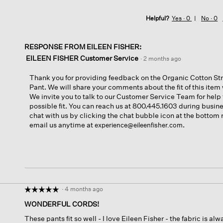
Helpful?
Yes ·
0
No ·
0
RESPONSE FROM EILEEN FISHER:
EILEEN FISHER Customer Service
·
2 months ago
Thank you for providing feedback on the Organic Cotton St
Pant. We will share your comments about the fit of this ite
We invite you to talk to our Customer Service Team for help 
possible fit. You can reach us at 800.445.1603 during busine
chat with us by clicking the chat bubble icon at the bottom r
email us anytime at
.
experience@eileenfisher.com
·
4 months ago
☆☆☆☆☆
☆☆☆☆☆
5
WONDERFUL CORDS!
out
These pants fit so well - I love Eileen Fisher - the fabric is a
of