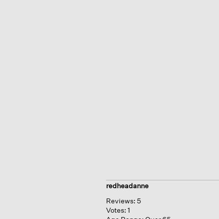
redheadanne
Reviews:
5
Votes:
1