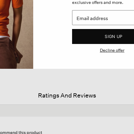
exclusive offers and more.
SIGN UP
Decline offer
Ratings And Reviews
his
ction
ecommend this product