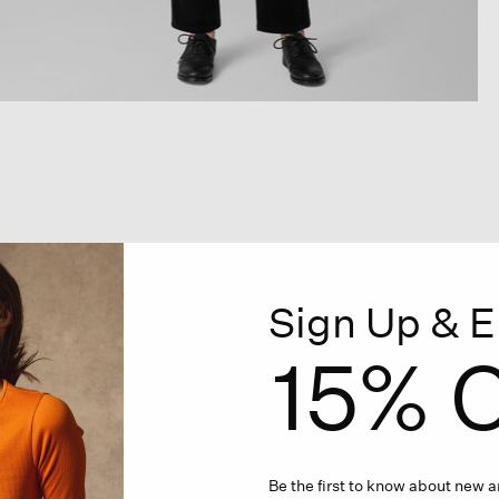
Sign Up & E
15% O
Be the first to know about new ar