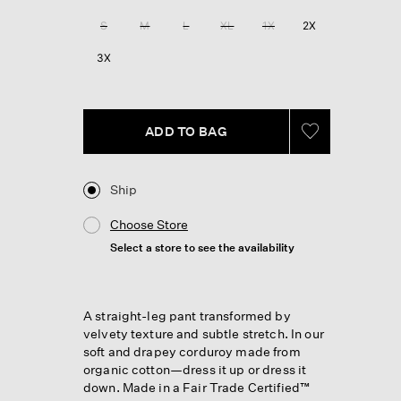
Reviews.
Same
S
M
L
XL
1X
2X
page
link.
3X
ADD TO BAG
Ship
Choose Store
Select a store to see the availability
A straight-leg pant transformed by
velvety texture and subtle stretch. In our
soft and drapey corduroy made from
organic cotton—dress it up or dress it
down. Made in a Fair Trade Certified™