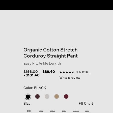
Organic Cotton Stretch
Corduroy Straight Pant
Easy Fit, Ankle Length
3.2 out of 5 Customer Rating
Price reduced from
to
$198.00
$89.40
4.6
(248)
4.6
-
$101.40
out
Write a review
of
5
Color: BLACK
stars,
average
rating
selected
value.
Size:
Fit Chart
Read
248
PP
PS
PM
PL
XXS
XS