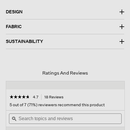
DESIGN
FABRIC
SUSTAINABILITY
Ratings And Reviews
☆☆☆☆☆
☆☆☆☆☆
4.7
18 Reviews
This
action
4.7
5 out of 7 (71%) reviewers recommend this product
out
will
of
Search
navigate
Sear
5
topics
ϙ
to
topi
stars.
and
reviews.
and
Read
reviews
revi
reviews