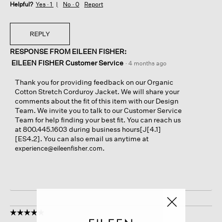
Helpful?
Yes ·
1
No ·
0
Report
REPLY
RESPONSE FROM EILEEN FISHER:
EILEEN FISHER Customer Service
·
4 months ago
Thank you for providing feedback on our Organic
Cotton Stretch Corduroy Jacket. We will share your
comments about the fit of this item with our Design
Team. We invite you to talk to our Customer Service
Team for help finding your best fit. You can reach us
at 800.445.1603 during business hours[J[4.1]
[ES4.2]. You can also email us anytime at
.
experience@eileenfisher.com
☆☆☆☆☆
☆☆☆☆☆
5