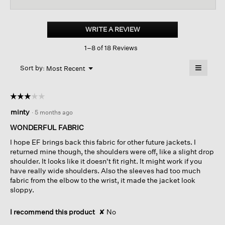
for
Organic
Cotton
WRITE A REVIEW
.
Stretch
This
Corduroy
1–8 of 18 Reviews
action
Jacket
will
≡
Menu
open
Sort by:
Most Recent
▼
a
Clicking
on
modal
the
dialog.
☆☆☆☆☆
☆☆☆☆☆
followin
button
3
minty
·
5 months ago
will
out
update
of
the
WONDERFUL FABRIC
content
5
below
I hope EF brings back this fabric for other future jackets. I
stars.
returned mine though, the shoulders were off, like a slight drop
shoulder. It looks like it doesn't fit right. It might work if you
have really wide shoulders. Also the sleeves had too much
fabric from the elbow to the wrist, it made the jacket look
sloppy.
I recommend this product
✘
No