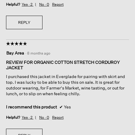
Helpful?
Yes ·
2
No ·
0
Report
REPLY
☆☆☆☆☆
☆☆☆☆☆
5
Bay Area
·
8 months ago
out
of
REVIEW FOR ORGANIC COTTON STRETCH CORDUROY
5
JACKET
stars.
I purchased this jacket in Everglade for pairing with skirt and
top. I was lucky to be able to buy this on sale. It is great for
outdoor wearing, for Farmer's Market, wine tasting, or out for
lunch, or to slip on when feeling chilly.
I recommend this product
✔
Yes
Helpful?
Yes ·
2
No ·
0
Report