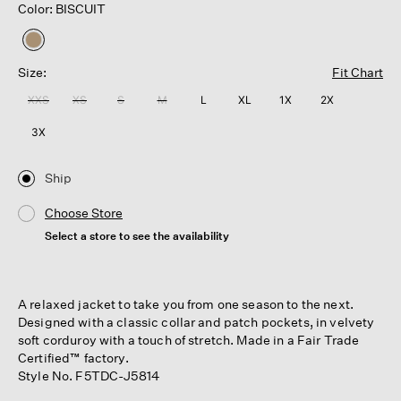
Color: BISCUIT
selected
Size:
Fit Chart
XXS
XS
S
M
L
XL
1X
2X
3X
Ship
Choose Store
Select a store to see the availability
A relaxed jacket to take you from one season to the next.
Designed with a classic collar and patch pockets, in velvety
soft corduroy with a touch of stretch. Made in a Fair Trade
Certified™ factory.
Style No. F5TDC-J5814