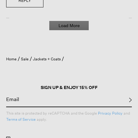
REPLY
Load More
Home
Sale
Jackets + Coats
SIGN UP & ENJOY 15% OFF
This site is protected by reCAPTCHA and the Google
Privacy Policy
and
Terms of Service
apply.