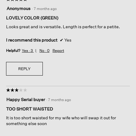
5
Anonymous
·
7 months ago
out
of
LOVELY COLOR (GREEN)
5
Looks great and is versatile. Length is perfect for a petite.
stars.
I recommend this product
✔
Yes
Helpful?
Yes ·
3
No ·
0
Report
REPLY
☆☆☆☆☆
☆☆☆☆☆
3
Happy Serial buyer
·
7 months ago
out
of
TOO SHORT WAISTED
5
It is too short waisted for my wife who will swap it out for
stars.
something else soon