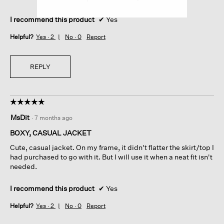
I recommend this product
✔
Yes
Helpful?
Yes ·
2
No ·
0
Report
REPLY
☆☆☆☆☆
☆☆☆☆☆
5
MsDit
·
7 months ago
out
of
BOXY, CASUAL JACKET
5
Cute, casual jacket. On my frame, it didn't flatter the skirt/top I
stars.
had purchased to go with it. But I will use it when a neat fit isn't
needed.
I recommend this product
✔
Yes
Helpful?
Yes ·
2
No ·
0
Report