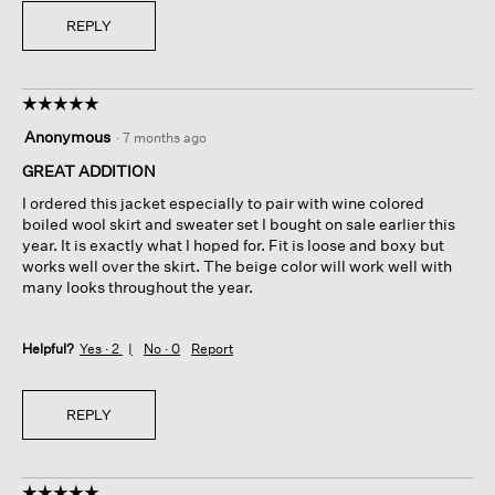
REPLY
☆☆☆☆☆
☆☆☆☆☆
5
Anonymous
·
7 months ago
out
of
GREAT ADDITION
5
I ordered this jacket especially to pair with wine colored
stars.
boiled wool skirt and sweater set I bought on sale earlier this
year. It is exactly what I hoped for. Fit is loose and boxy but
works well over the skirt. The beige color will work well with
many looks throughout the year.
Helpful?
Yes ·
2
No ·
0
Report
REPLY
☆☆☆☆☆
☆☆☆☆☆