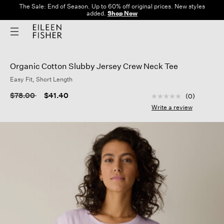
The Sale: End of Season. Up to 60% off original prices. New styles
added.
Shop Now
Organic Cotton Slubby Jersey Crew Neck Tee
Easy Fit, Short Length
5 out of 5 Customer
Price reduced from
to
$78.00
$41.40
(0)
No
rating
Write a review
value
Same
page
link.