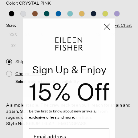
Color: CRYSTAL PINK
Size:
Fit Chart
XXS
XS
S
M
L
XL
1X
2X
3X
Ship
Sign Up & Enjoy
Choose Store
15% Off
Select a store to see the availability
A simple staple. The crew neck tee you'll reach for again and
again. Soft and relaxed in jersey that's made from
Be the first to know about new arrivals,
regeneratively grown organic cotton fiber.
exclusive offers and more.
Style No. S6SJP-T6512-LEMONGRASS