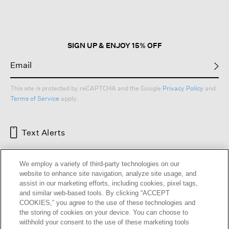
open
a
modal
dialog.
SIGN UP & ENJOY 15% OFF
This site is protected by reCAPTCHA and the Google
Privacy Policy
and
Terms of Service
apply.
Text Alerts
We employ a variety of third-party technologies on our
website to enhance site navigation, analyze site usage, and
assist in our marketing efforts, including cookies, pixel tags,
and similar web-based tools. By clicking “ACCEPT
COOKIES,” you agree to the use of these technologies and
the storing of cookies on your device. You can choose to
withhold your consent to the use of these marketing tools