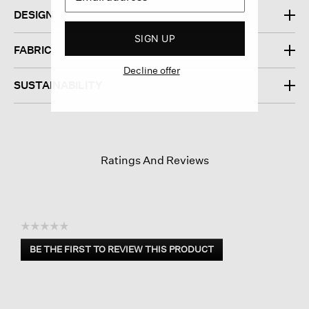
DESIGN
SIGN UP
FABRIC
Decline offer
SUSTAINABILITY
Ratings And Reviews
☆☆☆☆☆
No
BE THE FIRST TO REVIEW THIS PRODUCT
rating
.
value
This
action
will