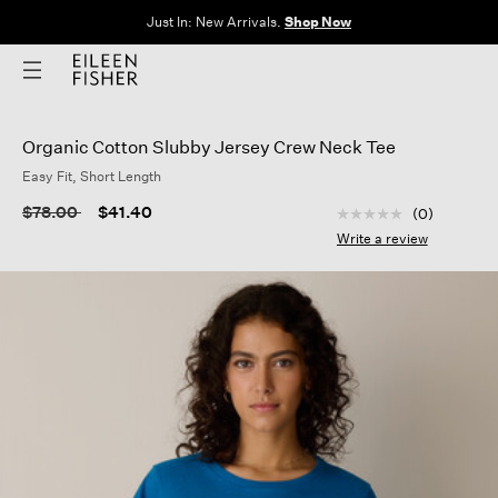
The Sale: End of Season. Up to 60% off original prices. New styles
added.
Shop Now
Organic Cotton Slubby Jersey Crew Neck Tee
Easy Fit, Short Length
5 out of 5 Customer
Price reduced from
to
$78.00
$41.40
(0)
No
rating
Write a review
value
Same
page
link.