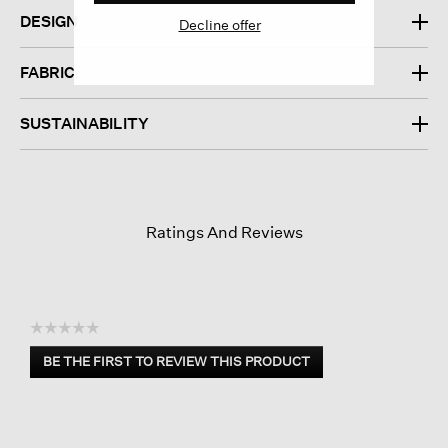
DESIGN
Decline offer
FABRIC
SUSTAINABILITY
Ratings And Reviews
☆☆☆☆☆
No
BE THE FIRST TO REVIEW THIS PRODUCT
rating
.
value
This
action
will