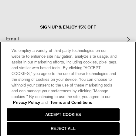
open
a
modal
dialog.
SIGN UP & ENJOY 15% OFF
We employ a variety of third-party technologies on our
This site is protected by reCAPTCHA and the Google
Privacy Policy
and
website to enhance site navigation, analyze site usage, and
Terms of Service
apply.
assist in our marketing efforts, including cookies, pixel tags,
and similar web-based tools. By clicking “ACCEPT
COOKIES,” you agree to the use of these technologies and
Text Alerts
the storing of cookies on your device. You can choose to
withhold your consent to the use of these marketing tools
and can manage your preferences by clicking "Manage
cookies." By continuing to use the site, you agree to our
Privacy Policy
and
Terms and Conditions
ACCEPT COOKIES
REJECT ALL