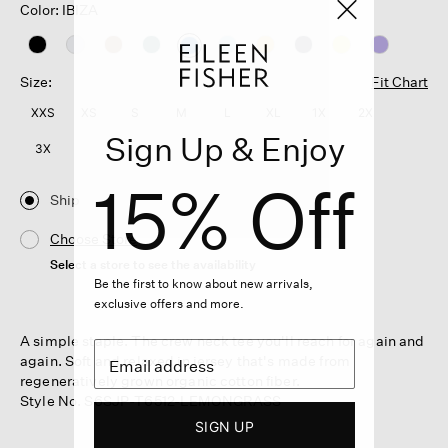
Color: IBIZA
selected
Size:
Fit Chart
XXS
XS
S
M
L
XL
1X
2X
Sign Up & Enjoy
3X
15% Off
Ship
Choose Store
Select a store to see the availability
Be the first to know about new arrivals,
exclusive offers and more.
A simple staple. The crew neck tee you'll reach for again and
again. Soft and relaxed in jersey that's made from
regeneratively grown organic cotton fiber.
Style No. S6SJP-T6512-LEMONGRASS
SIGN UP