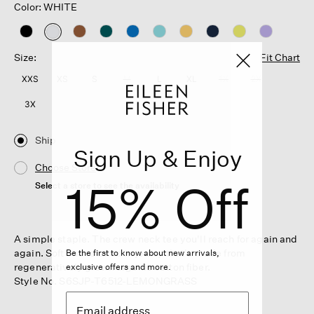
Color: WHITE
selected
Size:
Fit Chart
XXS
XS
S
M
L
XL
1X
2X
3X
Ship
Sign Up & Enjoy
Choose Store
15% Off
Select a store to see the availability
A simple staple. The crew neck tee you'll reach for again and
again. Soft and relaxed in jersey that's made from
Be the first to know about new arrivals,
regeneratively grown organic cotton fiber.
exclusive offers and more.
Style No. S6SJP-T6512-LEMONGRASS