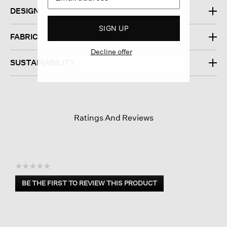
DESIGN
SIGN UP
FABRIC
Decline offer
SUSTAINABILITY
Ratings And Reviews
☆☆☆☆☆
No
BE THE FIRST TO REVIEW THIS PRODUCT
rating
.
value
This
action
will