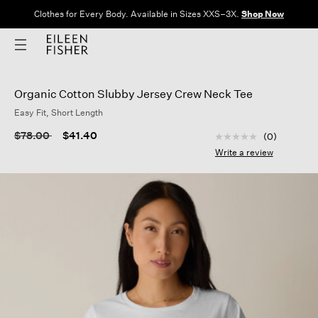
Clothes for Every Body. Available in Sizes XXS–3X.
Shop Now
Organic Cotton Slubby Jersey Crew Neck Tee
Easy Fit, Short Length
5 out of 5 Customer
Price reduced from
to
$78.00
$41.40
(0)
No
rating
Write a review
value
Same
page
link.