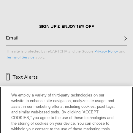
open
a
modal
dialog.
SIGN UP & ENJOY 15% OFF
This site is protected by reCAPTCHA and the Google
Privacy Policy
and
Terms of Service
apply.
Text Alerts
We employ a variety of third-party technologies on our
website to enhance site navigation, analyze site usage, and
assist in our marketing efforts, including cookies, pixel tags,
and similar web-based tools. By clicking “ACCEPT
COOKIES,” you agree to the use of these technologies and
the storing of cookies on your device. You can choose to
withhold your consent to the use of these marketing tools