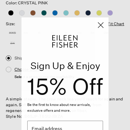
Color: CRYSTAL PINK
Size:
Fit Chart
XXS
XS
S
M
L
XL
1X
2X
3X
Ship
Sign Up & Enjoy
Choose Store
15% Off
Select a store to see the availability
A simple staple. The crew neck tee you'll reach for again and
again. Soft and relaxed in jersey that's made from
Be the first to know about new arrivals,
regeneratively grown organic cotton fiber.
exclusive offers and more.
Style No. S6SJP-T6512-IBIZA