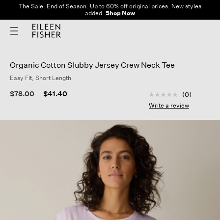
The Sale: End of Season. Up to 60% off original prices. New styles
added.
Shop Now
Organic Cotton Slubby Jersey Crew Neck Tee
Easy Fit, Short Length
5 out of 5 Customer
Price reduced from
to
$78.00
$41.40
(0)
No
rating
Write a review
value
Same
page
link.