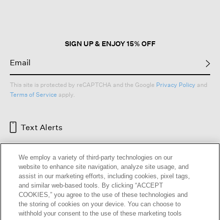
open
a
modal
dialog.
SIGN UP & ENJOY 15% OFF
This site is protected by reCAPTCHA and the Google
Privacy Policy
and
Terms of Service
apply.
Text Alerts
We employ a variety of third-party technologies on our
website to enhance site navigation, analyze site usage, and
assist in our marketing efforts, including cookies, pixel tags,
and similar web-based tools. By clicking “ACCEPT
COOKIES,” you agree to the use of these technologies and
the storing of cookies on your device. You can choose to
withhold your consent to the use of these marketing tools