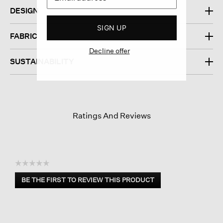
DESIGN
SIGN UP
FABRIC
Decline offer
SUSTAINABILITY
Ratings And Reviews
☆☆☆☆☆
No
BE THE FIRST TO REVIEW THIS PRODUCT
rating
.
value
This
action
will