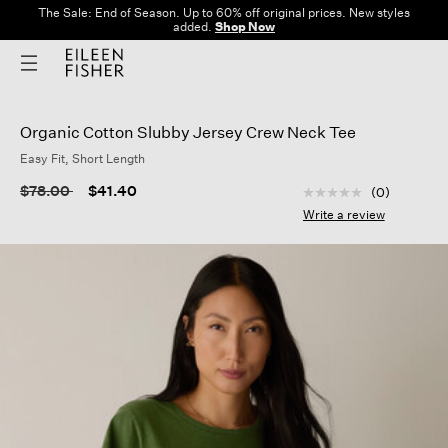
The Sale: End of Season. Up to 60% off original prices. New styles
added.
Shop Now
Organic Cotton Slubby Jersey Crew Neck Tee
Easy Fit, Short Length
5 out of 5 Customer
Price reduced from
to
$78.00
$41.40
(0)
No
rating
Write a review
value
Same
page
link.