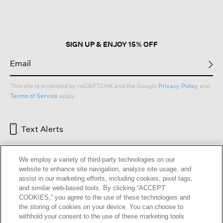
open
a
modal
dialog.
SIGN UP & ENJOY 15% OFF
This site is protected by reCAPTCHA and the Google
Privacy Policy
and
Terms of Service
apply.
Text Alerts
We employ a variety of third-party technologies on our
website to enhance site navigation, analyze site usage, and
assist in our marketing efforts, including cookies, pixel tags,
and similar web-based tools. By clicking “ACCEPT
COOKIES,” you agree to the use of these technologies and
the storing of cookies on your device. You can choose to
withhold your consent to the use of these marketing tools