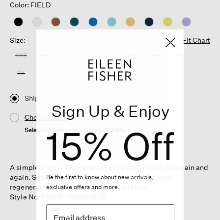
Color: FIELD
Size:
Fit Chart
XXS
XS
S
M
L
XL
1X
2X
3X
Ship
Sign Up & Enjoy
Choose Store
15% Off
Select a store to see the availability
A simple staple. The crew neck tee you'll reach for again and
again. Soft and relaxed in jersey that's made from
Be the first to know about new arrivals,
regeneratively grown organic cotton fiber.
exclusive offers and more.
Style No. S6SJP-T6512-IBIZA