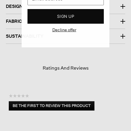
DESIGN
SIGN UP
FABRIC
Decline offer
SUSTAINABILITY
Ratings And Reviews
☆☆☆☆☆
No
BE THE FIRST TO REVIEW THIS PRODUCT
rating
.
value
This
action
will