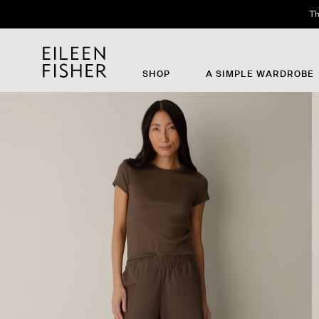
Th
SHOP
A SIMPLE WARDROBE