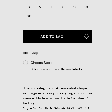
S
M
L
XL
1X
2X
3X
ADD TO BAG
Ship
Choose Store
Select a store to see the availability
The wide-leg pant. An essential shape,
reimagined in our puckery organic cotton
weave. Made in a Fair Trade Certified™
factory.
Style No. S6JRD-P4689-HAZELWOOD