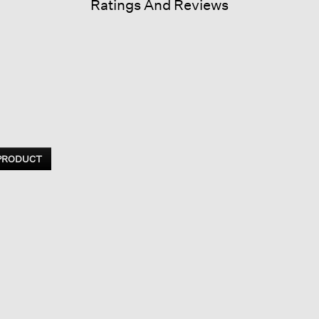
Ratings And Reviews
 PRODUCT