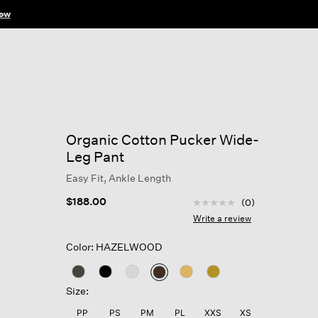
ow
Organic Cotton Pucker Wide-
Leg Pant
Easy Fit, Ankle Length
4.6 out of 5 Customer R
$188.00
(0)
No
rating
Write a review
value
Same
Color: HAZELWOOD
page
link.
selected
Size:
PP
PS
PM
PL
XXS
XS