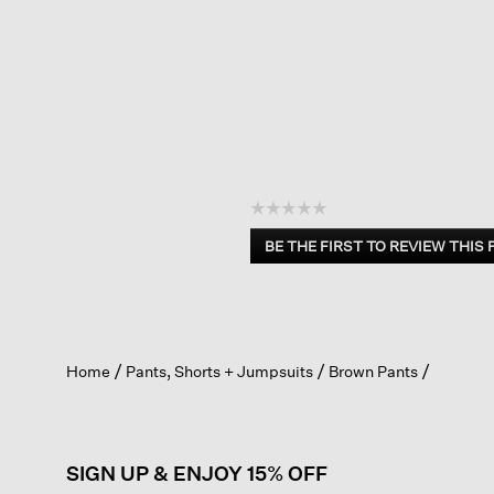
☆☆☆☆☆
No
BE THE FIRST TO REVIEW THIS
rating
.
value
This
action
will
open
Home
Pants, Shorts + Jumpsuits
Brown Pants
a
modal
dialog.
SIGN UP & ENJOY 15% OFF