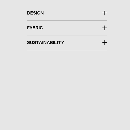
DESIGN
FABRIC
SUSTAINABILITY