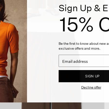
Sign Up & E
15% O
Be the first to know about new ar
exclusive offers and more.
SIGN UP
Decline offer