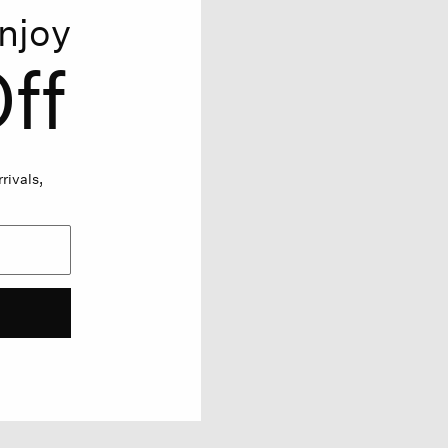
njoy
ff
rivals,