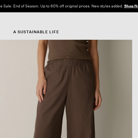
e Sale: End of Season. Up to 60% off original prices. New styles added.
Shop N
A SUSTAINABLE LIFE