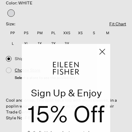
Color: WHITE
selected
Size:
Fit Chart
PP
PS
PM
PL
XXS
XS
S
M
L
XL
1X
2X
3X
Ship
Choose Store
Select a store to see the availability
Sign Up & Enjoy
Cool and crisp. The split neck top with short sleeves, in a
15% Off
poplin weave made from organic cotton. Made in a Fair
Trade Certified™ factory.
Style No. F6AJH-T6533