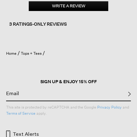
Organic
WRITE A REVIEW
.
Cotton
This
Poplin
action
Split
will
Neck
3 RATINGS-ONLY REVIEWS
Top
open
a
modal
dialog.
Home
Tops + Tees
SIGN UP & ENJOY 15% OFF
This site is protected by reCAPTCHA and the Google
Privacy Policy
and
Terms of Service
apply.
Text Alerts