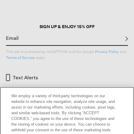
open
a
modal
dialog.
SIGN UP & ENJOY 15% OFF
This site is protected by reCAPTCHA and the Google
Privacy Policy
and
Terms of Service
apply.
Text Alerts
We employ a variety of third-party technologies on our
website to enhance site navigation, analyze site usage, and
assist in our marketing efforts, including cookies, pixel tags,
and similar web-based tools. By clicking “ACCEPT
COOKIES,” you agree to the use of these technologies and
the storing of cookies on your device. You can choose to
withhold your consent to the use of these marketing tools