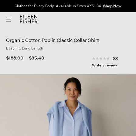
Clothes for Every Body. Available in Sizes XXS–3X.
Shop Now
Organic Cotton Poplin Classic Collar Shirt
Easy Fit, Long Length
4.3 out of 5 Custom
Price reduced from
to
$188.00
$95.40
(0)
No
rating
Write a review
value
Same
page
link.