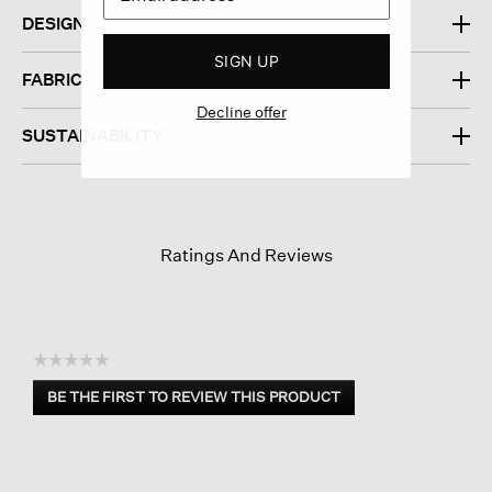
DESIGN
SIGN UP
FABRIC
Decline offer
SUSTAINABILITY
Ratings And Reviews
☆☆☆☆☆
No
BE THE FIRST TO REVIEW THIS PRODUCT
rating
.
value
This
action
will