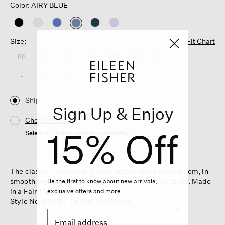
Color: AIRY BLUE
selected
Size:
Fit Chart
PP
PS
PM
PL
XXS
XS
S
M
L
XL
1X
2X
3X
Ship
Sign Up & Enjoy
Choose Store
15% Off
Select a store to see the availability
The classic collar shirt. A crisp staple with a curved hem, in
smooth organic cotton. Buttoned up—but never stuffy. Made
Be the first to know about new arrivals,
in a Fair Trade Certified™ factory.
exclusive offers and more.
Style No. S6AJH-T6368-AIRYBLUE