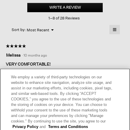
Cotton
WRITE A REVIEW
.
Lofty
This
Gauze
1–8 of 28 Reviews
action
V-
neck
will
≡
Square
Menu
open
Sort by:
Most Recent
▼
Top
a
Clicking
on
modal
the
dialog.
☆☆☆☆☆
☆☆☆☆☆
followin
button
5
Melissa
·
10 months ago
will
out
update
of
the
VERY COMFORTABLE!
content
5
below
Love these pants along with coordinating top in the light and
stars.
We employ a variety of third-party technologies on our
breezy gauze fabric. I love the Blackberry color and can pair it
website to enhance site navigation, analyze site usage, and
with other EF pieces. Great for summer and travel
assist in our marketing efforts, including cookies, pixel tags,
and similar web-based tools. By clicking “ACCEPT
I recommend this product
✔
Yes
COOKIES,” you agree to the use of these technologies and
the storing of cookies on your device. You can choose to
Helpful?
Yes ·
1
No ·
0
Report
withhold your consent to the use of these marketing tools
and can manage your preferences by clicking "Manage
cookies." By continuing to use the site, you agree to our
REPLY
Privacy Policy
and
Terms and Conditions