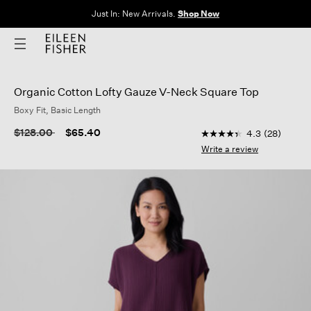
Clothes for Every Body. Available in Sizes XXS–3X.
Shop Now
Organic Cotton Lofty Gauze V-Neck Square Top
Boxy Fit, Basic Length
5 out of 5 Customer R
Price reduced from
to
$128.00
$65.40
4.3
(28)
4.3
out
Write a review
of
5
stars,
average
rating
value.
Read
28
Reviews.
Same
page
link.