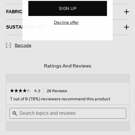
SIGN UP
FABRIC
Decline offer
SUSTAINABILITY
Barcode
Ratings And Reviews
☆☆☆☆☆
☆☆☆☆☆
4.3
28 Reviews
This
action
4.3
7 out of 9 (78%) reviewers recommend this product
out
will
of
Search
navigate
Sear
5
topics
ϙ
to
topi
stars.
and
reviews.
and
Read
reviews
revi
reviews
for
Organic