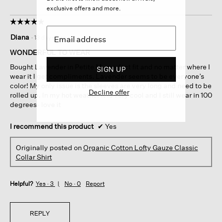
exclusive offers and more.
☆☆☆☆☆
☆☆☆☆☆
5
Diana
·
13 days ago
out
of
WONDERFUL TO WEAR
5
Bought Lavender in Petite M - perfect fit and no matter where I
SIGN UP
stars.
wear it I get compliments. Lavender seems to be everyone’s
color! My only issue is the sleeves are very long and need to be
Decline offer
rolled up. In my hot weather it is very cool and I still wear in 100
degrees- love it
I recommend this product
✔
Yes
Originally posted on
Organic Cotton Lofty Gauze Classic
Collar Shirt
Helpful?
Yes ·
3
No ·
0
Report
REPLY