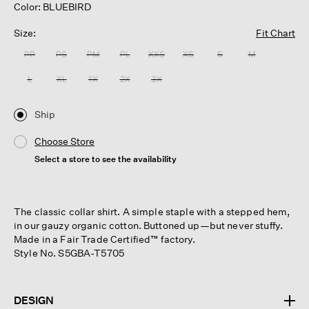
Color: BLUEBIRD
Size:
Fit Chart
PP
PS
PM
PL
XXS
XS
S
M
L
XL
1X
2X
3X
Ship
Choose Store
Select a store to see the availability
The classic collar shirt. A simple staple with a stepped hem,
in our gauzy organic cotton. Buttoned up—but never stuffy.
Made in a Fair Trade Certified™ factory.
Style No. S5GBA-T5705
DESIGN