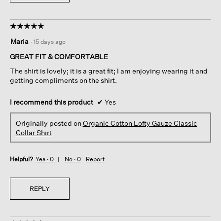
☆☆☆☆☆
☆☆☆☆☆
5
Maria
·
15 days ago
out
of
GREAT FIT & COMFORTABLE
5
The shirt is lovely; it is a great fit; I am enjoying wearing it and
stars.
getting compliments on the shirt.
I recommend this product
✔
Yes
Originally posted on
Organic Cotton Lofty Gauze Classic
Collar Shirt
Helpful?
Yes ·
0
No ·
0
Report
REPLY