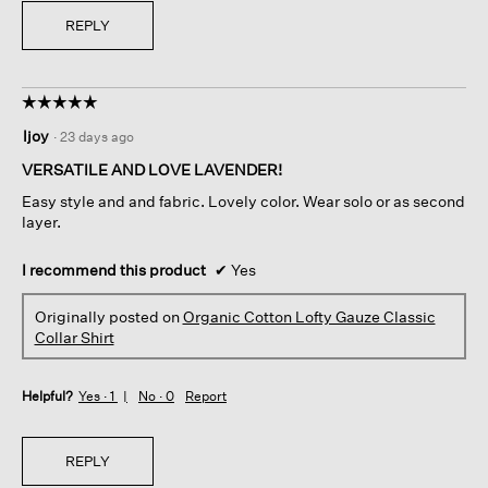
REPLY
☆☆☆☆☆
☆☆☆☆☆
5
ljoy
·
23 days ago
out
of
VERSATILE AND LOVE LAVENDER!
5
Easy style and and fabric. Lovely color. Wear solo or as second
stars.
layer.
I recommend this product
✔
Yes
Originally posted on
Organic Cotton Lofty Gauze Classic
Collar Shirt
Helpful?
Yes ·
1
No ·
0
Report
REPLY