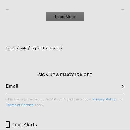
Load More
Home
Sale
Tops + Cardigans
SIGN UP & ENJOY 15% OFF
This site is protected by reCAPTCHA and the Google
Privacy Policy
and
Terms of Service
apply.
Text Alerts