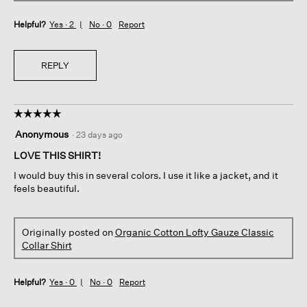
Helpful?
Yes ·
2
No ·
0
Report
REPLY
☆☆☆☆☆
☆☆☆☆☆
5
Anonymous
·
23 days ago
out
of
LOVE THIS SHIRT!
5
I would buy this in several colors. I use it like a jacket, and it
stars.
feels beautiful.
Originally posted on
Organic Cotton Lofty Gauze Classic
Collar Shirt
Helpful?
Yes ·
0
No ·
0
Report