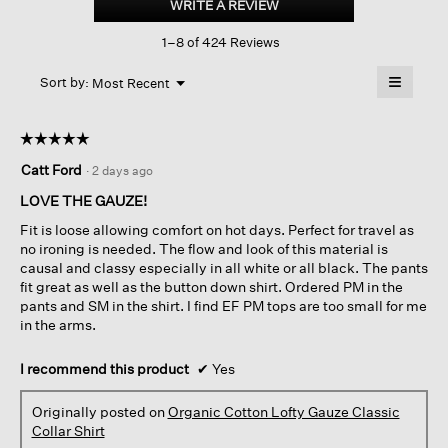
WRITE A REVIEW
.
Lofty
This
Gauze
1–8 of 424 Reviews
action
Classic
Collar
will
≡
Shirt
Menu
open
Sort by:
Most Recent
▼
a
Clicking
on
modal
the
dialog.
☆☆☆☆☆
☆☆☆☆☆
followin
button
5
Catt Ford
·
2 days ago
will
out
update
of
the
LOVE THE GAUZE!
content
5
below
Fit is loose allowing comfort on hot days. Perfect for travel as
stars.
no ironing is needed. The flow and look of this material is
causal and classy especially in all white or all black. The pants
fit great as well as the button down shirt. Ordered PM in the
pants and SM in the shirt. I find EF PM tops are too small for me
in the arms.
I recommend this product
✔
Yes
Originally posted on
Organic Cotton Lofty Gauze Classic
Collar Shirt