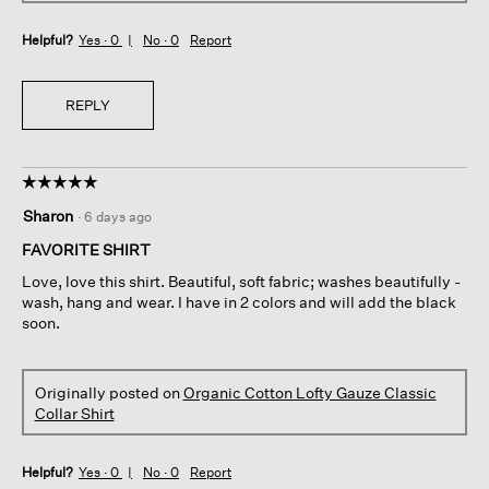
Helpful?
Yes ·
0
No ·
0
Report
REPLY
☆☆☆☆☆
☆☆☆☆☆
5
Sharon
·
6 days ago
out
of
FAVORITE SHIRT
5
Love, love this shirt. Beautiful, soft fabric; washes beautifully -
stars.
wash, hang and wear. I have in 2 colors and will add the black
soon.
Originally posted on
Organic Cotton Lofty Gauze Classic
Collar Shirt
Helpful?
Yes ·
0
No ·
0
Report