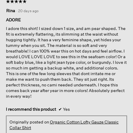
☆☆☆☆☆
☆☆☆☆☆
5
Rina
·
20 days ago
out
of
ADORE
5
I adore this shirt! I sized down 1 size, and am pear shaped. The
stars.
fit is extremely flattering, its slimming at the waist without
hugging tightly. It has a very feminine shape, yet hides your
tummy when you sit. The material is so soft and very
breathable! I can 100% wear this on hot days and feel airflow. I
would LOVE LOVE LOVE to see this in the seafoam color! Or a
soft baby blue, like a light jean type color, or burgundy. I love it
so much im getting a backup white, and additional colors.
This is one of the few long sleeves that dont irritate me or
make me want to push them back. They sit just right. Its
perfect thickness, no cami needed underneath. I hope this
comes back year after year in more colors! Absolutely perfect
in every way!
I recommend this product
✔
Yes
Originally posted on
Organic Cotton Lofty Gauze Classic
Collar Shirt