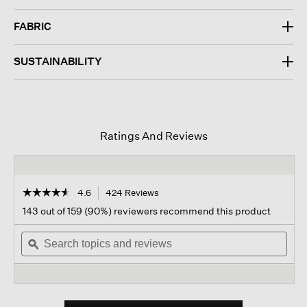
FABRIC
SUSTAINABILITY
Ratings And Reviews
☆☆☆☆☆
☆☆☆☆☆
4.6
424 Reviews
This
action
4.6
143 out of 159 (90%) reviewers recommend this product
out
will
of
Search
navigate
Sear
5
topics
ϙ
to
topi
stars.
and
reviews.
and
Read
reviews
revi
reviews
for
Organic
Cotton