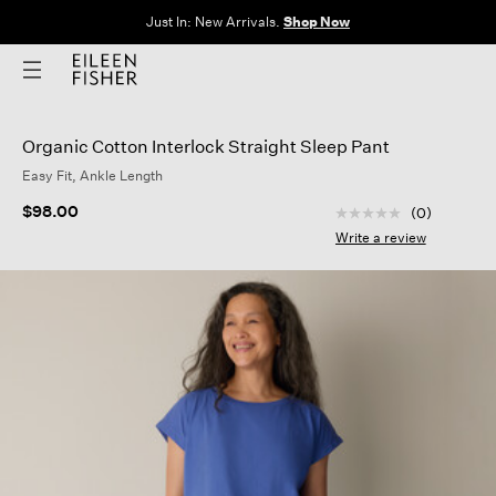
The Sale: End of Season. Up to 60% off original prices. New styles
added.
Shop Now
Organic Cotton Interlock Straight Sleep Pant
Easy Fit, Ankle Length
3.5 out of 5 Custom
$98.00
(0)
No
rating
Write a review
value
Same
page
link.