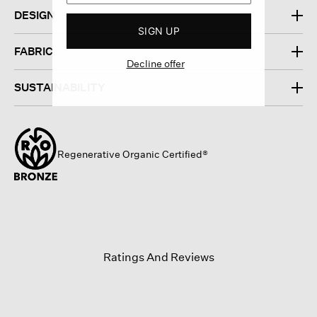
DESIGN
SIGN UP
FABRIC
Decline offer
SUSTAINABILITY
Regenerative Organic Certified®
Ratings And Reviews