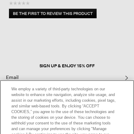
☆☆☆☆☆
No
BE THE FIRST TO REVIEW THIS PRODUCT
rating
.
value
This
action
will
open
a
modal
dialog.
SIGN UP & ENJOY 15% OFF
We employ a variety of third-party technologies on our
This site is protected by reCAPTCHA and the Google
Privacy Policy
and
website to enhance site navigation, analyze site usage, and
Terms of Service
apply.
assist in our marketing efforts, including cookies, pixel tags,
and similar web-based tools. By clicking “ACCEPT
COOKIES,” you agree to the use of these technologies and
Text Alerts
the storing of cookies on your device. You can choose to
withhold your consent to the use of these marketing tools
and can manage your preferences by clicking "Manage