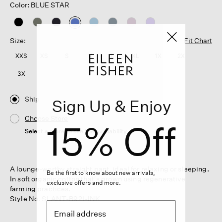
Color: BLUE STAR
selected
Size:
Fit Chart
XXS
XS
S
M
L
XL
1X
2X
3X
Ship
Sign Up & Enjoy
Choose Store
15% Off
Select a store to see the availability
A lounge-worthy straight pant, ideal for relaxing or sleeping.
Be the first to know about new arrivals,
In soft organic cotton that's grown using regenerative
exclusive offers and more.
farming practices.
Style No. SLANT-B921-INK