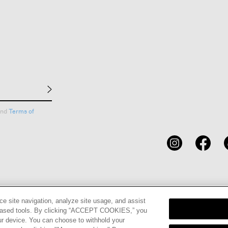
nd
Terms of
CARDS
STORE LOCATOR
RENE
ce site navigation, analyze site usage, and assist
eb-based tools. By clicking “ACCEPT COOKIES,” you
ur device. You can choose to withhold your