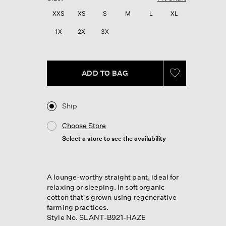
XXS
XS
S
M
L
XL
1X
2X
3X
ADD TO BAG
Ship
Choose Store
Select a store to see the availability
A lounge-worthy straight pant, ideal for
relaxing or sleeping. In soft organic
cotton that's grown using regenerative
farming practices.
Style No. SLANT-B921-HAZE