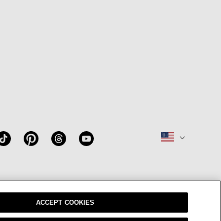
W
OUR BRAND
CAREERS
ACCEPT COOKIES