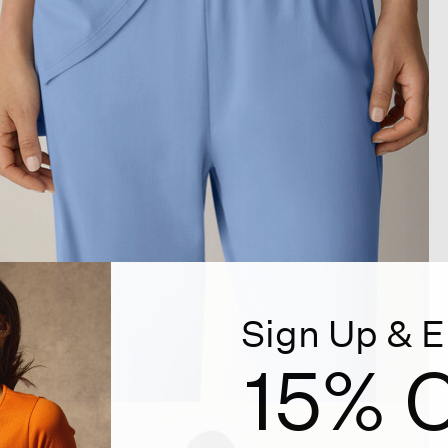
Sign Up & E
15% O