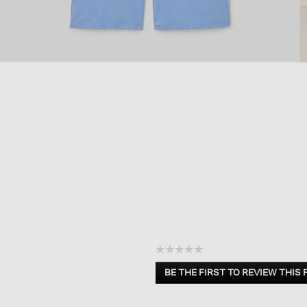
☆☆☆☆☆
No
BE THE FIRST TO REVIEW THIS
rating
.
value
This