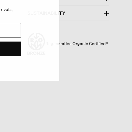
rivals,
SUSTAINABILITY
Regenerative Organic Certified®