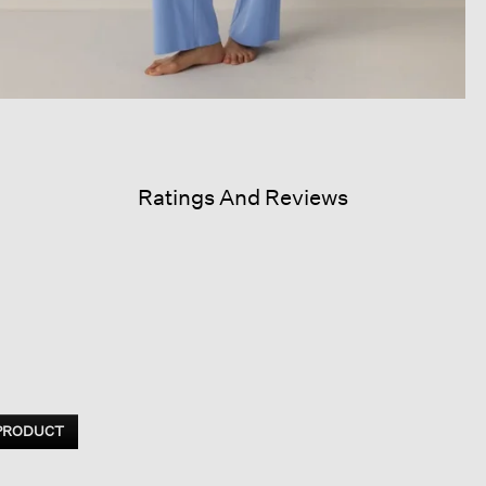
Ratings And Reviews
 PRODUCT