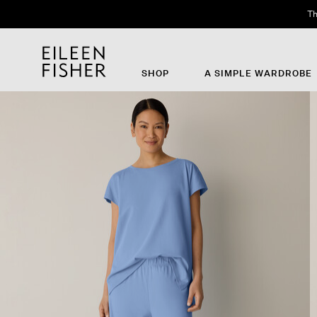
Th
SHOP
A SIMPLE WARDROBE