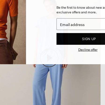
Be the first to know about new ar
exclusive offers and more.
SIGN UP
Decline offer