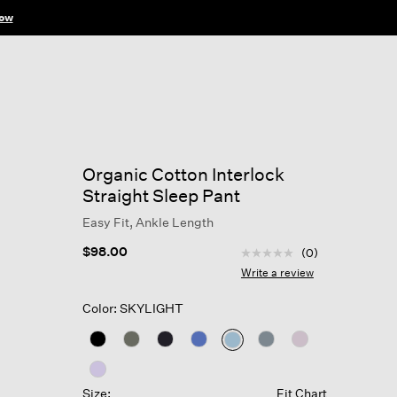
ow
Organic Cotton Interlock
Straight Sleep Pant
Easy Fit, Ankle Length
4.5 out of 5 Customer R
$98.00
(0)
No
rating
Write a review
value
Same
Color: SKYLIGHT
page
link.
selected
Size:
Fit Chart