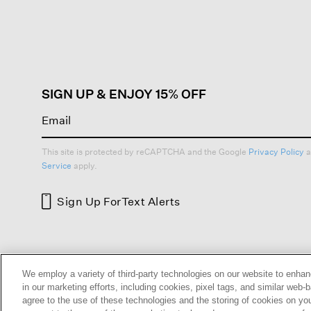
action
will
open
a
modal
dialog.
SIGN UP & ENJOY 15% OFF
This site is protected by reCAPTCHA and the Google
Privacy Policy
a
Service
apply.
Sign Up For
Text Alerts
HELP
RETURNS
GIFT 
We employ a variety of third-party technologies on our website to enhan
in our marketing efforts, including cookies, pixel tags, and similar w
agree to the use of these technologies and the storing of cookies on yo