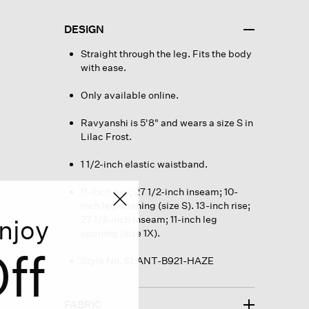
DESIGN
Straight through the leg. Fits the body
with ease.
Only available online.
Ravyanshi is 5'8" and wears a size S in
Lilac Frost.
1 1/2-inch elastic waistband.
11-inch rise; 27 1/2-inch inseam; 10-
inch leg opening (size S). 13-inch rise;
27 1/2-inch inseam; 11-inch leg
njoy
opening (size 1X).
ff
Style No. SLANT-B921-HAZE
FABRIC