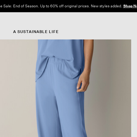
e Sale: End of Season. Up to 60% off original prices. New styles added.
Shop N
A SUSTAINABLE LIFE