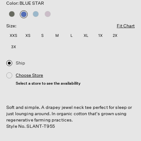
Color: BLUE STAR
selected
Size:
Fit Chart
XXS
XS
S
M
L
XL
1X
2X
3X
Ship
Choose Store
Select a store to see the availability
Soft and simple. A drapey jewel neck tee perfect for sleep or
just lounging around. In organic cotton that's grown using
regenerative farming practices.
Style No. SLANT-T955