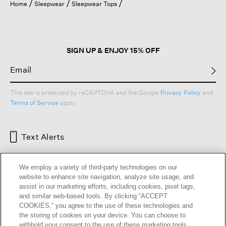
Home
Sleepwear
Sleepwear Tops
SIGN UP & ENJOY 15% OFF
This site is protected by reCAPTCHA and the Google
Privacy Policy
and
Terms of Service
apply.
Text Alerts
We employ a variety of third-party technologies on our
website to enhance site navigation, analyze site usage, and
assist in our marketing efforts, including cookies, pixel tags,
and similar web-based tools. By clicking “ACCEPT
COOKIES,” you agree to the use of these technologies and
the storing of cookies on your device. You can choose to
withhold your consent to the use of these marketing tools