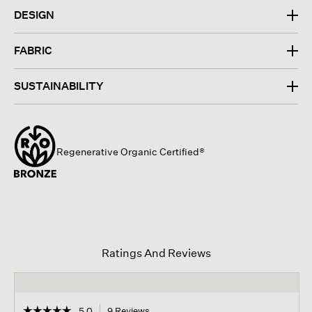
DESIGN
FABRIC
SUSTAINABILITY
Regenerative Organic Certified®
Ratings And Reviews
☆☆☆☆☆
☆☆☆☆☆
5.0
9 Reviews
This