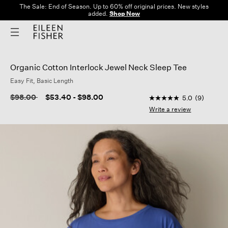
The Sale: End of Season. Up to 60% off original prices. New styles
added.
Shop Now
Organic Cotton Interlock Jewel Neck Sleep Tee
Easy Fit, Basic Length
3.9 out of 5 Custome
Price reduced from
to
$98.00
$53.40
-
$98.00
5.0
(9)
5.0
out
Write a review
of
5
stars,
average
rating
value.
Read
9
Reviews.
Same
page
link.