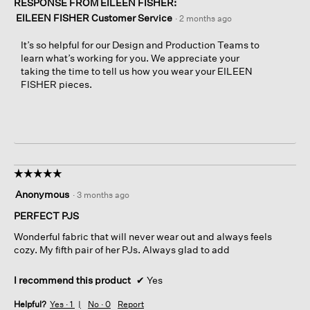
RESPONSE FROM EILEEN FISHER:
EILEEN FISHER Customer Service
·
2 months ago
It’s so helpful for our Design and Production Teams to
learn what’s working for you. We appreciate your
taking the time to tell us how you wear your EILEEN
FISHER pieces.
☆☆☆☆☆
☆☆☆☆☆
5
Anonymous
·
3 months ago
out
of
PERFECT PJS
5
Wonderful fabric that will never wear out and always feels
stars.
cozy. My fifth pair of her PJs. Always glad to add
I recommend this product
✔
Yes
Helpful?
Yes ·
1
No ·
0
Report