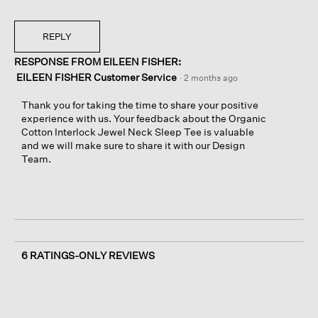
REPLY
RESPONSE FROM EILEEN FISHER:
EILEEN FISHER Customer Service
·
2 months ago
Thank you for taking the time to share your positive
experience with us. Your feedback about the Organic
Cotton Interlock Jewel Neck Sleep Tee is valuable
and we will make sure to share it with our Design
Team.
6 RATINGS-ONLY REVIEWS