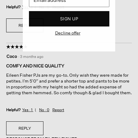
Helpful?
Yes ·
1
No ·
0
Report
SIGN UP
REPLY
Decline offer
☆☆☆☆☆
☆☆☆☆☆
5
Coco
·
3 months ago
out
of
COMFY AND NICE QUALITY
5
Eileen Fisher PJs are my go-to. Only wish they were made for
stars.
petites. I’m 5’0” and prefer a shorter top and pants to be more
in proportion with my height so had the added expense of
getting them hemmed. So comfy though & glad I bought them.
Helpful?
Yes ·
1
No ·
0
Report
REPLY