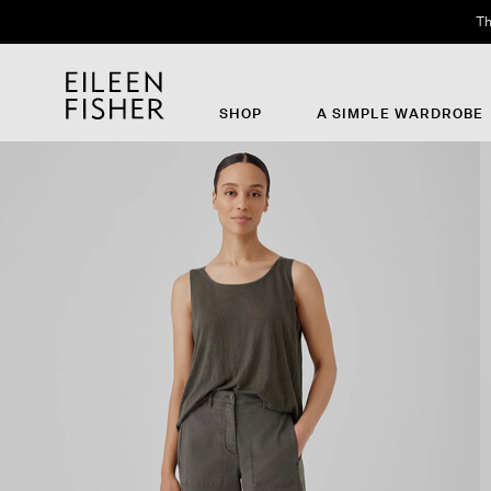
Th
SHOP
A SIMPLE WARDROBE