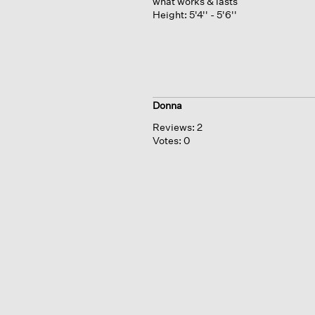
what works & lasts
Height:
5'4'' - 5'6''
Donna
Reviews:
2
Votes:
0