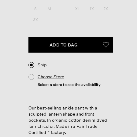
Reviews.
Same
S
M
L
XL
1X
2X
page
link.
3X
ADD TO BAG
Ship
Choose Store
Select a store to see the availability
Our best-selling ankle pant with a
sculpted lantern shape and front
pockets. In organic cotton denim dyed
for rich color. Made in a Fair Trade
Certified™ factory.