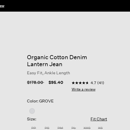
ow
Organic Cotton Denim
Lantern Jean
Easy Fit, Ankle Length
4.7 out of 5 Customer Rati
Price reduced from
to
$178.00
$95.40
4.7
(41)
4.7
out
Write a review
of
5
Color: GROVE
stars,
average
rating
value.
Size:
Fit Chart
Read
41
PP
PS
PM
PL
XXS
XS