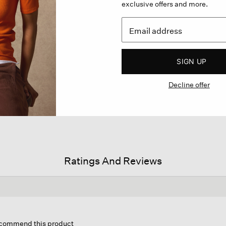
exclusive offers and more.
SIGN UP
Decline offer
Ratings And Reviews
s
ion
recommend this product