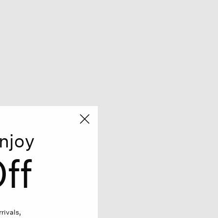
njoy
ff
rivals,