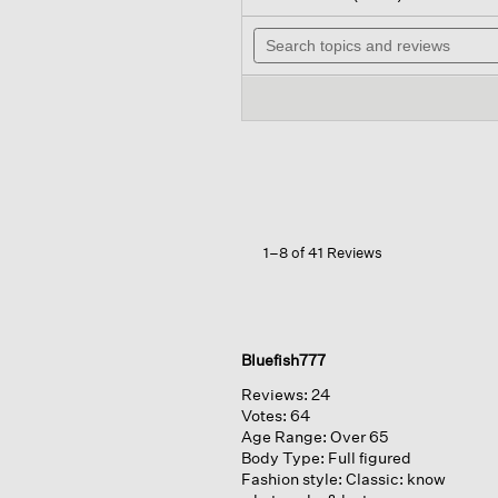
out
will
of
Search
nav
5
topics
to
stars.
and
rev
Read
reviews
reviews
for
Organic
Cotton
Denim
Lantern
Jean
1–8 of 41 Reviews
Bluefish777
Reviews:
24
Votes:
64
Age Range:
Over 65
Body Type:
Full figured
Fashion style:
Classic: know