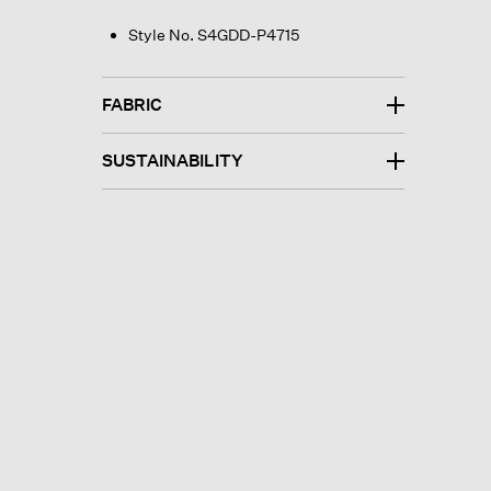
Style No. S4GDD-P4715
FABRIC
SUSTAINABILITY