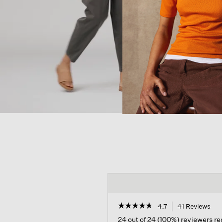
☆☆☆☆☆
☆☆☆☆☆
4.7
41 Reviews
Thi
act
4.7
24 out of 24 (100%) reviewers 