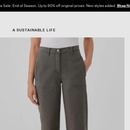
e Sale: End of Season. Up to 60% off original prices. New styles added.
Shop N
A SUSTAINABLE LIFE