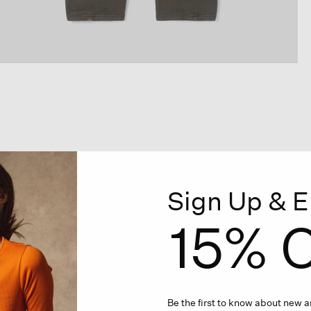
Sign Up & E
15% O
Be the first to know about new ar