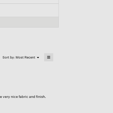
≡
Menu
Sort by:
Most Recent
▼
Clicking
on
the
following
button
will
update
the
content
below
 very nice fabric and finish.