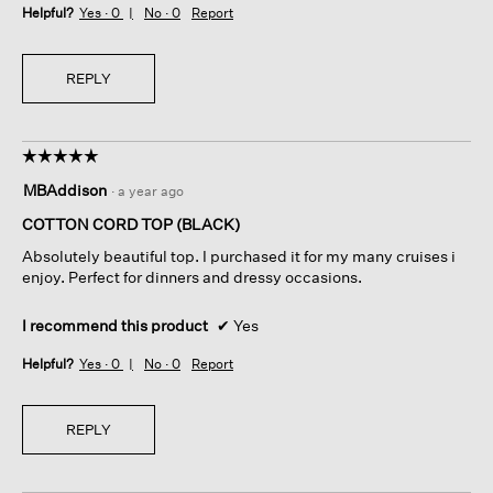
Helpful?
Yes ·
0
No ·
0
Report
REPLY
☆☆☆☆☆
☆☆☆☆☆
5
MBAddison
·
a year ago
out
of
COTTON CORD TOP (BLACK)
5
Absolutely beautiful top. I purchased it for my many cruises i
stars.
enjoy. Perfect for dinners and dressy occasions.
I recommend this product
✔
Yes
Helpful?
Yes ·
0
No ·
0
Report
REPLY