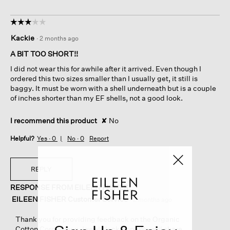
☆☆☆☆☆
☆☆☆☆☆
3
Kackie
·
2 months ago
out
of
A BIT TOO SHORT!!
5
I did not wear this for awhile after it arrived. Even though I
stars.
ordered this two sizes smaller than I usually get, it still is
baggy. It must be worn with a shell underneath but is a couple
of inches shorter than my EF shells, not a good look.
I recommend this product
✘
No
Helpful?
Yes ·
0
No ·
0
Report
REPLY
RESPONSE FROM EILEEN FISHER:
EILEEN FISHER Customer Service
·
2 months ago
Thank you for providing feedback on the Organic
Cotton Cord Sheen Jewel Neck Top. We will share