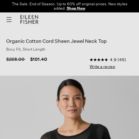
The Sale: End of Season. Up to 60% off original prices. New styles
added.
Shop Now
Organic Cotton Cord Sheen Jewel Neck Top
Boxy Fit, Short Length
5 out of 5 Customer R
Price reduced from
to
$268.00
$101.40
4.9
(45)
4.9
out
Write a review
of
5
stars,
average
rating
value.
Read
45
Reviews.
Same
page
link.