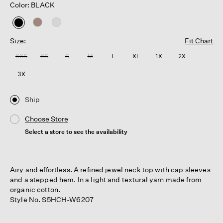
Color: BLACK
selected
Size:
Fit Chart
XXS
XS
S
M
L
XL
1X
2X
3X
Ship
Choose Store
Select a store to see the availability
Airy and effortless. A refined jewel neck top with cap sleeves
and a stepped hem. In a light and textural yarn made from
organic cotton.
Style No. S5HCH-W6207