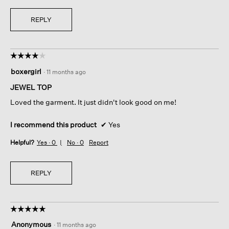
REPLY
☆☆☆☆☆
☆☆☆☆☆
4
boxergirl
·
11 months ago
out
of
JEWEL TOP
5
Loved the garment. It just didn't look good on me!
stars.
I recommend this product
✔
Yes
Helpful?
Yes ·
0
No ·
0
Report
REPLY
☆☆☆☆☆
☆☆☆☆☆
5
Anonymous
·
11 months ago
out