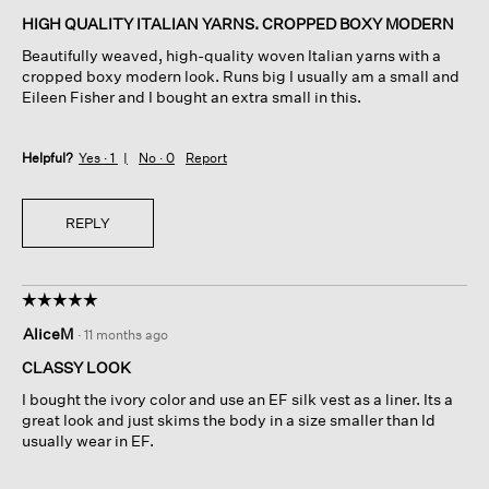
of
HIGH QUALITY ITALIAN YARNS. CROPPED BOXY MODERN
5
Beautifully weaved, high-quality woven Italian yarns with a
stars.
cropped boxy modern look. Runs big I usually am a small and
Eileen Fisher and I bought an extra small in this.
Helpful?
Yes ·
1
No ·
0
Report
REPLY
☆☆☆☆☆
☆☆☆☆☆
5
AliceM
·
11 months ago
out
of
CLASSY LOOK
5
I bought the ivory color and use an EF silk vest as a liner. Its a
stars.
great look and just skims the body in a size smaller than Id
usually wear in EF.