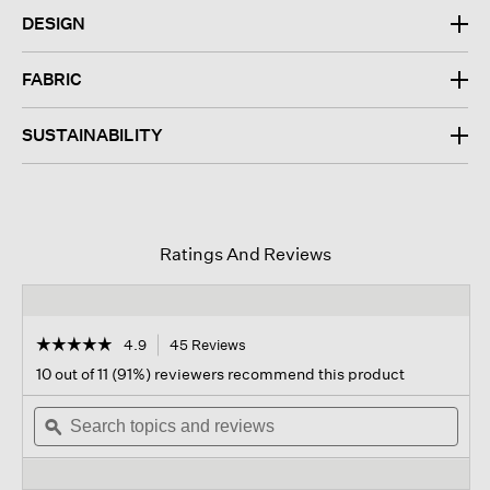
DESIGN
FABRIC
SUSTAINABILITY
Ratings And Reviews
☆☆☆☆☆
☆☆☆☆☆
4.9
45 Reviews
This
action
4.9
10 out of 11 (91%) reviewers recommend this product
out
will
of
Search
navigate
Sear
5
topics
ϙ
to
topi
stars.
and
reviews.
and
Read
reviews
revi
reviews
for