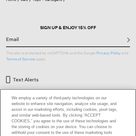
SIGN UP & ENJOY 15% OFF
This site is protected by reCAPTCHA and the Google
Privacy Policy
and
Terms of Service
apply.
Text Alerts
We employ a variety of third-party technologies on our
website to enhance site navigation, analyze site usage, and
assist in our marketing efforts, including cookies, pixel tags,
and similar web-based tools. By clicking “ACCEPT
COOKIES,” you agree to the use of these technologies and
the storing of cookies on your device. You can choose to
withhold your consent to the use of these marketing tools