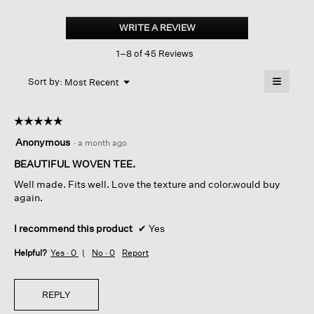
Organic
Cotton
WRITE A REVIEW
.
Cord
This
Sheen
1–8 of 45 Reviews
action
Jewel
Neck
will
≡
Top
Menu
open
Sort by:
Most Recent
▼
a
Clicking
on
modal
the
dialog.
☆☆☆☆☆
☆☆☆☆☆
followin
button
5
Anonymous
·
a month ago
will
out
update
of
BEAUTIFUL WOVEN TEE.
the
content
5
below
Well made. Fits well. Love the texture and color.would buy
stars.
again.
I recommend this product
✔
Yes
Helpful?
Yes ·
0
No ·
0
Report
REPLY