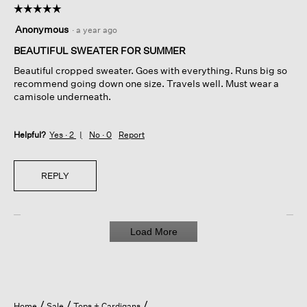
☆☆☆☆☆
☆☆☆☆☆
5
Anonymous
·
a year ago
out
of
BEAUTIFUL SWEATER FOR SUMMER
5
Beautiful cropped sweater. Goes with everything. Runs big so
stars.
recommend going down one size. Travels well. Must wear a
camisole underneath.
Helpful?
Yes ·
2
No ·
0
Report
REPLY
Load More
Home
Sale
Tops + Cardigans