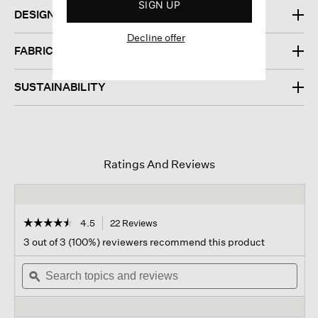
SIGN UP
DESIGN
Decline offer
FABRIC
SUSTAINABILITY
Ratings And Reviews
☆☆☆☆☆
☆☆☆☆☆
4.5
22 Reviews
This
action
4.5
3 out of 3 (100%) reviewers recommend this product
out
will
of
Search
navigate
Sear
5
topics
ϙ
to
topi
stars.
and
reviews.
and
Read
reviews
revi
reviews
for