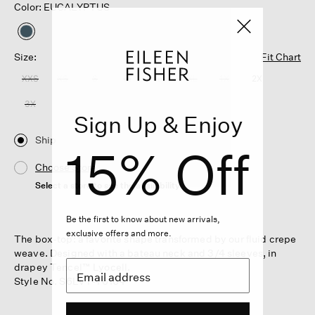
Color: EUCALYPTUS
selected
Size:
Fit Chart
XXS
XS
S
M
L
XL
1X
2X
3X
Sign Up & Enjoy
Ship
15% Off
Choose Store
Select a store to see the availability
Be the first to know about new arrivals,
exclusive offers and more.
The box-top: a favorite shape transformed by our fluid crepe
weave. Designed with a bateau neck and 3/4 sleeves, in
drapey Tencel™ Lyocell.
Style No. S6LVT-T6104