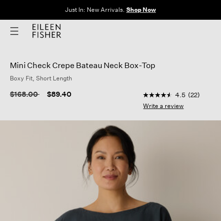
Just In: New Arrivals.
Shop Now
Mini Check Crepe Bateau Neck Box-Top
Boxy Fit, Short Length
4.6 out of 5 Customer
Price reduced from
to
$168.00
$89.40
4.5
(22)
4.5
out
Write a review
of
5
stars,
average
rating
value.
Read
22
Reviews.
Same
page
link.