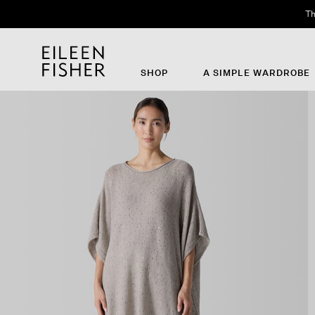
Th
SHOP
A SIMPLE WARDROBE