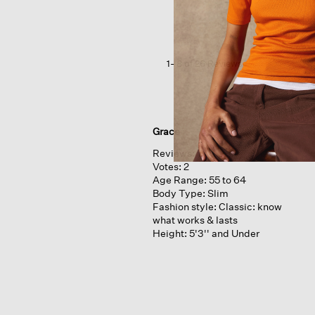
Poncho
1–8 of 26 Reviews
Grace
Reviews:
7
Votes:
2
Age Range:
55 to 64
Body Type:
Slim
Fashion style:
Classic: know
what works & lasts
Height:
5'3'' and Under