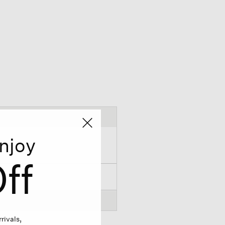
njoy
ff
rivals,