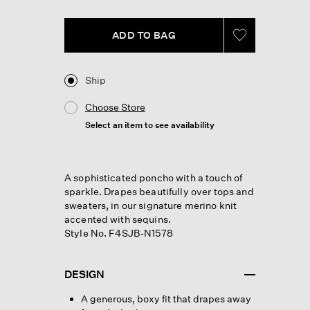
page
link.
ADD TO BAG
Ship
Choose Store
Select an item to see availability
A sophisticated poncho with a touch of
sparkle. Drapes beautifully over tops and
sweaters, in our signature merino knit
accented with sequins.
Style No. F4SJB-N1578
DESIGN
A generous, boxy fit that drapes away