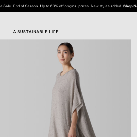
e Sale: End of Season. Up to 60% off original prices. New styles added.
Shop N
A SUSTAINABLE LIFE