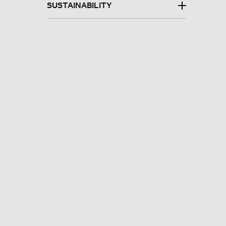
SUSTAINABILITY