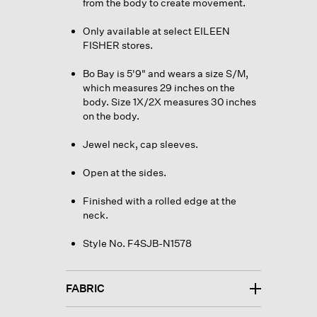
from the body to create movement.
Only available at select EILEEN
FISHER stores.
Bo Bay is 5'9" and wears a size S/M,
which measures 29 inches on the
body. Size 1X/2X measures 30 inches
on the body.
Jewel neck, cap sleeves.
Open at the sides.
Finished with a rolled edge at the
neck.
Style No. F4SJB-N1578
FABRIC