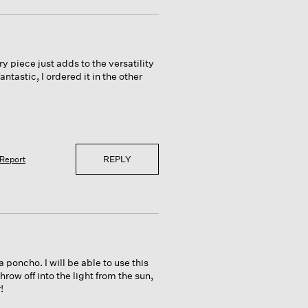
y piece just adds to the versatility
tastic, I ordered it in the other
REPLY
Report
 poncho. I will be able to use this
hrow off into the light from the sun,
!