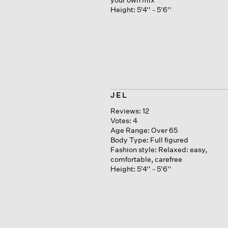
Height:
5'4'' - 5'6''
J E L
Reviews:
12
Votes:
4
Age Range:
Over 65
Body Type:
Full figured
Fashion style:
Relaxed: easy,
comfortable, carefree
Height:
5'4'' - 5'6''