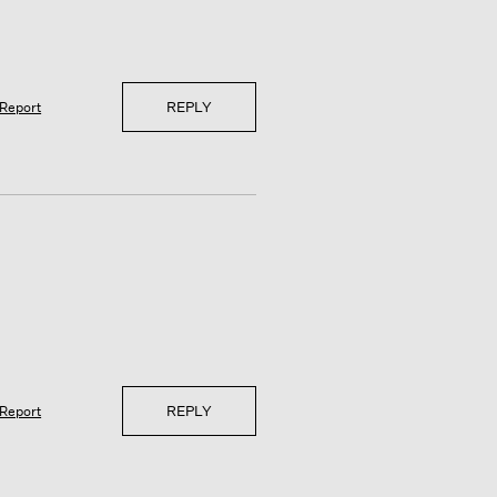
REPLY
Report
REPLY
Report