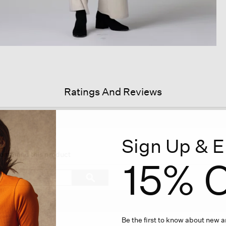
Ratings And Reviews
Sign Up & E
s
ion
ecommend this product
15% O
igate
Search
ϙ
topics
Search
iews.
and
reviews
Be the first to know about new ar