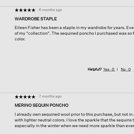
·
6 months ago
☆☆☆☆☆
☆☆☆☆☆
5
WARDROBE STAPLE
out
Eileen Fisher has been a staple in my wardrobe for years. Ever
of
of my "collection". The sequined poncho I purchased was so fan
5
color.
stars.
Helpful?
Yes ·
0
No ·
0
·
7 months ago
☆☆☆☆☆
☆☆☆☆☆
5
MERINO SEQUIN PONCHO
out
I already own sequined wool prior to this purchase, but not in a
of
with lighter neutral colors. I love the sparkle that the sequins t
5
especially in the winter when we need more sparkle than ever
stars.