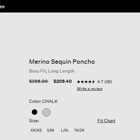
ow
Merino Sequin Poncho
Boxy Fit, Long Length
3.2 out of 5 Customer Ratin
Price reduced from
to
$398.00
$209.40
4.7
(26)
4.7
out
Write a review
of
5
Color: CHALK
stars,
average
rating
selected
value.
Size:
Fit Chart
Read
26
XX/XS
S/M
L/XL
1X/2X
Reviews.
Same