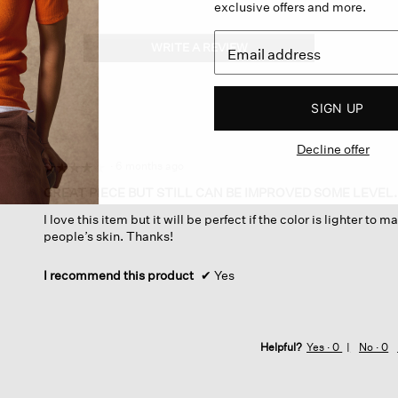
exclusive offers and more.
WRITE A REVIEW
.
This
action
will
SIGN UP
open
a
Decline offer
modal
dialog.
·
6 months ago
☆☆☆☆☆
☆☆☆☆☆
4
GREAT PIECE BUT STILL CAN BE IMPROVED SOME LEVEL.
out
I love this item but it will be perfect if the color is lighter to 
of
people’s skin. Thanks!
5
stars.
I recommend this product
✔
Yes
Helpful?
Yes ·
0
No ·
0