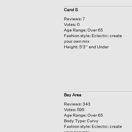
Carol S
Reviews:
7
Votes:
0
Age Range:
Over 65
Fashion style:
Eclectic: create
your own mix
Height:
5'3'' and Under
Bay Area
Reviews:
343
Votes:
595
Age Range:
Over 65
Body Type:
Curvy
Fashion style:
Eclectic: create
your own mix