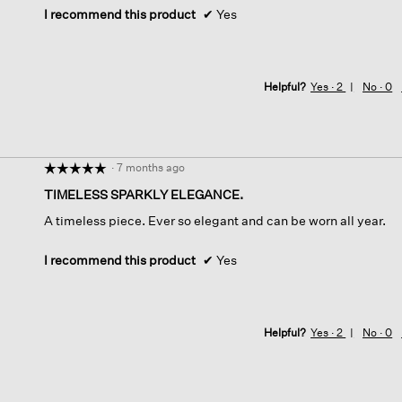
I recommend this product
✔
Yes
Helpful?
Yes ·
2
No ·
0
·
7 months ago
☆☆☆☆☆
☆☆☆☆☆
5
TIMELESS SPARKLY ELEGANCE.
out
A timeless piece. Ever so elegant and can be worn all year.
of
5
stars.
I recommend this product
✔
Yes
Helpful?
Yes ·
2
No ·
0