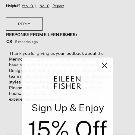
Helpful?
Yes ·
0
No ·
0
Report
REPLY
RESPONSE FROM EILEEN FISHER:
CS
·
5 months ago
Thank you for giving us your feedback about the
Merino Long Cardigan In Regenerative Wool. We
have shared your valuable comments with our
Design and Production teams. Our Customer Service
team is also happy to assist you in finding alternate
styles that may be a better fit for your wardrobe.
Please call us at 800.445.1603 during business
hours. You can also email us anytime at
experience@eileenfisher.com
Sign Up & Enjoy
15% Off