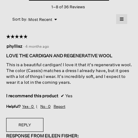
This
In
1–8 of 36 Reviews
action
Regenerative
Wool
will
≡
Menu
open
Sort by:
Most Recent
▼
a
Clicking
on
modal
the
dialog.
☆☆☆☆☆
☆☆☆☆☆
followin
button
5
phyllisz
·
4 months ago
will
out
update
of
the
LOVE THE CARDIGAN AND REGENERATIVE WOOL
content
5
below
This is a beautiful cardigan! I love it that it's regenerative wool.
stars.
The color (Cassis) matches a dress I already have, but it goes
with a lot of things I wear. It's incredibly soft, and I expect to
wear it a lot in the coming years.
I recommend this product
✔
Yes
Helpful?
Yes ·
0
No ·
0
Report
REPLY
RESPONSE FROM EILEEN FISHER: