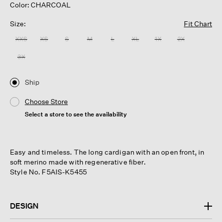
Color: CHARCOAL
Size:
Fit Chart
XXS
XS
S
M
L
XL
1X
2X
3X
Ship
Choose Store
Select a store to see the availability
Easy and timeless. The long cardigan with an open front, in
soft merino made with regenerative fiber.
Style No. F5AIS-K5455
DESIGN