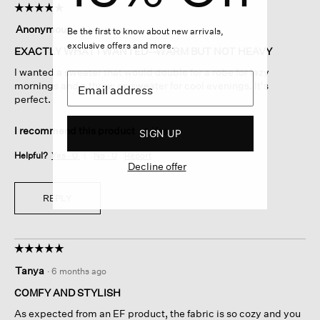
☆☆☆☆☆
☆☆☆☆☆
5
Anonymous
·
6 months ago
Be the first to know about new arrivals,
out
exclusive offers and more.
of
EXACTLY WHAT I WANTED--WARM BUT NOT HEAVY
5
I wanted a sweater that would double for a robe for lazy
stars.
mornings and a throw on sweater for cool evenings. It's
perfect.
I recommend this product
✔
Yes
SIGN UP
Helpful?
Yes ·
0
No ·
0
Report
Decline offer
REPLY
☆☆☆☆☆
☆☆☆☆☆
5
Tanya
·
6 months ago
out
of
COMFY AND STYLISH
5
As expected from an EF product, the fabric is so cozy and you
stars.