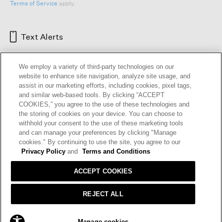
Terms of Service
apply.
Text Alerts
We employ a variety of third-party technologies on our
website to enhance site navigation, analyze site usage, and
assist in our marketing efforts, including cookies, pixel tags,
and similar web-based tools. By clicking “ACCEPT
COOKIES,” you agree to the use of these technologies and
the storing of cookies on your device. You can choose to
withhold your consent to the use of these marketing tools
and can manage your preferences by clicking "Manage
HELP
RETURNS
GIFT CARDS
STORE LOCATOR
RENEW
cookies." By continuing to use the site, you agree to our
OUR BRAND
CAREERS
Privacy Policy
and
Terms and Conditions
ACCEPT COOKIES
Terms and Conditions
Cookie Preferences
Privacy Policy
Privacy Information Request
REJECT ALL
California Supply Chains Act
Transparency In Coverage
SOLD OUT
Manage cookies