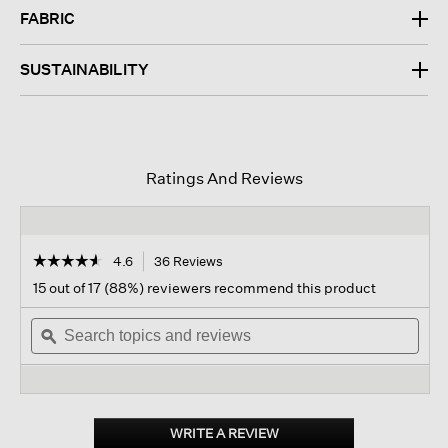
FABRIC
SUSTAINABILITY
Ratings And Reviews
☆☆☆☆☆
☆☆☆☆☆
4.6
36 Reviews
This
action
4.6
15 out of 17 (88%) reviewers recommend this product
out
will
of
Search
navigate
Sear
5
topics
ϙ
to
topi
stars.
and
reviews.
and
Read
reviews
revi
reviews
for
Merino
Long
WRITE A REVIEW
.
Cardigan