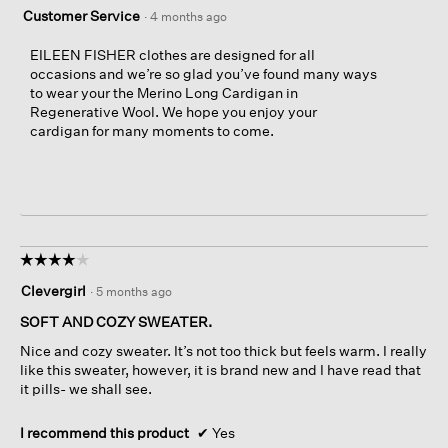
Customer Service
·
4 months ago
EILEEN FISHER clothes are designed for all
occasions and we’re so glad you’ve found many ways
to wear your the Merino Long Cardigan in
Regenerative Wool. We hope you enjoy your
cardigan for many moments to come.
☆☆☆☆☆
☆☆☆☆☆
4
Clevergirl
·
5 months ago
out
of
SOFT AND COZY SWEATER.
5
Nice and cozy sweater. It’s not too thick but feels warm. I really
stars.
like this sweater, however, it is brand new and I have read that
it pills- we shall see.
I recommend this product
✔
Yes