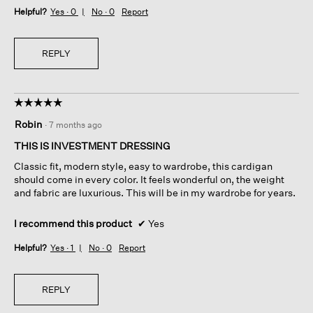
Helpful?
Yes ·
0
No ·
0
Report
REPLY
☆☆☆☆☆
☆☆☆☆☆
5
Robin
·
7 months ago
out
of
THIS IS INVESTMENT DRESSING
5
Classic fit, modern style, easy to wardrobe, this cardigan
stars.
should come in every color. It feels wonderful on, the weight
and fabric are luxurious. This will be in my wardrobe for years.
I recommend this product
✔
Yes
Helpful?
Yes ·
1
No ·
0
Report
REPLY