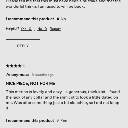
Please tell me that this must have been a mistake and that the
wonderful things I am used to will be back.
I recommend this product
✘
No
Helpful?
Yes ·
0
No ·
0
Report
REPLY
☆☆☆☆☆
☆☆☆☆☆
4
Anonymous
·
8 months ago
out
of
NICE PIECE, NOT FOR ME
5
This merino is lovely and cozy - a generous, thick knit. I found
stars.
the lack of any collar and the slim cut to look a little dated on
me. Was after something just a bit slouchier, so I did not keep
it.
I recommend this product
✔
Yes