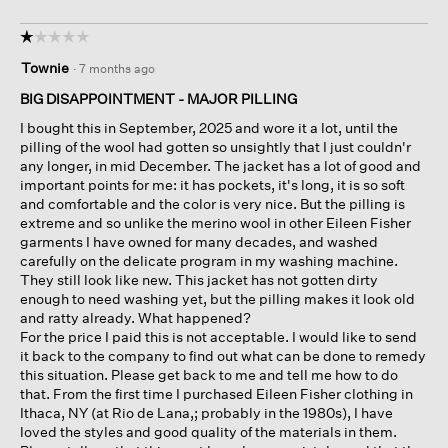
☆☆☆☆☆
☆☆☆☆☆
1
Townie
·
7 months ago
out
of
BIG DISAPPOINTMENT - MAJOR PILLING
5
I bought this in September, 2025 and wore it a lot, until the
stars.
pilling of the wool had gotten so unsightly that I just couldn'r
any longer, in mid December. The jacket has a lot of good and
important points for me: it has pockets, it's long, it is so soft
and comfortable and the color is very nice. But the pilling is
extreme and so unlike the merino wool in other Eileen Fisher
garments I have owned for many decades, and washed
carefully on the delicate program in my washing machine.
They still look like new. This jacket has not gotten dirty
enough to need washing yet, but the pilling makes it look old
and ratty already. What happened?
For the price I paid this is not acceptable. I would like to send
it back to the company to find out what can be done to remedy
this situation. Please get back to me and tell me how to do
that. From the first time I purchased Eileen Fisher clothing in
Ithaca, NY (at Rio de Lana,; probably in the 1980s), I have
loved the styles and good quality of the materials in them.