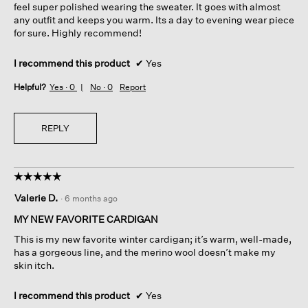
feel super polished wearing the sweater. It goes with almost
any outfit and keeps you warm. Its a day to evening wear piece
for sure. Highly recommend!
I recommend this product
✔
Yes
Helpful?
Yes ·
0
No ·
0
Report
REPLY
☆☆☆☆☆
☆☆☆☆☆
5
Valerie D.
·
6 months ago
out
of
MY NEW FAVORITE CARDIGAN
5
This is my new favorite winter cardigan; it’s warm, well-made,
stars.
has a gorgeous line, and the merino wool doesn’t make my
skin itch.
I recommend this product
✔
Yes