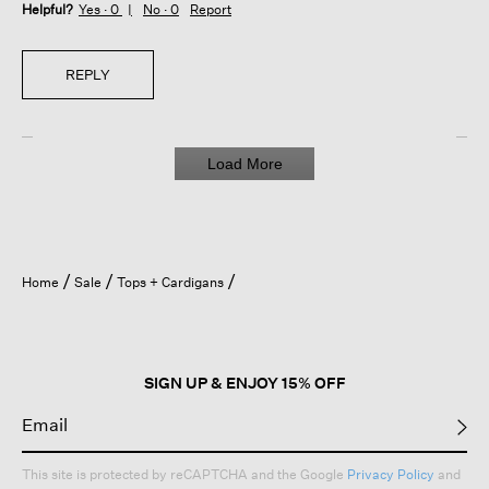
Helpful?
Yes ·
0
No ·
0
Report
REPLY
Load More
Home
Sale
Tops + Cardigans
SIGN UP & ENJOY 15% OFF
This site is protected by reCAPTCHA and the Google
Privacy Policy
and