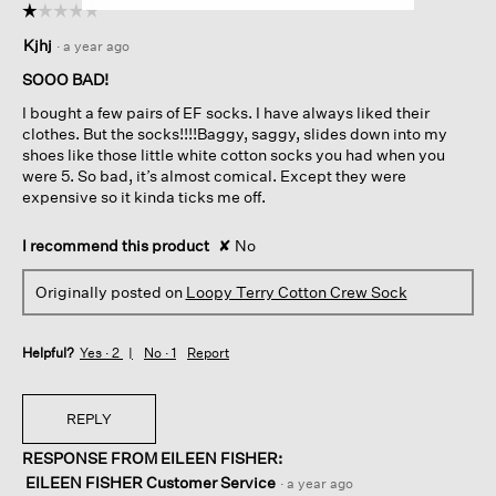
☆☆☆☆☆
☆☆☆☆☆
1
Kjhj
·
a year ago
out
of
SOOO BAD!
5
I bought a few pairs of EF socks. I have always liked their
stars.
clothes. But the socks!!!!Baggy, saggy, slides down into my
shoes like those little white cotton socks you had when you
were 5. So bad, it’s almost comical. Except they were
expensive so it kinda ticks me off.
I recommend this product
✘
No
Originally posted on
Loopy Terry Cotton Crew Sock
Helpful?
Yes ·
2
No ·
1
Report
REPLY
RESPONSE FROM EILEEN FISHER:
EILEEN FISHER Customer Service
·
a year ago