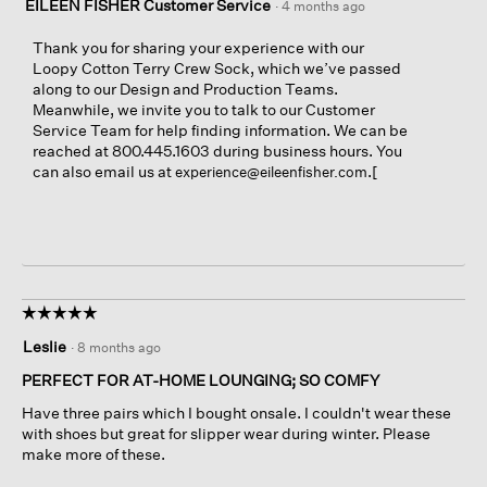
EILEEN FISHER Customer Service
·
4 months ago
Thank you for sharing your experience with our
Loopy Cotton Terry Crew Sock, which we’ve passed
along to our Design and Production Teams.
Meanwhile, we invite you to talk to our Customer
Service Team for help finding information. We can be
reached at 800.445.1603 during business hours. You
can also email us at
.[
experience@eileenfisher.com
☆☆☆☆☆
☆☆☆☆☆
5
Leslie
·
8 months ago
out
of
PERFECT FOR AT-HOME LOUNGING; SO COMFY
5
Have three pairs which I bought onsale. I couldn't wear these
stars.
with shoes but great for slipper wear during winter. Please
make more of these.