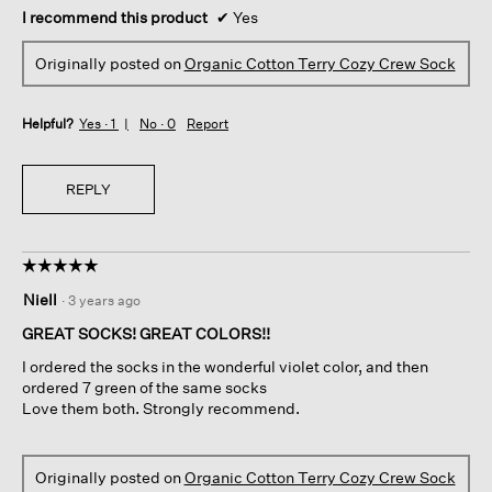
I recommend this product
✔
Yes
Originally posted on
Organic Cotton Terry Cozy Crew Sock
Helpful?
Yes ·
1
No ·
0
Report
REPLY
☆☆☆☆☆
☆☆☆☆☆
5
Niell
·
3 years ago
out
of
GREAT SOCKS! GREAT COLORS!!
5
I ordered the socks in the wonderful violet color, and then
stars.
ordered 7 green of the same socks
Love them both. Strongly recommend.
Originally posted on
Organic Cotton Terry Cozy Crew Sock