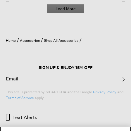
Load More
Home
Accessories
Shop All Accessories
SIGN UP & ENJOY 15% OFF
This site is protected by reCAPTCHA and the Google
Privacy Policy
and
Terms of Service
apply.
Text Alerts