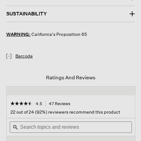
SUSTAINABILITY
WARNING:
California's Proposition 65
Barcode
Ratings And Reviews
☆☆☆☆☆
☆☆☆☆☆
4.5
47 Reviews
This
action
4.5
22 out of 24 (92%) reviewers recommend this product
out
will
of
Search
navigate
Sear
5
topics
ϙ
to
topi
stars.
and
reviews.
and
Read
reviews
revi
reviews