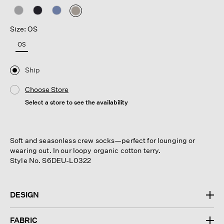
selected
Size: OS
OS
Ship
Choose Store
Select a store to see the availability
Soft and seasonless crew socks—perfect for lounging or
wearing out. In our loopy organic cotton terry.
Style No. S6DEU-L0322
DESIGN
FABRIC