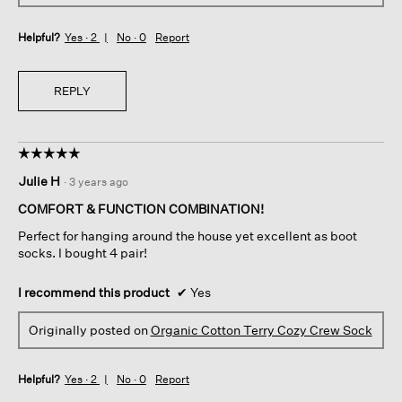
Helpful?
Yes ·
2
No ·
0
Report
REPLY
☆☆☆☆☆
☆☆☆☆☆
5
Julie H
·
3 years ago
out
of
COMFORT & FUNCTION COMBINATION!
5
Perfect for hanging around the house yet excellent as boot
stars.
socks. I bought 4 pair!
I recommend this product
✔
Yes
Originally posted on
Organic Cotton Terry Cozy Crew Sock
Helpful?
Yes ·
2
No ·
0
Report