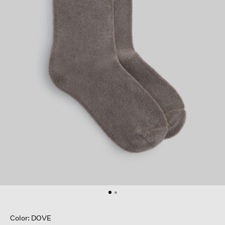
Color: DOVE