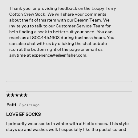
Thank you for providing feedback on the Loopy Terry
Cotton Crew Sock. We will share your comments
about the fit of this item with our Design Team. We
invite you to talk to our Customer Service Team for
help finding a sock to better suit your need. You can
reach us at 800.445.1603 during business hours. You
can also chat with us by clicking the chat bubble
icon at the bottom right of the page or email us
anytime at
.
experience@eileenfisher.com
☆☆☆☆☆
☆☆☆☆☆
5
Patti
·
2 years ago
out
of
LOVE EF SOCKS
5
I primarily wear socks in winter with athletic shoes. This style
stars.
stays up and washes well. I especially like the pastel colors!