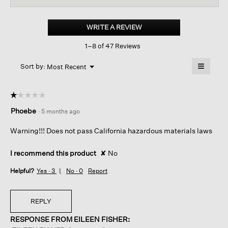
for
Loopy
Cotton
WRITE A REVIEW
.
Terry
This
Crew
1–8 of 47 Reviews
action
Sock
will
≡
Menu
open
Sort by:
Most Recent
▼
a
Clicking
on
modal
the
dialog.
☆☆☆☆☆
☆☆☆☆☆
followin
button
1
Phoebe
·
5 months ago
will
out
update
of
the
Warning!!! Does not pass California hazardous materials laws
content
5
below
stars.
I recommend this product
✘
No
Helpful?
Yes ·
3
No ·
0
Report
REPLY
RESPONSE FROM EILEEN FISHER: