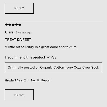
REPLY
☆☆☆☆☆
☆☆☆☆☆
5
Clare
·
3 years ago
out
of
TREAT DA FEET
5
A little bit of luxury in a great color and texture.
stars.
I recommend this product
✔
Yes
Originally posted on
Organic Cotton Terry Cozy Crew Sock
Helpful?
Yes ·
2
No ·
0
Report
REPLY