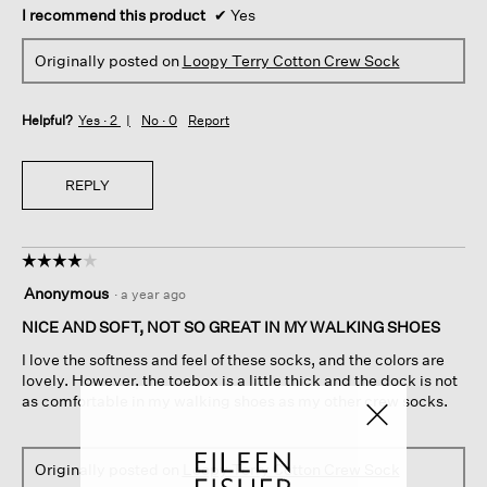
I recommend this product
✔
Yes
Originally posted on
Loopy Terry Cotton Crew Sock
Helpful?
Yes ·
2
No ·
0
Report
REPLY
☆☆☆☆☆
☆☆☆☆☆
4
Anonymous
·
a year ago
out
of
NICE AND SOFT, NOT SO GREAT IN MY WALKING SHOES
5
I love the softness and feel of these socks, and the colors are
stars.
lovely. However, the toebox is a little thick and the dock is not
as comfortable in my walking shoes as my other crew socks.
Originally posted on
Loopy Terry Cotton Crew Sock