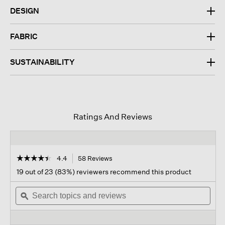
DESIGN
FABRIC
SUSTAINABILITY
Ratings And Reviews
☆☆☆☆☆
☆☆☆☆☆
4.4
58 Reviews
This
action
4.4
19 out of 23 (83%) reviewers recommend this product
out
will
of
Search
navigate
Sear
5
topics
ϙ
to
topi
stars.
and
reviews.
and
Read
reviews
revi
reviews
for