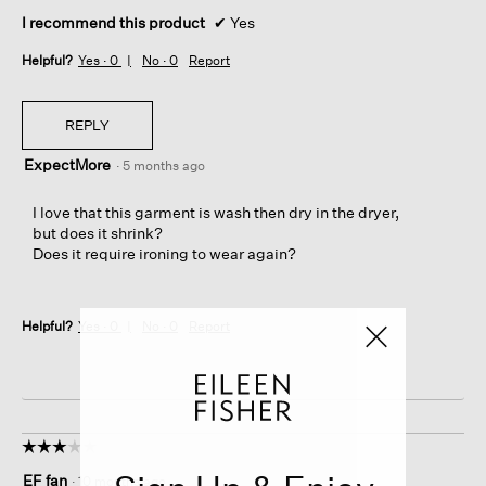
I recommend this product
✔
Yes
Helpful?
Yes ·
0
No ·
0
Report
REPLY
ExpectMore
·
5 months ago
I love that this garment is wash then dry in the dryer,
but does it shrink?
Does it require ironing to wear again?
Helpful?
Yes ·
0
No ·
0
Report
☆☆☆☆☆
☆☆☆☆☆
3
EF fan
·
10 months ago