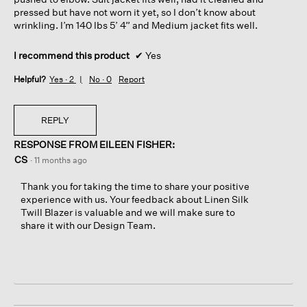
pressed but have not worn it yet, so I don’t know about
wrinkling. I’m 140 lbs 5’ 4” and Medium jacket fits well.
I recommend this product
✔
Yes
Helpful?
Yes ·
2
No ·
0
Report
REPLY
RESPONSE FROM EILEEN FISHER:
CS
·
11 months ago
Thank you for taking the time to share your positive
experience with us. Your feedback about Linen Silk
Twill Blazer is valuable and we will make sure to
share it with our Design Team.