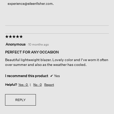
.
experience@eileenfisher.com
☆☆☆☆☆
☆☆☆☆☆
5
Anonymous
·
10 months ago
out
of
PERFECT FOR ANY OCCASION
5
Beautiful lightweight blazer. Lovely color and I've worn it often
stars.
over summer and also as the weather has cooled.
I recommend this product
✔
Yes
Helpful?
Yes ·
0
No ·
0
Report
REPLY