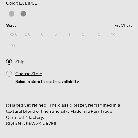
Color: ECLIPSE
Size:
Fit Chart
XXS
XS
S
M
L
XL
1X
2X
3X
Ship
Choose Store
Select a store to see the availability
Relaxed yet refined. The classic blazer, reimagined in a
textural blend of linen and silk. Made in a Fair Trade
Certified™ factory.
Style No. S5WZK-J5788