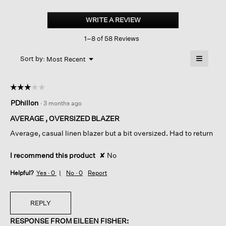
Linen
Silk
WRITE A REVIEW
.
Twill
This
Blazer
1–8 of 58 Reviews
action
will
≡
Menu
open
Sort by:
Most Recent
▼
a
Clicking
on
modal
the
dialog.
☆☆☆☆☆
☆☆☆☆☆
followin
button
3
PDhillon
·
3 months ago
will
out
update
of
the
AVERAGE , OVERSIZED BLAZER
content
5
below
Average, casual linen blazer but a bit oversized. Had to return
stars.
I recommend this product
✘
No
Helpful?
Yes ·
0
No ·
0
Report
REPLY
RESPONSE FROM EILEEN FISHER: