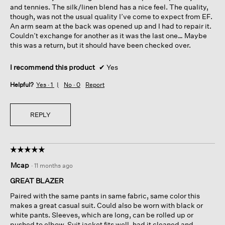
and tennies. The silk/linen blend has a nice feel. The quality,
though, was not the usual quality I’ve come to expect from EF.
An arm seam at the back was opened up and I had to repair it.
Couldn’t exchange for another as it was the last one… Maybe
this was a return, but it should have been checked over.
I recommend this product
✔
Yes
Helpful?
Yes ·
1
No ·
0
Report
REPLY
☆☆☆☆☆
☆☆☆☆☆
5
Mcap
·
11 months ago
out
of
GREAT BLAZER
5
Paired with the same pants in same fabric, same color this
stars.
makes a great casual suit. Could also be worn with black or
white pants. Sleeves, which are long, can be rolled up or
pushed to elbow. Suit jacket fits well, had it cleaned and