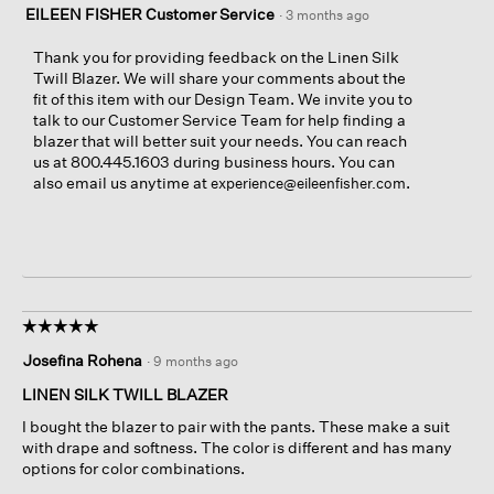
EILEEN FISHER Customer Service
·
3 months ago
Thank you for providing feedback on the Linen Silk
Twill Blazer. We will share your comments about the
fit of this item with our Design Team. We invite you to
talk to our Customer Service Team for help finding a
blazer that will better suit your needs. You can reach
us at 800.445.1603 during business hours. You can
also email us anytime at
.
experience@eileenfisher.com
☆☆☆☆☆
☆☆☆☆☆
5
Josefina Rohena
·
9 months ago
out
of
LINEN SILK TWILL BLAZER
5
I bought the blazer to pair with the pants. These make a suit
stars.
with drape and softness. The color is different and has many
options for color combinations.