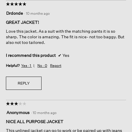
☆☆☆☆☆
☆☆☆☆☆
5
Drdonde
·
10 months ago
out
of
GREAT JACKET!
5
Love this jacket. As a suit with the matching pants it is so
stars.
sharp. The color is amazing. The fit is nice- not too baggy. But
also not too tailored.
I recommend this product
✔
Yes
Helpful?
Yes ·
1
No ·
0
Report
REPLY
☆☆☆☆☆
☆☆☆☆☆
3
Anonymous
·
10 months ago
out
of
NICE ALL PURPOSE JACKET
5
This unlined jacket can go to work or be paired up with jeans
stars.