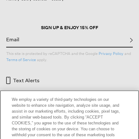
SIGN UP & ENJOY 15% OFF
This site is protected by reCAPTCHA and the Google
Privacy Policy
and
Terms of Service
apply.
Text Alerts
We employ a variety of third-party technologies on our
website to enhance site navigation, analyze site usage, and
assist in our marketing efforts, including cookies, pixel tags,
and similar web-based tools. By clicking “ACCEPT
COOKIES,” you agree to the use of these technologies and
the storing of cookies on your device. You can choose to
withhold your consent to the use of these marketing tools