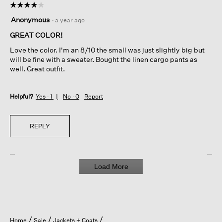
☆☆☆☆☆
☆☆☆☆☆
4
Anonymous
·
a year ago
out
of
GREAT COLOR!
5
Love the color. I'm an 8/10 the small was just slightly big but
stars.
will be fine with a sweater. Bought the linen cargo pants as
well. Great outfit.
Helpful?
Yes ·
1
No ·
0
Report
REPLY
Load More
Home
Sale
Jackets + Coats