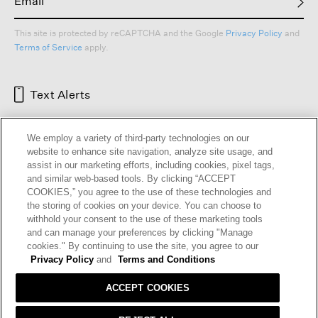
This site is protected by reCAPTCHA and the Google
Privacy Policy
and
Terms of Service
apply.
Text Alerts
We employ a variety of third-party technologies on our
website to enhance site navigation, analyze site usage, and
assist in our marketing efforts, including cookies, pixel tags,
and similar web-based tools. By clicking “ACCEPT
COOKIES,” you agree to the use of these technologies and
the storing of cookies on your device. You can choose to
withhold your consent to the use of these marketing tools
and can manage your preferences by clicking "Manage
HELP
RETURNS
GIFT CARDS
STORE LOCATOR
RENEW
cookies." By continuing to use the site, you agree to our
OUR BRAND
CAREERS
Privacy Policy
and
Terms and Conditions
ACCEPT COOKIES
Terms and Conditions
Cookie Preferences
Privacy Policy
Privacy Information Request