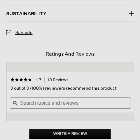
SUSTAINABILITY
Barcode
Ratings And Reviews
☆☆☆☆☆
☆☆☆☆☆
4.7
18 Reviews
This
action
4.7
3 out of 3 (100%) reviewers recommend this product
out
will
of
Search
navigate
Sear
5
topics
ϙ
to
topi
stars.
and
reviews.
and
Read
reviews
revi
reviews
for
Linen
Doubleweave
WRITE A REVIEW
.
Scarf
This