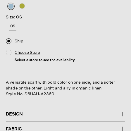
selected
Size: OS
OS
Ship
Choose Store
Select a store to see the availability
A versatile scarf with bold color on one side, and a softer
shade on the other. Light and airy in organic linen.
Style No. S6UAU-A2360
DESIGN
FABRIC