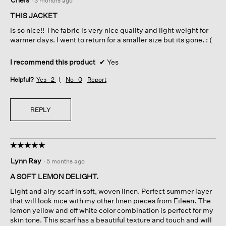
·
3 months ago
out
of
THIS JACKET
5
Is so nice!! The fabric is very nice quality and light weight for
stars.
warmer days. I went to return for a smaller size but its gone. : (
I recommend this product
✔
Yes
Helpful?
Yes ·
2
No ·
0
Report
REPLY
☆☆☆☆☆
☆☆☆☆☆
5
Lynn Ray
·
5 months ago
out
of
A SOFT LEMON DELIGHT.
5
Light and airy scarf in soft, woven linen. Perfect summer layer
stars.
that will look nice with my other linen pieces from Eileen. The
lemon yellow and off white color combination is perfect for my
skin tone. This scarf has a beautiful texture and touch and will