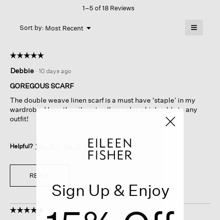
1–5 of 18 Reviews
action
will
≡
Menu
open
Sort by:
Most Recent
▼
a
Clicking
on
modal
the
dialog.
☆☆☆☆☆
☆☆☆☆☆
followin
button
5
Debbie
·
10 days ago
will
out
update
of
the
GOREGOUS SCARF
content
5
below
The double weave linen scarf is a must have ‘staple’ in my
stars.
wardrobe. I love the vibrant yellow color which adds to any
outfit!
Helpful?
Yes ·
0
No ·
0
Report
REPLY
Sign Up & Enjoy
☆☆☆☆☆
☆☆☆☆☆
5