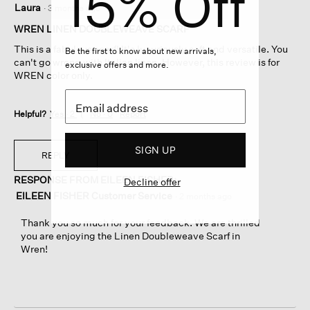
15% Off
Laura
·
3 months ago
out
of
WREN LINEN DOUBLEWEAVE SCARF
5
This is a fabulous scarf! It's luxuriously soft and versatile. You
Be the first to know about new arrivals,
stars.
can't go wrong with Italian linen. However, this review is for
exclusive offers and more.
WREN color only.
Helpful?
Yes ·
2
No ·
0
Report
SIGN UP
REPLY
RESPONSE FROM EILEEN FISHER:
Decline offer
EILEEN FISHER Customer Service
·
2 months ago
Thank you so much for your feedback. We are thrilled
you are enjoying the Linen Doubleweave Scarf in
Wren!