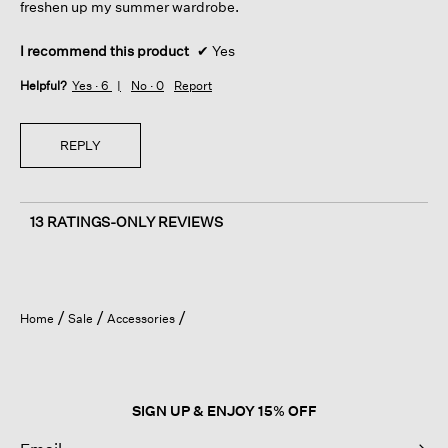
freshen up my summer wardrobe.
I recommend this product
✔
Yes
Helpful?
Yes ·
6
No ·
0
Report
REPLY
13 RATINGS-ONLY REVIEWS
Home
Sale
Accessories
SIGN UP & ENJOY 15% OFF