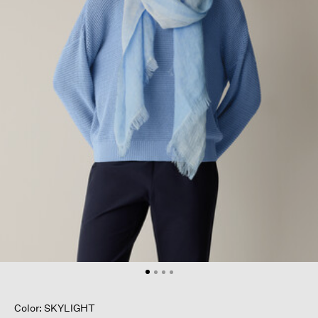
Color: SKYLIGHT