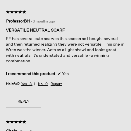
☆☆☆☆☆
☆☆☆☆☆
5
ProfessorBH
·
3 months ago
out
of
VERSATILE NEUTRAL SCARF
5
EF has several cute scarves this season so I bought several
stars.
and then returned realizing they were not versatile. This one in
Wren was the winner. Acts as a light shawl and looks great
with neutrals. It’s understated and versatile -a winning
combination.
I recommend this product
✔
Yes
Helpful?
Yes ·
3
No ·
0
Report
REPLY
☆☆☆☆☆
☆☆☆☆☆
5
Chels