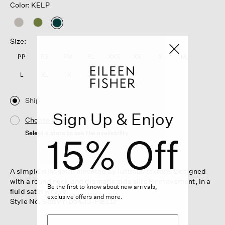
Color: KELP
selected
Size:
PP
PS
PM
PL
XXS
XS
S
M
L
XL
1X
2X
3X
Ship
Sign Up & Enjoy
Choose Store
Select a store to see the availability
15% Off
A simple silhouette elevated by lustrous texture. Designed
with a round neck and dramatic side slits for movement, in a
Be the first to know about new arrivals,
fluid satin weave.
exclusive offers and more.
Style No. S6SVY-D5433-FIELD