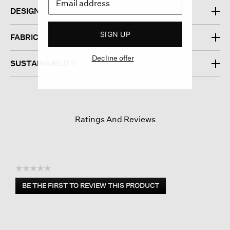
DESIGN
SIGN UP
FABRIC
Decline offer
SUSTAINABILITY
Ratings And Reviews
☆☆☆☆☆
No
BE THE FIRST TO REVIEW THIS PRODUCT
rating
.
value
This
action
will