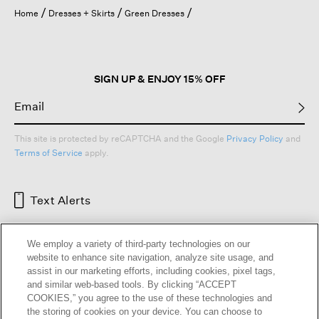
open
Home
Dresses + Skirts
Green Dresses
a
modal
dialog.
SIGN UP & ENJOY 15% OFF
This site is protected by reCAPTCHA and the Google
Privacy Policy
and
Terms of Service
apply.
Text Alerts
We employ a variety of third-party technologies on our
website to enhance site navigation, analyze site usage, and
assist in our marketing efforts, including cookies, pixel tags,
and similar web-based tools. By clicking “ACCEPT
COOKIES,” you agree to the use of these technologies and
the storing of cookies on your device. You can choose to