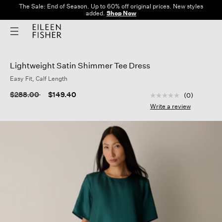
The Sale: End of Season. Up to 60% off original prices. New styles
added.
Shop Now
Lightweight Satin Shimmer Tee Dress
Easy Fit, Calf Length
3.7 out of 5 Custom
Price reduced from
to
$288.00
$149.40
(0)
No
rating
Write a review
value
Same
page
link.