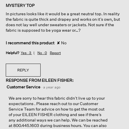
of
MYSTERY TOP
5
In pictures looks like it would be a great neutral top. In reality
stars.
the fabric is quite thick and drapey and works on it’s own, but
does not lay well under sweaters or jackets. Not sure if the
fabric is supposed to be yoga wear or…?
I recommend this product
✘
No
Helpful?
Yes ·
3
No ·
0
Report
REPLY
RESPONSE FROM EILEEN FISHER:
Customer Service
·
a year ago
We are sorry to hear this fabric didn’t live up to your
expectations . Please reach out to our Customer
Service Team for advice on how to get the most out
of your EILEEN FISHER clothing and see if there’s
any additional ways we can help. We can be reached
at 800.445.1603 during business hours. You can also