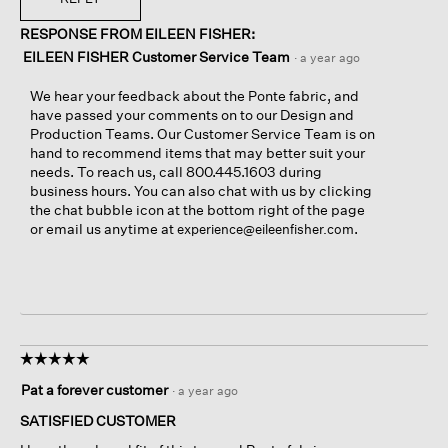
RESPONSE FROM EILEEN FISHER:
EILEEN FISHER Customer Service Team
·
a year ago
We hear your feedback about the Ponte fabric, and
have passed your comments on to our Design and
Production Teams. Our Customer Service Team is on
hand to recommend items that may better suit your
needs. To reach us, call 800.445.1603 during
business hours. You can also chat with us by clicking
the chat bubble icon at the bottom right of the page
or email us anytime at
.
experience@eileenfisher.com
☆☆☆☆☆
☆☆☆☆☆
5
Pat a forever customer
·
a year ago
out
of
SATISFIED CUSTOMER
5