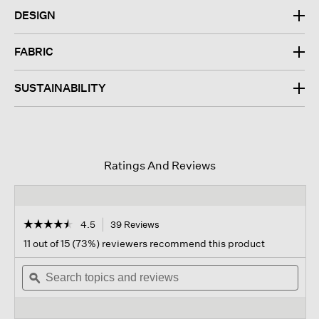
DESIGN
FABRIC
SUSTAINABILITY
Ratings And Reviews
☆☆☆☆☆
☆☆☆☆☆
4.5
39 Reviews
This
action
4.5
11 out of 15 (73%) reviewers recommend this product
out
will
of
Search
navigate
Sear
5
topics
ϙ
to
topi
stars.
and
reviews.
and
Read
reviews
revi
reviews
for