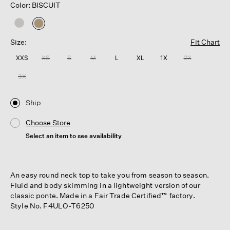
Color: BISCUIT
selected
Size:
Fit Chart
XXS
XS
S
M
L
XL
1X
2X
3X
Ship
Choose Store
Select an item to see availability
An easy round neck top to take you from season to season.
Fluid and body skimming in a lightweight version of our
classic ponte. Made in a Fair Trade Certified™ factory.
Style No. F4ULO-T6250