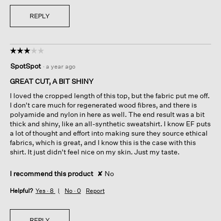
REPLY
☆☆☆☆☆
☆☆☆☆☆
3
SpotSpot
·
a year ago
out
of
GREAT CUT, A BIT SHINY
5
I loved the cropped length of this top, but the fabric put me off.
stars.
I don't care much for regenerated wood fibres, and there is
polyamide and nylon in here as well. The end result was a bit
thick and shiny, like an all-synthetic sweatshirt. I know EF puts
a lot of thought and effort into making sure they source ethical
fabrics, which is great, and I know this is the case with this
shirt. It just didn't feel nice on my skin. Just my taste.
I recommend this product
✘
No
Helpful?
Yes ·
8
No ·
0
Report
REPLY