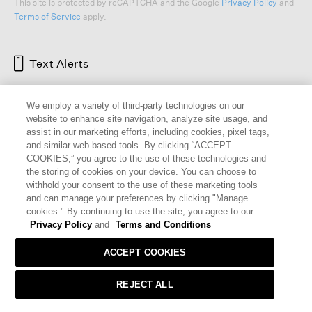
This site is protected by reCAPTCHA and the Google
Privacy Policy
and
Terms of Service
apply.
Text Alerts
We employ a variety of third-party technologies on our
website to enhance site navigation, analyze site usage, and
assist in our marketing efforts, including cookies, pixel tags,
and similar web-based tools. By clicking “ACCEPT
COOKIES,” you agree to the use of these technologies and
the storing of cookies on your device. You can choose to
withhold your consent to the use of these marketing tools
and can manage your preferences by clicking "Manage
HELP
RETURNS
GIFT CARDS
STORE LOCATOR
RENEW
cookies." By continuing to use the site, you agree to our
OUR BRAND
CAREERS
Privacy Policy
and
Terms and Conditions
ACCEPT COOKIES
Terms and Conditions
Cookie Preferences
Privacy Policy
Privacy Information Request
REJECT ALL
California Supply Chains Act
Transparency In Coverage