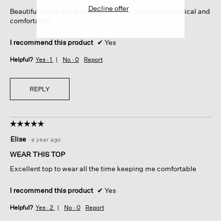
5
Decline offer
Beautiful piece, great quality and amazing color. Practical and
stars.
comfortable!
I recommend this product
✔
Yes
Helpful?
Yes ·
1
No ·
0
Report
REPLY
☆☆☆☆☆
☆☆☆☆☆
5
Elise
·
a year ago
out
of
WEAR THIS TOP
5
Excellent top to wear all the time keeping me comfortable
stars.
I recommend this product
✔
Yes
Helpful?
Yes ·
2
No ·
0
Report