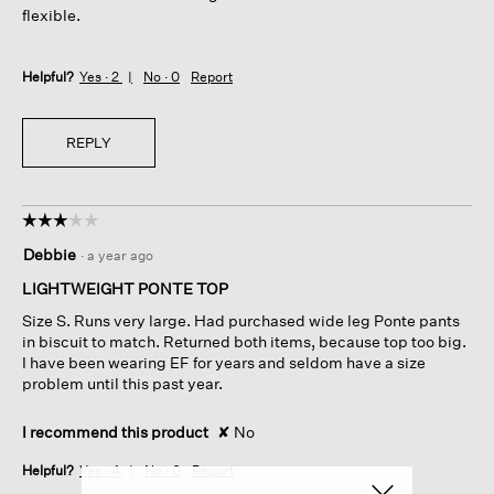
flexible.
Helpful?
Yes ·
2
No ·
0
Report
REPLY
☆☆☆☆☆
☆☆☆☆☆
3
Debbie
·
a year ago
out
of
LIGHTWEIGHT PONTE TOP
5
Size S. Runs very large. Had purchased wide leg Ponte pants
stars.
in biscuit to match. Returned both items, because top too big.
I have been wearing EF for years and seldom have a size
problem until this past year.
I recommend this product
✘
No
Helpful?
Yes ·
4
No ·
0
Report