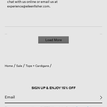
chat with us online or email us at
.
experience@eileenfisher.com
Load More
Home
Sale
Tops + Cardigans
SIGN UP & ENJOY 15% OFF