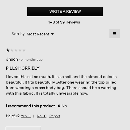
Lightweight
Ponte
WRITE A REVIEW
.
Round
This
Neck
1–8 of 39 Reviews
action
Top
will
≡
Menu
open
Sort by:
Most Recent
▼
a
Clicking
on
modal
the
dialog.
☆☆☆☆☆
☆☆☆☆☆
followin
button
1
Jhoch
·
5 months ago
will
out
update
of
the
PILLS HORRIBLY
content
5
below
I loved this set so much. It is so soft and the almond color is
stars.
beautiful. It fits beautifully .After one wearing the top pilled
from wearing a cross body bag. There should be a warning
with this fabric. It is totally unwearable now.
I recommend this product
✘
No
Helpful?
Yes ·
1
No ·
0
Report