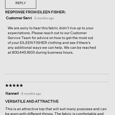
REPLY
RESPONSE FROM EILEEN FISHER:
Customer Servi
·
5 months ago
We are sorry to hear this fabric didn’t live up to your
expectations. Please reach out to our Customer
Service Team for advice on how to get the most out
of your EILEEN FISHER clothing and see if there’s
any additional ways we can help. We can be reached
at 800.445.1603 during business hours.
☆☆☆☆☆
☆☆☆☆☆
5
Nannerl
·
8 months ago
out
of
VERSATILE AND ATTRACTIVE
5
This is an attractive top that will suit many purposes and can
stars.
be worn with different things. The fabric is comfortable and