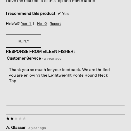
I love the relaxed fit of this top and Ponte fabric
stars.
I recommend this product
✔
Yes
Helpful?
Yes ·
1
No ·
0
Report
REPLY
RESPONSE FROM EILEEN FISHER:
Customer Service
·
a year ago
Thank you so much for your feedback. We are thrilled
you are enjoying the Lightweight Ponte Round Neck
Top.
☆☆☆☆☆
☆☆☆☆☆
2
A. Glasser
·
a year ago
out