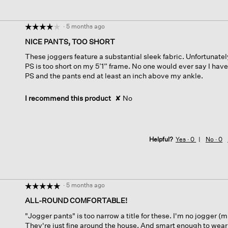
·
5 months ago
☆☆☆☆☆
☆☆☆☆☆
4
NICE PANTS, TOO SHORT
out
These joggers feature a substantial sleek fabric. Unfortunate
of
PS is too short on my 5’1” frame. No one would ever say I have
5
PS and the pants end at least an inch above my ankle.
stars.
I recommend this product
✘
No
Helpful?
Yes ·
0
No ·
0
·
5 months ago
☆☆☆☆☆
☆☆☆☆☆
5
ALL-ROUND COMFORTABLE!
out
"Jogger pants" is too narrow a title for these. I'm no jogger (
of
They're just fine around the house. And smart enough to wear 
5