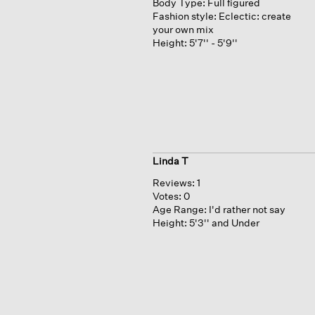
Body Type:
Full figured
Fashion style:
Eclectic: create
your own mix
Height:
5'7'' - 5'9''
Linda T
Reviews:
1
Votes:
0
Age Range:
I'd rather not say
Height:
5'3'' and Under