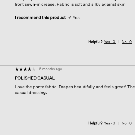
front sewn-in crease. Fabric is soft and silky against skin.
stars.
I recommend this product
✔
Yes
Helpful?
Yes ·
0
No ·
0
·
5 months ago
☆☆☆☆☆
☆☆☆☆☆
4
POLISHED CASUAL
out
Love the ponte fabric. Drapes beautifully and feels great! T
of
casual dressing.
5
stars.
Helpful?
Yes ·
0
No ·
0