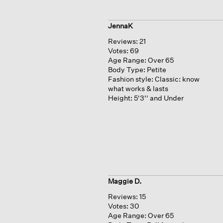
JennaK
Reviews:
21
Votes:
69
Age Range:
Over 65
Body Type:
Petite
Fashion style:
Classic: know
what works & lasts
Height:
5'3'' and Under
Maggie D.
Reviews:
15
Votes:
30
Age Range:
Over 65