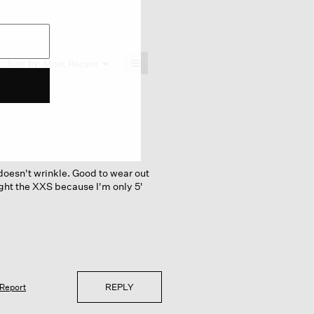
≡
Menu
Sort by:
Most Recent
▼
Clicking
on
the
following
button
will
update
the
content
below
t doesn't wrinkle. Good to wear out
ght the XXS because I'm only 5'
REPLY
Report