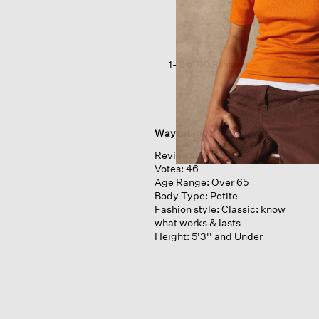
Jogger
Pant
1–8 of 40 Reviews
Wayzatagirl
Reviews:
19
Votes:
46
Age Range:
Over 65
Body Type:
Petite
Fashion style:
Classic: know
what works & lasts
Height:
5'3'' and Under