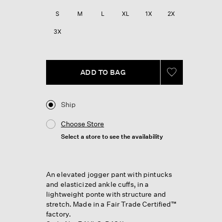
Reviews.
Same
S
M
L
XL
1X
2X
page
link.
3X
ADD TO BAG
Ship
Choose Store
Select a store to see the availability
An elevated jogger pant with pintucks
and elasticized ankle cuffs, in a
lightweight ponte with structure and
stretch. Made in a Fair Trade Certified™
factory.