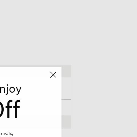
njoy
ff
rivals,