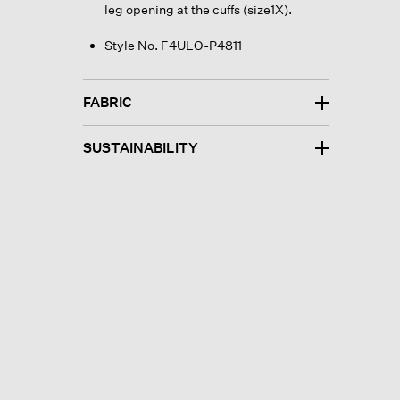
leg opening at the cuffs (size1X).
Style No. F4ULO-P4811
FABRIC
SUSTAINABILITY