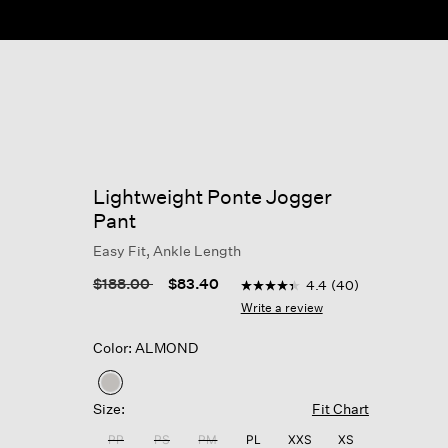
Lightweight Ponte Jogger
Pant
Easy Fit, Ankle Length
3.4 out of 5 Customer Ratin
Price reduced from
to
$188.00
$83.40
4.4
(40)
4.4
out
Write a review
of
5
Color: ALMOND
stars,
average
rating
selected
value.
Size:
Fit Chart
Read
40
PP
PS
PM
PL
XXS
XS