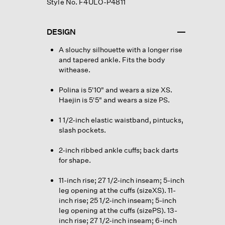
Style No. F4ULO-P4811
DESIGN
A slouchy silhouette with a longer rise
and tapered ankle. Fits the body
withease.
Polina is 5'10" and wears a size XS.
Haejin is 5'5" and wears a size PS.
1 1/2-inch elastic waistband, pintucks,
slash pockets.
2-inch ribbed ankle cuffs; back darts
for shape.
11-inch rise; 27 1/2-inch inseam; 5-inch
leg opening at the cuffs (sizeXS). 11-
inch rise; 25 1/2-inch inseam; 5-inch
leg opening at the cuffs (sizePS). 13-
inch rise; 27 1/2-inch inseam; 6-inch