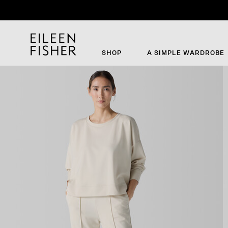
SHOP
A SIMPLE WARDROBE