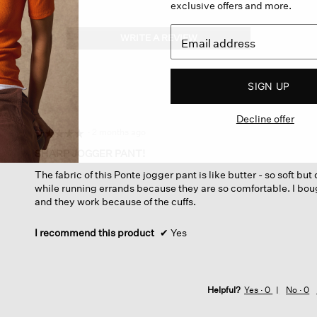
exclusive offers and more.
WRITE A REVIEW
.
This
action
will
SIGN UP
open
a
Decline offer
modal
dialog.
·
2 months ago
☆☆☆☆☆
☆☆☆☆☆
5
SHARP JOGGER PANT!
out
The fabric of this Ponte jogger pant is like butter - so soft bu
of
while running errands because they are so comfortable. I bou
5
and they work because of the cuffs.
stars.
I recommend this product
✔
Yes
Helpful?
Yes ·
0
No ·
0