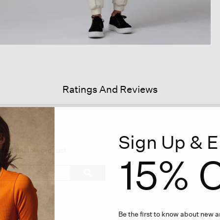
Ratings And Reviews
Sign Up & E
is
tion
commend this product
15% O
l
vigate
Search
ϙ
topics
Search
views.
and
reviews
Be the first to know about new ar