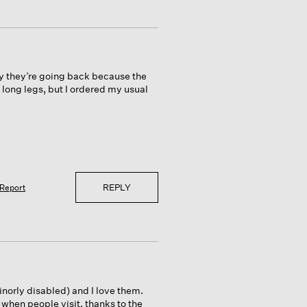
ly they’re going back because the
 long legs, but I ordered my usual
REPLY
Report
minorly disabled) and I love them.
when people visit, thanks to the