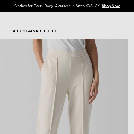
Clothes for Every Body. Available in Sizes XXS–3X.
Shop Now
A SUSTAINABLE LIFE