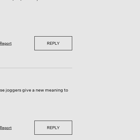
REPLY
Report
hese joggers give a new meaning to
REPLY
Report