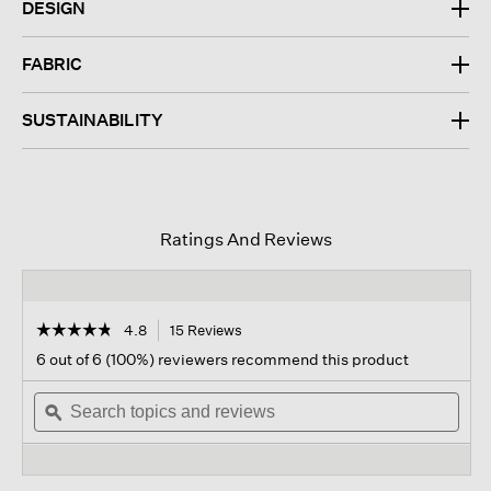
DESIGN
FABRIC
SUSTAINABILITY
Ratings And Reviews
☆☆☆☆☆
☆☆☆☆☆
4.8
15 Reviews
This
action
4.8
6 out of 6 (100%) reviewers recommend this product
out
will
of
Search
navigate
Sear
5
topics
ϙ
to
topi
stars.
and
reviews.
and
Read
reviews
revi
reviews
for
Lightweight