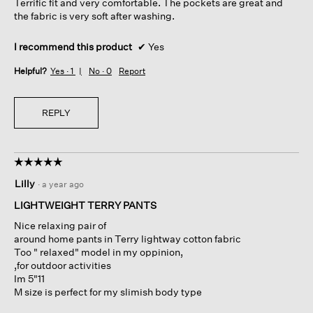
Terrific fit and very comfortable. The pockets are great and
stars.
l
the fabric is very soft after washing.
o
g
I recommend this product
✔
Yes
.
Helpful?
Yes ·
1
No ·
0
Report
REPLY
☆☆☆☆☆
☆☆☆☆☆
5
Lilly
·
a year ago
out
of
LIGHTWEIGHT TERRY PANTS
5
Nice relaxing pair of
stars.
around home pants in Terry lightway cotton fabric
Too " relaxed" model in my oppinion,
,for outdoor activities
Im 5"11
M size is perfect for my slimish body type