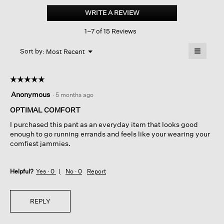
Organic
WRITE A REVIEW
.
Cotton
This
Terry
1–7 of 15 Reviews
action
Wide-
leg
will
≡
Pant
Menu
open
Sort by:
Most Recent
▼
a
Clicking
on
modal
the
dialog.
☆☆☆☆☆
☆☆☆☆☆
followin
button
5
Anonymous
·
5 months ago
will
out
update
of
OPTIMAL COMFORT
the
content
5
below
I purchased this pant as an everyday item that looks good
stars.
enough to go running errands and feels like your wearing your
comfiest jammies.
Helpful?
Yes ·
0
No ·
0
Report
REPLY