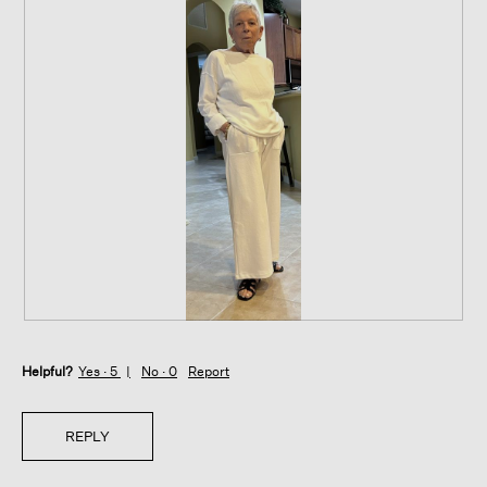
R
P
e
h
Helpful?
v
o
Yes ·
5
No ·
0
Report
i
t
e
o
w
T
REPLY
p
h
h
i