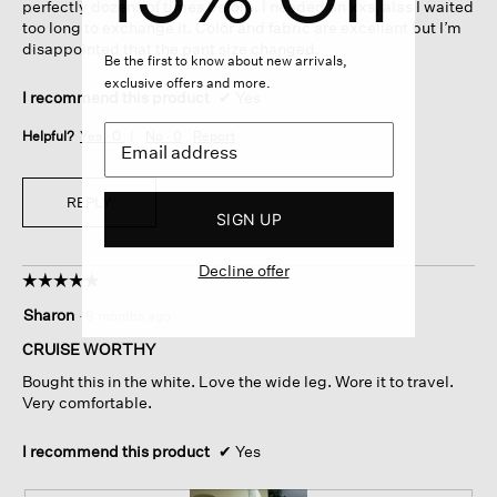
perfectly dozens of times before. I needed an xxs, alas I waited
too long to exchange it. Color and fabric are excellent but I’m
disappointed that the pant size changed.
Be the first to know about new arrivals,
exclusive offers and more.
I recommend this product
✔
Yes
Helpful?
Yes ·
0
No ·
0
Report
REPLY
SIGN UP
Decline offer
☆☆☆☆☆
☆☆☆☆☆
5
Sharon
·
8 months ago
out
of
CRUISE WORTHY
5
Bought this in the white. Love the wide leg. Wore it to travel.
stars.
Very comfortable.
I recommend this product
✔
Yes