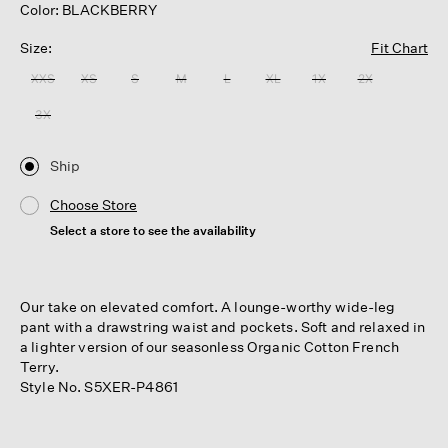
Color: BLACKBERRY
Size:
Fit Chart
XXS
XS
S
M
L
XL
1X
2X
3X
Ship
Choose Store
Select a store to see the availability
Our take on elevated comfort. A lounge-worthy wide-leg
pant with a drawstring waist and pockets. Soft and relaxed in
a lighter version of our seasonless Organic Cotton French
Terry.
Style No. S5XER-P4861