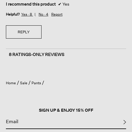
I recommend this product
✔
Yes
Helpful?
Yes ·
8
No ·
4
Report
REPLY
8 RATINGS-ONLY REVIEWS
Home
Sale
Pants
SIGN UP & ENJOY 15% OFF