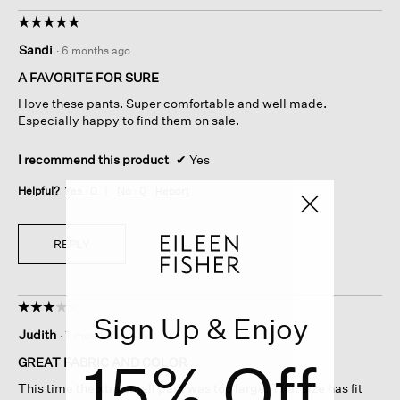
☆☆☆☆☆
☆☆☆☆☆
5
Sandi
·
6 months ago
out
of
A FAVORITE FOR SURE
5
I love these pants. Super comfortable and well made.
stars.
Especially happy to find them on sale.
I recommend this product
✔
Yes
Helpful?
Yes ·
0
No ·
0
Report
REPLY
☆☆☆☆☆
☆☆☆☆☆
Sign Up & Enjoy
3
Judith
·
7 months ago
out
15% Off
of
GREAT FABRIC AND COLOR
5
This time the xtra small pant was too large. That size has fit
stars.