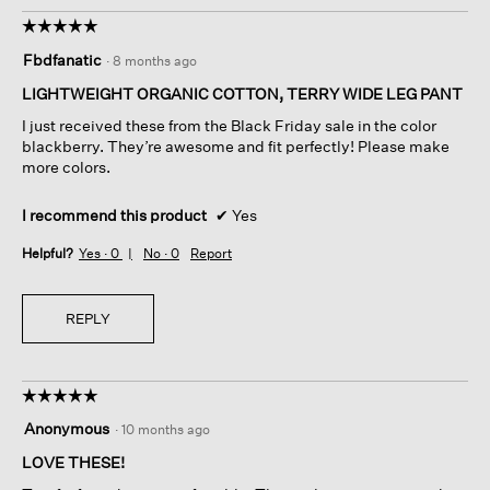
o
s
☆☆☆☆☆
☆☆☆☆☆
t
a
5
o
c
Fbdfanatic
·
8 months ago
out
1
t
of
.
i
LIGHTWEIGHT ORGANIC COTTON, TERRY WIDE LEG PANT
5
o
I just received these from the Black Friday sale in the color
stars.
n
blackberry. They’re awesome and fit perfectly! Please make
w
more colors.
i
l
I recommend this product
✔
Yes
l
o
Helpful?
Yes ·
0
No ·
0
Report
p
e
n
REPLY
a
m
o
d
☆☆☆☆☆
☆☆☆☆☆
a
5
l
Anonymous
·
10 months ago
out
d
of
LOVE THESE!
i
5
a