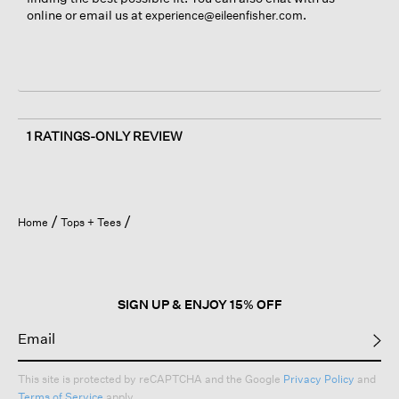
online or email us at
.
experience@eileenfisher.com
1 RATINGS-ONLY REVIEW
Home
Tops + Tees
SIGN UP & ENJOY 15% OFF
This site is protected by reCAPTCHA and the Google
Privacy Policy
and
Terms of Service
apply.