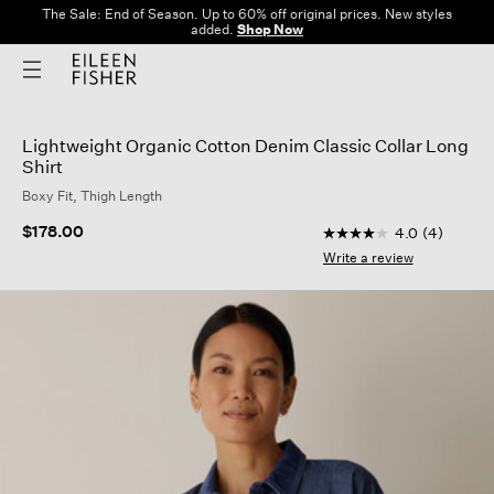
The Sale: End of Season. Up to 60% off original prices. New styles
added.
Shop Now
Lightweight Organic Cotton Denim Classic Collar Long
Shirt
Boxy Fit, Thigh Length
5 out of 5 Customer 
$178.00
4.0
(4)
4.0
out
Write a review
of
5
stars,
average
rating
value.
Read
4
Reviews.
Same
page
link.