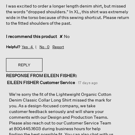
5
I was excited to order a longer length denim shirt, but missed
stars.
the words "dropped shoulders." In XL, this shirt was extremely
wide in the torso because of this sewing shortcut. Please return
to the fitted shoulders of the past.
I recommend this product
✘
No
Helpful?
Yes ·
4
No ·
0
Report
REPLY
RESPONSE FROM EILEEN FISHER:
EILEEN FISHER Customer Service
·
17 days ago
We're sorry the fit of the Lightweight Organic Cotton
Denim Classic Collar Long Shirt missed the mark for
you. As a design-focused company, we take
customer feedback seriously and will share your
comments with our Design and Production Teams.
Please also reach out to our Customer Service Team
at 800.445.1603 during business hours for help
finding the best possible fit. You can also chat with us