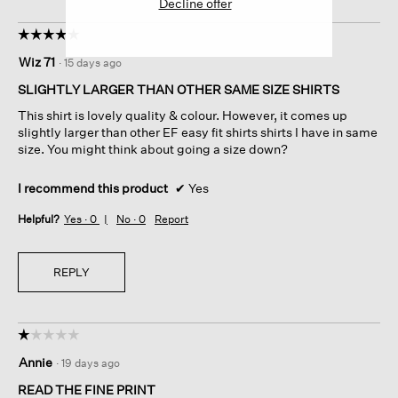
Decline offer
☆☆☆☆☆
☆☆☆☆☆
5
Wiz 71
·
15 days ago
out
of
SLIGHTLY LARGER THAN OTHER SAME SIZE SHIRTS
5
This shirt is lovely quality & colour. However, it comes up
stars.
slightly larger than other EF easy fit shirts shirts I have in same
size. You might think about going a size down?
I recommend this product
✔
Yes
Helpful?
Yes ·
0
No ·
0
Report
REPLY
☆☆☆☆☆
☆☆☆☆☆
1
Annie
·
19 days ago
out
of
READ THE FINE PRINT