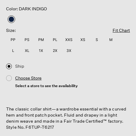
Color: DARK INDIGO
selected
Size:
Fit Chart
PP
PS
PM
PL
XXS
XS
S
M
L
XL
1X
2X
3X
Ship
Choose Store
Select a store to see the availability
The classic collar shirt—a wardrobe essential with a curved
hem and front patch pocket. Fluid and drapey in a light
denim weave and made in a Fair Trade Certified™ factory.
Style No. F6TUP-T6217