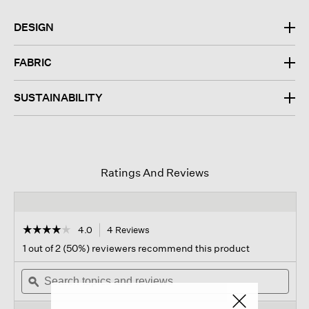
DESIGN
FABRIC
SUSTAINABILITY
Ratings And Reviews
☆☆☆☆☆
☆☆☆☆☆
4.0
4 Reviews
This
action
4
1 out of 2 (50%) reviewers recommend this product
out
will
of
Search
navigate
Sear
5
topics
ϙ
to
topi
stars.
and
reviews.
and
Read
reviews
revi
reviews