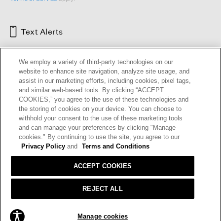
Text Alerts
We employ a variety of third-party technologies on our
website to enhance site navigation, analyze site usage, and
assist in our marketing efforts, including cookies, pixel tags,
and similar web-based tools. By clicking “ACCEPT
COOKIES,” you agree to the use of these technologies and
the storing of cookies on your device. You can choose to
withhold your consent to the use of these marketing tools
and can manage your preferences by clicking "Manage
HELP
RETURNS
GIFT CARDS
STORE LOCATOR
RENEW
cookies." By continuing to use the site, you agree to our
OUR BRAND
CAREERS
Privacy Policy
and
Terms and Conditions
ACCEPT COOKIES
Terms and Conditions
Cookie Preferences
Privacy Policy
Privacy Information Request
REJECT ALL
California Supply Chains Act
Transparency In Coverage
ADD TO BAG
Manage cookies
© 2026 EILEEN FISHER