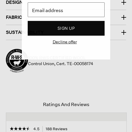
DESIGN
FABRIC
SIGN UP
SUSTAINABILITY
Decline offer
100% RWS CERTIFIED WOOL
Control Union, Cert. TE-00058174
Ratings And Reviews
☆☆☆☆☆
☆☆☆☆☆
4.5
188 Reviews
This