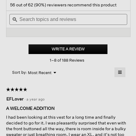
action
4.5
56 out of 62 (90%) reviewers recommend this product
out
will
of
Search
navigate
Sear
5
topics
ϙ
to
topi
stars.
and
reviews.
and
Read
reviews
revi
reviews
for
Lightweight
Boiled
WRITE A REVIEW
.
Wool
This
Vest
1–8 of 188 Reviews
action
In
Regenerative
will
≡
Wool
Menu
open
Sort by:
Most Recent
▼
a
Clicking
on
modal
the
dialog.
☆☆☆☆☆
☆☆☆☆☆
followin
button
5
EFLover
·
a year ago
will
out
update
of
the
A WELCOME ADDITION
content
5
below
I had been looking at this vest for a long time and finally
stars.
decided to go for it. I was pleasantly surprised that even with
the front buttoned all the way, there is room inside for a bulky
sweater or just breathing room. I wear an XL, and it's not too