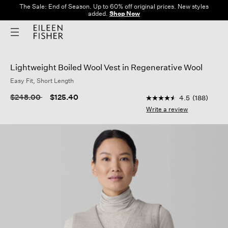
The Sale: End of Season. Up to 60% off original prices. New styles
added.
Shop Now
Lightweight Boiled Wool Vest in Regenerative Wool
Easy Fit, Short Length
5 out of 5 Customer R
Price reduced from
to
$248.00
$125.40
4.5
(188)
4.5
out
Write a review
of
5
stars,
average
rating
value.
Read
188
Reviews.
Same
page
link.