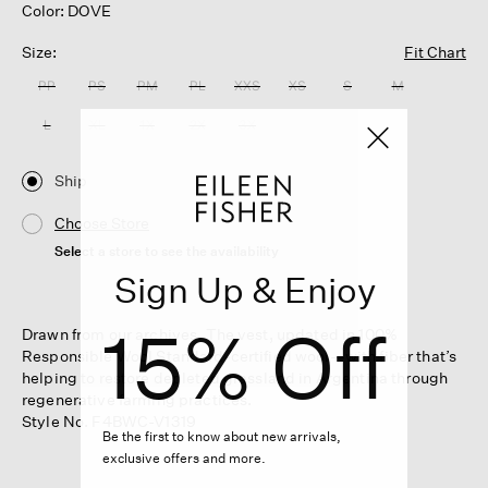
Color: DOVE
Size:
Fit Chart
PP
PS
PM
PL
XXS
XS
S
M
L
XL
1X
2X
3X
Ship
Choose Store
Select a store to see the availability
Sign Up & Enjoy
15% Off
Drawn from our archives. The vest, updated in 100%
Responsible Wool Standard-certified wool—with fiber that’s
helping to restore depleted grassland in Argentina through
regenerative farming practices.
Style No. F4BWC-V1319
Be the first to know about new arrivals,
exclusive offers and more.