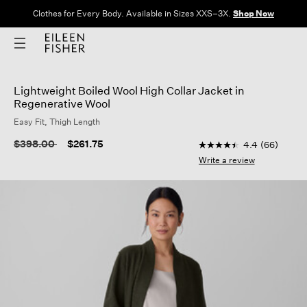
Clothes for Every Body. Available in Sizes XXS–3X.
Shop Now
Lightweight Boiled Wool High Collar Jacket in
Regenerative Wool
Easy Fit, Thigh Length
3.5 out of 5 Customer
Price reduced from
to
$398.00
$261.75
4.4
(66)
4.4
out
Write a review
of
5
stars,
average
rating
value.
Read
66
Reviews.
Same
page
link.