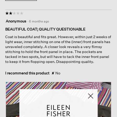
☆☆☆☆☆
☆☆☆☆☆
2
Anonymous
·
6 months ago
out
of
BEAUTIFUL COAT; QUALITY QUESTIONABLE
5
Coat is beautiful and fits great. However, within just 2 weeks of
stars.
light wear, inner stitching on one of the (inner) front panels has
unraveled completely. A closer look reveals a very flimsy
stitching to hold the front panel in place. The pockets are
tacked in two spots, but will have to tack the inner front panel
to keep it from flopping open. Disappointing quality.
I recommend this product
✘
No