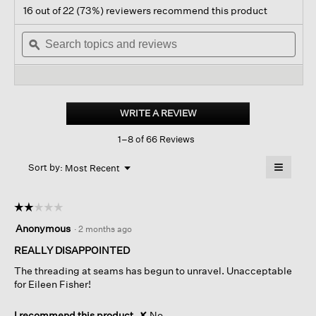
action
4.4
16 out of 22 (73%) reviewers recommend this product
out
will
of
Search
navigate
Sear
5
topics
ϙ
to
topi
stars.
and
reviews.
and
Read
reviews
revi
reviews
for
Lightweight
Boiled
WRITE A REVIEW
.
Wool
This
High
1–8 of 66 Reviews
action
Collar
Jacket
will
≡
In
Menu
open
Sort by:
Most Recent
▼
Regenerative
a
Clicking
Wool
on
modal
the
dialog.
☆☆☆☆☆
☆☆☆☆☆
followin
button
2
Anonymous
·
2 months ago
will
out
update
of
REALLY DISAPPOINTED
the
content
5
below
The threading at seams has begun to unravel. Unacceptable
stars.
for Eileen Fisher!
I recommend this product
✘
No