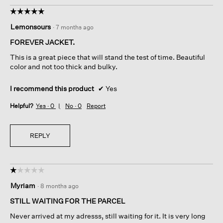
o
☆☆☆☆☆
☆☆☆☆☆
l
5
Lemonsours
d
·
7 months ago
out
i
of
FOREVER JACKET.
n
5
g
This is a great piece that will stand the test of time. Beautiful
stars.
i
color and not too thick and bulky.
n
t
I recommend this product
✔
Yes
h
e
Helpful?
Yes ·
0
No ·
0
Report
l
o
o
REPLY
s
e
t
h
☆☆☆☆☆
☆☆☆☆☆
r
1
Myriam
·
8 months ago
e
out
a
of
STILL WAITING FOR THE PARCEL
d
5
Never arrived at my adresss, still waiting for it. It is very long
f
stars.