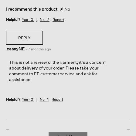
r
o
I recommend this product
✘
No
m
t
Helpful?
Yes ·
0
No ·
2
Report
h
e
r
REPLY
i
g
caseyNE
·
7 months ago
h
t
This is not a review of the garment; it's a concern
s
about delivery of your order. Please take your
i
comment to EF customer service and ask for
d
assistance!
e
p
a
n
Helpful?
Yes ·
0
No ·
1
Report
e
l
(
w
h
e