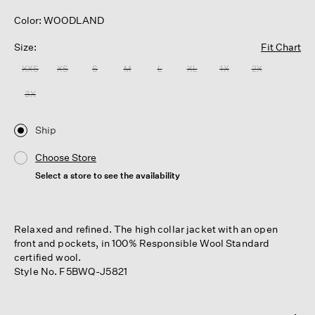
Color: WOODLAND
Size:
Fit Chart
XXS
XS
S
M
L
XL
1X
2X
3X
Ship
Choose Store
Select a store to see the availability
Relaxed and refined. The high collar jacket with an open
front and pockets, in 100% Responsible Wool Standard
certified wool.
Style No. F5BWQ-J5821