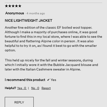
☆☆☆☆☆
☆☆☆☆☆
5
Anonymous
·
4 months ago
out
of
NICE LIGHTWEIGHT JACKET
5
Another fine edition of the classic EF boiled wool topper.
stars.
Although I make a majority of purchases online, it was good
fortune to find this in my local store, where I was able to see the
beautiful and flattering Alpine color in person . It was also
helpful to to try it on, as I found it best to go with the smaller
option.
This held up nicely for the fall and winter seasons, during
which I initially wore it with the Bubble Jacquard blouse and
later with the Italian Cashmere sweater in Alpine.
I recommend this product
✔
Yes
Helpful?
Yes ·
0
No ·
0
Report
REPLY