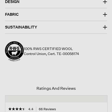
DESIGN
FABRIC
SUSTAINABILITY
100% RWS CERTIFIED WOOL
Control Union, Cert. TE-00058174
Ratings And Reviews
☆☆☆☆☆
☆☆☆☆☆
4.4
66 Reviews
This