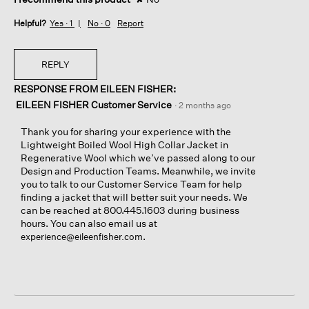
Helpful?
Yes ·
1
No ·
0
Report
REPLY
RESPONSE FROM EILEEN FISHER:
EILEEN FISHER Customer Service
·
2 months ago
Thank you for sharing your experience with the
Lightweight Boiled Wool High Collar Jacket in
Regenerative Wool which we’ve passed along to our
Design and Production Teams. Meanwhile, we invite
you to talk to our Customer Service Team for help
finding a jacket that will better suit your needs. We
can be reached at 800.445.1603 during business
hours. You can also email us at
.
experience@eileenfisher.com