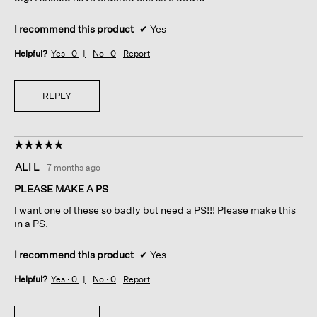
e
d
l
i
s
a
I recommend this product
✔
Yes
t
l
Helpful?
Yes ·
0
No ·
0
Report
i
o
l
g
l
.
i
REPLY
n
t
a
☆☆☆☆☆
☆☆☆☆☆
c
5
t
ALI L
·
7 months ago
out
;
of
b
PLEASE MAKE A PS
5
u
I want one of these so badly but need a PS!!! Please make this
stars.
t
in a PS.
w
i
I recommend this product
✔
Yes
l
l
Helpful?
Yes ·
0
No ·
0
Report
c
o
m