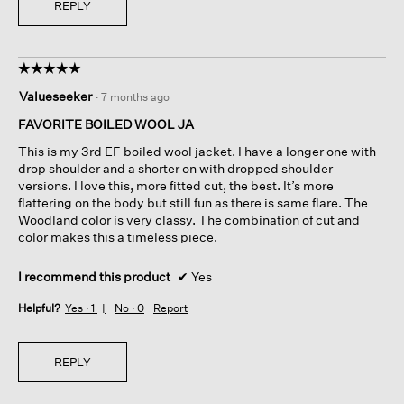
REPLY
e
o
u
t
☆☆☆☆☆
☆☆☆☆☆
s
5
i
Valueseeker
·
7 months ago
out
n
of
FAVORITE BOILED WOOL JA
c
5
e
This is my 3rd EF boiled wool jacket. I have a longer one with
stars.
t
drop shoulder and a shorter on with dropped shoulder
h
versions. I love this, more fitted cut, the best. It’s more
e
flattering on the body but still fun as there is same flare. The
r
Woodland color is very classy. The combination of cut and
e
color makes this a timeless piece.
'
s
I recommend this product
✔
Yes
n
o
Helpful?
Yes ·
1
No ·
0
Report
t
h
i
REPLY
n
g
h