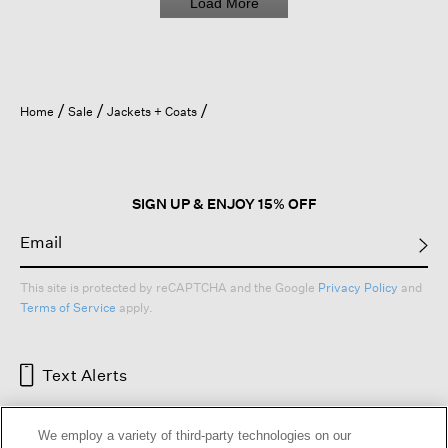
Load More
r
e
s
t
i
t
Home
Sale
Jackets + Coats
c
h
i
n
g
SIGN UP & ENJOY 15% OFF
c
a
m
e
This site is protected by reCAPTCHA and the Google
Privacy Policy
and
u
Terms of Service
apply.
n
d
o
Text Alerts
n
e
)
We employ a variety of third-party technologies on our