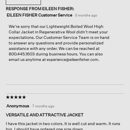
a
n
i
h
s
a
RESPONSE FROM EILEEN FISHER:
n
i
c
m
g
s
EILEEN FISHER Customer Service
·
5 months ago
o
o
o
a
m
d
n
c
We're sorry that our Lightweight Boiled Wool High
e
a
l
t
Collar Jacket in Regenerative Wool didn’t meet your
u
l
e
i
expectations. Our Customer Service Team is on hand
n
d
f
o
to answer any questions and provide personalized
d
i
t
n
assistance with any order. We can be reached at
o
a
s
w
800.445.1603 during business hours. You can also
n
l
i
i
email us anytime at
.
experience@eileenfisher.com
e
o
d
l
g
e
l
.
o
o
f
p
i
e
n
n
n
a
☆☆☆☆☆
☆☆☆☆☆
e
m
5
Anonymous
·
7 months ago
r
o
out
p
d
of
VERSATILE AND ATTRACTIVE JACKET
a
a
5
I have this jacket in two colors. It is well cut and warm. It runs
n
l
stars.
big. I should have ordered one size down.