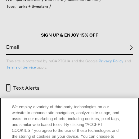
a
Tops, Tanks + Sweaters
modal
dialog.
SIGN UP & ENJOY 15% OFF
This site is protected by reCAPTCHA and the Google
Privacy Policy
and
Terms of Service
apply.
Text Alerts
We employ a variety of third-party technologies on our
website to enhance site navigation, analyze site usage, and
assist in our marketing efforts, including cookies, pixel tags,
and similar web-based tools. By clicking “ACCEPT
COOKIES,” you agree to the use of these technologies and
the storing of cookies on your device. You can choose to