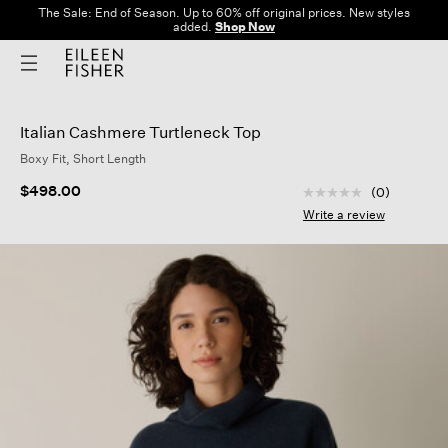
The Sale: End of Season. Up to 60% off original prices. New styles
added.
Shop Now
Italian Cashmere Turtleneck Top
Boxy Fit, Short Length
3.2 out of 5 Custom
$498.00
(0)
No
rating
Write a review
value
Same
page
link.