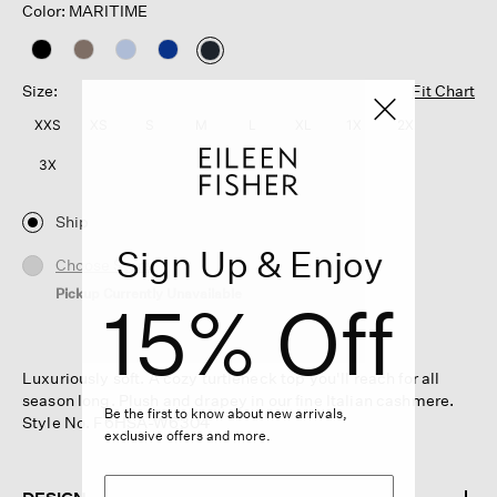
Color: MARITIME
selected
Size:
Fit Chart
XXS
XS
S
M
L
XL
1X
2X
3X
Ship
Sign Up & Enjoy
Choose Store
Pickup Currently Unavailable
15% Off
Luxuriously soft. A cozy turtleneck top you'll reach for all
season long. Plush and drapey in our fine Italian cashmere.
Be the first to know about new arrivals,
Style No. F6HSA-W6304
exclusive offers and more.