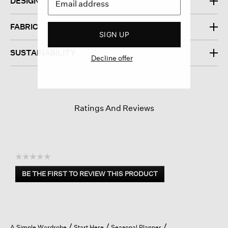
DESIGN
FABRIC
SIGN UP
SUSTAINABILITY
Decline offer
Ratings And Reviews
☆☆☆☆☆
No
BE THE FIRST TO REVIEW THIS PRODUCT
rating
.
value
This
action
will
open
A Simple Wardrobe
Start Here
Seasonal Planner