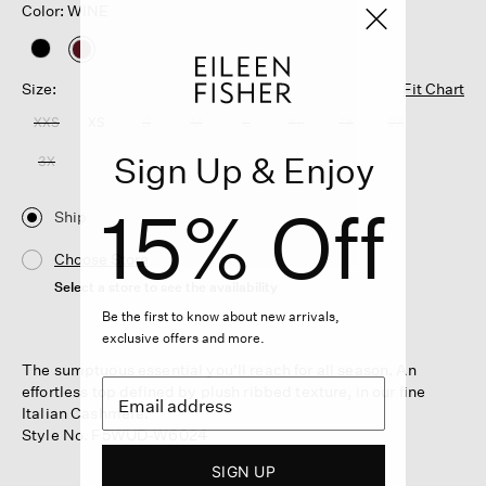
Color: WINE
selected
Size:
Fit Chart
XXS
XS
S
M
L
XL
1X
2X
Sign Up & Enjoy
3X
15% Off
Ship
Choose Store
Select a store to see the availability
Be the first to know about new arrivals,
exclusive offers and more.
The sumptuous essential you'll reach for all season. An
effortless top defined by plush ribbed texture, in our fine
Italian Cashmere.
Style No. F5WUD-W6024
SIGN UP