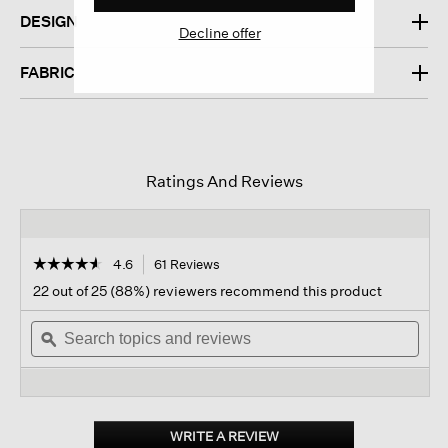
DESIGN
Decline offer
FABRIC
Ratings And Reviews
☆☆☆☆☆
☆☆☆☆☆
4.6
61 Reviews
This
action
4.6
22 out of 25 (88%) reviewers recommend this product
out
will
of
Search
navigate
Sear
5
topics
ϙ
to
topi
stars.
and
reviews.
and
Read
reviews
revi
reviews
for
Italian
Cashmere
WRITE A REVIEW
.
Crew