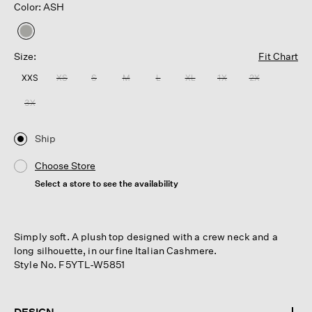
Color: ASH
selected
Size:
Fit Chart
XXS
XS
S
M
L
XL
1X
2X
3X
Ship
Choose Store
Select a store to see the availability
Simply soft. A plush top designed with a crew neck and a
long silhouette, in our fine Italian Cashmere.
Style No. F5YTL-W5851