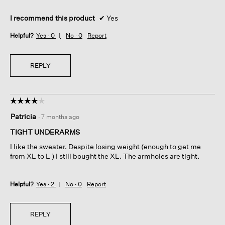
I recommend this product
✔
Yes
Helpful?
Yes ·
0
No ·
0
Report
REPLY
☆☆☆☆☆
☆☆☆☆☆
4
Patricia
·
7 months ago
out
of
TIGHT UNDERARMS
5
I like the sweater. Despite losing weight (enough to get me
stars.
from XL to L ) I still bought the XL. The armholes are tight.
Helpful?
Yes ·
2
No ·
0
Report
REPLY