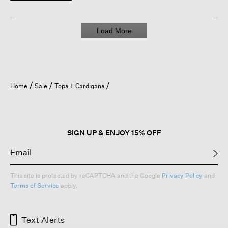
Load More
Home
Sale
Tops + Cardigans
SIGN UP & ENJOY 15% OFF
This site is protected by reCAPTCHA and the Google
Privacy Policy
and
Terms of Service
apply.
Text Alerts