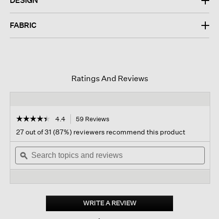
DESIGN
FABRIC
Ratings And Reviews
☆☆☆☆☆
☆☆☆☆☆
4.4
59 Reviews
This
action
4.4
27 out of 31 (87%) reviewers recommend this product
out
will
of
Search
navigate
Sear
5
topics
ϙ
to
topi
stars.
and
reviews.
and
Read
reviews
revi
reviews
for
Italian
Cashmere
WRITE A REVIEW
.
Crew
This
Neck