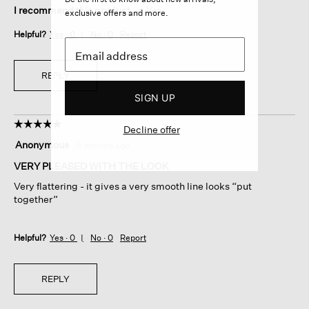
I recommend this product
✔
Yes
exclusive offers and more.
Helpful?
Yes ·
0
No ·
0
Report
REPLY
SIGN UP
☆☆☆☆☆
☆☆☆☆☆
Decline offer
5
Anonymous
·
6 months ago
out
of
VERY PLEASED WITH THE LOOK
5
Very flattering - it gives a very smooth line looks “put
stars.
together”
Helpful?
Yes ·
0
No ·
0
Report
REPLY