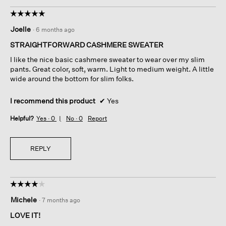
☆☆☆☆☆
☆☆☆☆☆
5
Joelle
·
6 months ago
out
of
STRAIGHTFORWARD CASHMERE SWEATER
5
I like the nice basic cashmere sweater to wear over my slim
stars.
pants. Great color, soft, warm. Light to medium weight. A little
wide around the bottom for slim folks.
I recommend this product
✔
Yes
Helpful?
Yes ·
0
No ·
0
Report
REPLY
☆☆☆☆☆
☆☆☆☆☆
4
Michele
·
7 months ago
out
of
LOVE IT!
5