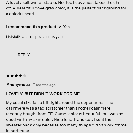
A lovely soft winter staple. Not too heavy, just takes the chill
stars.
off. A beautiful dove gray color, it is the perfect background for
a colorful scarf.
I recommend this product
✔
Yes
Helpful?
Yes ·
0
No ·
0
Report
REPLY
☆☆☆☆☆
☆☆☆☆☆
4
Anonymous
·
7 months ago
out
of
LOVELY, BUT DIDN'T WORK FOR ME
5
My usual size felt a bit tight around the upper arms. The
stars.
cashmere was a tad scratchier than another cashmere I
recently bought from EF. Camel color is beautiful, but was not
good with my skin color. Nice length and cut. I sent the
sweater back only because too many things didn't work for me
in particular.