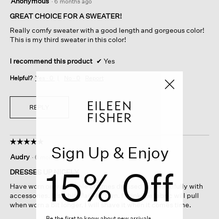
Anonymous
·
6 months ago
out
of
GREAT CHOICE FOR A SWEATER!
5
Really comfy sweater with a good length and gorgeous color!
stars.
This is my third sweater in this color!
I recommend this product
✔
Yes
Helpful?
Yes ·
0
No ·
0
Report
REPLY
☆☆☆☆☆
☆☆☆☆☆
Sign Up & Enjoy
5
Audry
·
6 months ago
out
15% Off
of
DRESSES UP NICELY
5
Have worn only a couple of times dressed up beautifully with
stars.
accessories. It’s a bit plain on own. I think the fabric will pull
when worn a bit longer. I will shave it when it comes time.
Be the first to know about new arrivals,