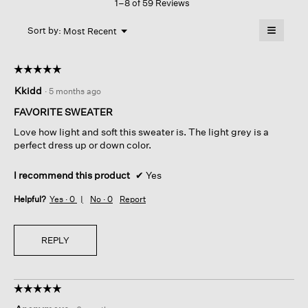
1–8 of 59 Reviews
action
Long
Top
will
≡
Menu
open
Sort by:
Most Recent
▼
a
Clicking
on
modal
the
dialog.
☆☆☆☆☆
☆☆☆☆☆
followin
button
5
Kkidd
·
5 months ago
will
out
update
of
the
FAVORITE SWEATER
content
5
below
Love how light and soft this sweater is. The light grey is a
stars.
perfect dress up or down color.
I recommend this product
✔
Yes
Helpful?
Yes ·
0
No ·
0
Report
REPLY
☆☆☆☆☆
☆☆☆☆☆
5