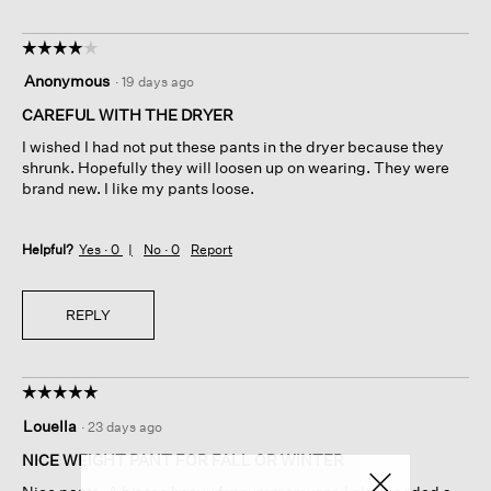
☆☆☆☆☆
☆☆☆☆☆
4
Anonymous
·
19 days ago
out
of
CAREFUL WITH THE DRYER
5
I wished I had not put these pants in the dryer because they
stars.
shrunk. Hopefully they will loosen up on wearing. They were
brand new. I like my pants loose.
Helpful?
Yes ·
0
No ·
0
Report
REPLY
☆☆☆☆☆
☆☆☆☆☆
5
Louella
·
23 days ago
out
of
NICE WEIGHT PANT FOR FALL OR WINTER
5