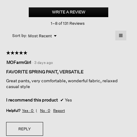
Garment-
dyed
WRITE A REVIEW
.
Utility
This
Cotton
1–8 of 131 Reviews
action
Arch
Pant
will
≡
Menu
open
Sort by:
Most Recent
▼
a
Clicking
on
modal
the
dialog.
☆☆☆☆☆
☆☆☆☆☆
followin
button
5
MOFarmGirl
·
3 days ago
will
out
update
of
the
FAVORITE SPRING PANT, VERSATILE
content
5
below
Great pants, very comfortable, wonderful fabric, relaxed
stars.
casual style
I recommend this product
✔
Yes
Helpful?
Yes ·
0
No ·
0
Report
REPLY