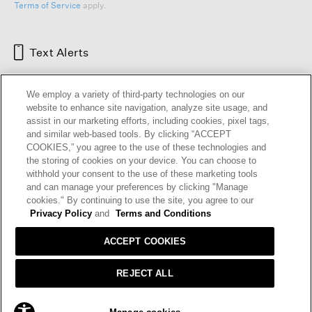
Terms of Service
apply.
Text Alerts
We employ a variety of third-party technologies on our
website to enhance site navigation, analyze site usage, and
assist in our marketing efforts, including cookies, pixel tags,
and similar web-based tools. By clicking “ACCEPT
COOKIES,” you agree to the use of these technologies and
the storing of cookies on your device. You can choose to
withhold your consent to the use of these marketing tools
and can manage your preferences by clicking "Manage
HELP
RETURNS
GIFT CARDS
STORE LOCATOR
RENEW
cookies." By continuing to use the site, you agree to our
OUR BRAND
CAREERS
Privacy Policy
and
Terms and Conditions
ACCEPT COOKIES
Terms and Conditions
Cookie Preferences
Privacy Policy
Privacy Information Request
REJECT ALL
California Supply Chains Act
Transparency In Coverage
ADD TO BAG