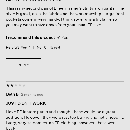
5
This is my second pair of Eileen Fisher’s utility arch pants. The
stars.
style is great, as is the fabric and the workmanship. Large front
pockets come in very handy. I think style runs a bit large so
you may want to size down from your usual EF size.
I recommend this product
✔
Yes
Helpful?
Yes ·
1
No ·
0
Report
REPLY
☆☆☆☆☆
☆☆☆☆☆
2
Beth B
·
2 months ago
out
of
JUST DIDN'T WORK
5
I love EF lantern pants and thought these would be a great
stars.
addition. However, they were just too baggy and not a good fit.
I very, very seldom return EF clothing; however, these went
back.