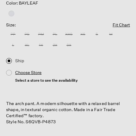
Color: BAYLEAF
Size:
Fit Chart
PP
PS
PM
PL
XXS
XS
S
M
L
XL
1X
2X
3X
Ship
Choose Store
Select a store to see the availability
The arch pant. A modern silhouette with a relaxed barrel
shape, in textural organic cotton. Made in a Fair Trade
Certified™ factory.
Style No. S6QVB-P4873