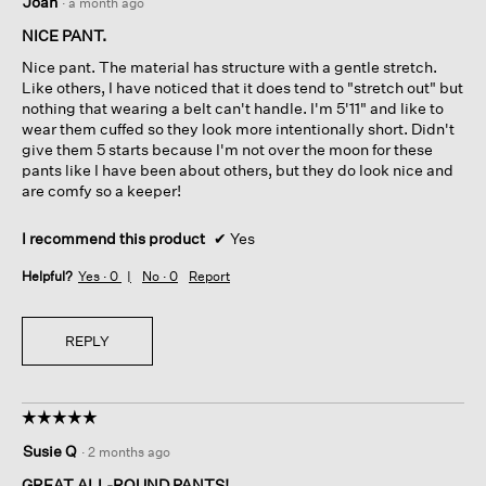
Joan
·
a month ago
out
of
NICE PANT.
5
Nice pant. The material has structure with a gentle stretch.
stars.
Like others, I have noticed that it does tend to "stretch out" but
nothing that wearing a belt can't handle. I'm 5'11" and like to
wear them cuffed so they look more intentionally short. Didn't
give them 5 starts because I'm not over the moon for these
pants like I have been about others, but they do look nice and
are comfy so a keeper!
I recommend this product
✔
Yes
Helpful?
Yes ·
0
No ·
0
Report
REPLY
☆☆☆☆☆
☆☆☆☆☆
5
Susie Q
·
2 months ago
out
of
GREAT ALL-ROUND PANTS!