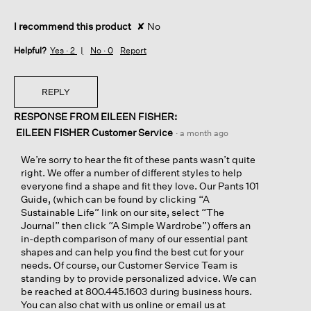
I recommend this product
✘
No
Helpful?
Yes ·
2
No ·
0
Report
REPLY
RESPONSE FROM EILEEN FISHER:
EILEEN FISHER Customer Service
·
a month ago
We’re sorry to hear the fit of these pants wasn’t quite
right. We offer a number of different styles to help
everyone find a shape and fit they love. Our Pants 101
Guide, (which can be found by clicking “A
Sustainable Life” link on our site, select “The
Journal” then click “A Simple Wardrobe”) offers an
in-depth comparison of many of our essential pant
shapes and can help you find the best cut for your
needs. Of course, our Customer Service Team is
standing by to provide personalized advice. We can
be reached at 800.445.1603 during business hours.
You can also chat with us online or email us at