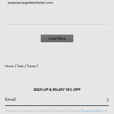
.
experience@eileenfisher.com
Load More
Home
Sale
Pants
SIGN UP & ENJOY 15% OFF
This site is protected by reCAPTCHA and the Google
Privacy Policy
and