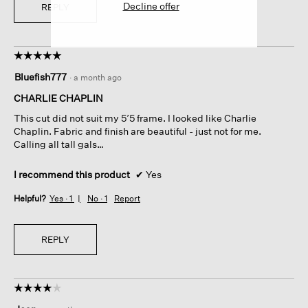
Decline offer
REPLY
☆☆☆☆☆
☆☆☆☆☆
5
Bluefish777
·
a month ago
out
of
CHARLIE CHAPLIN
5
This cut did not suit my 5’5 frame. I looked like Charlie
stars.
Chaplin. Fabric and finish are beautiful - just not for me.
Calling all tall gals…
I recommend this product
✔
Yes
Helpful?
Yes ·
1
No ·
1
Report
REPLY
☆☆☆☆☆
☆☆☆☆☆
4