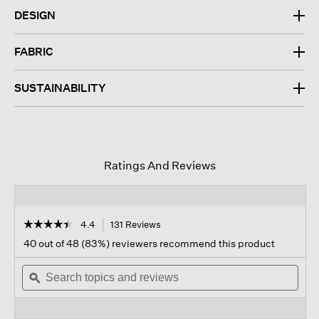
DESIGN
FABRIC
SUSTAINABILITY
Ratings And Reviews
☆☆☆☆☆
☆☆☆☆☆
4.4
131 Reviews
This
action
4.4
40 out of 48 (83%) reviewers recommend this product
out
will
of
Search
navigate
Sear
5
topics
ϙ
to
topi
stars.
and
reviews.
and
Read
reviews
revi
reviews
for