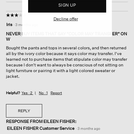
SIGN UP
☆☆☆☆☆
☆☆☆☆☆
Decline offer
3
Iris
·
3 months ago
out
of
NEVER BUY ITEMS THAT SAY "COLOR MAY TRANSFER" ON
5
W
stars.
Bought the pants and tops in several colors, and then returned
all by the ivory color because it says color may transfer. I've
learned not to purchase items that stipulate color may transfer
because I don't want to always be conscious of not sitting on
light furniture or pairing it with a light colored sweater or
jacket.
Helpful?
Yes ·
2
No ·
1
Report
REPLY
RESPONSE FROM EILEEN FISHER:
EILEEN FISHER Customer Service
·
3 months ago