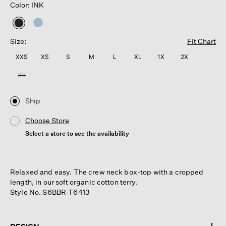
Color: INK
selected
Size:
Fit Chart
XXS
XS
S
M
L
XL
1X
2X
3X
Ship
Choose Store
Select a store to see the availability
Relaxed and easy. The crew neck box-top with a cropped
length, in our soft organic cotton terry.
Style No. S6BBR-T6413