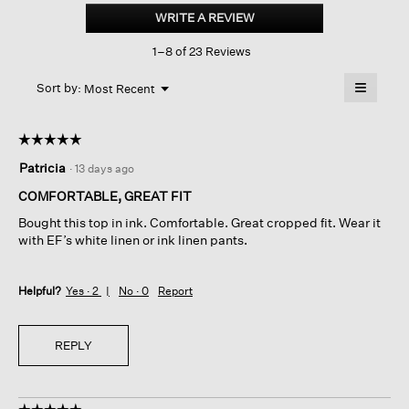
dyed
WRITE A REVIEW
.
Organic
This
Cotton
1–8 of 23 Reviews
action
Terry
Cropped
will
≡
Box-
Menu
open
Sort by:
Most Recent
▼
top
a
Clicking
on
modal
the
dialog.
☆☆☆☆☆
☆☆☆☆☆
followin
button
5
Patricia
·
13 days ago
will
out
update
of
the
COMFORTABLE, GREAT FIT
content
5
below
Bought this top in ink. Comfortable. Great cropped fit. Wear it
stars.
with EF’s white linen or ink linen pants.
Helpful?
Yes ·
2
No ·
0
Report
REPLY
☆☆☆☆☆
☆☆☆☆☆