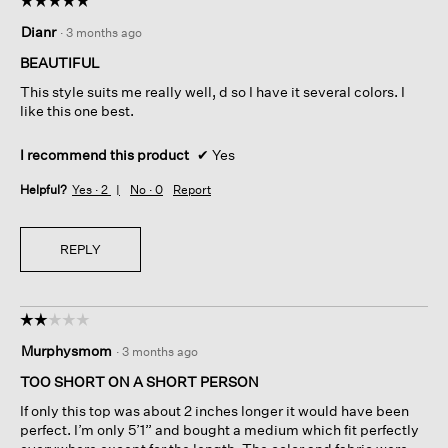
5
Dianr
·
3 months ago
out
of
BEAUTIFUL
5
This style suits me really well, d so I have it several colors. I
stars.
like this one best.
I recommend this product
✔
Yes
Helpful?
Yes ·
2
No ·
0
Report
REPLY
☆☆☆☆☆
☆☆☆☆☆
2
Murphysmom
·
3 months ago
out
of
TOO SHORT ON A SHORT PERSON
5
If only this top was about 2 inches longer it would have been
stars.
perfect. I’m only 5’1” and bought a medium which fit perfectly