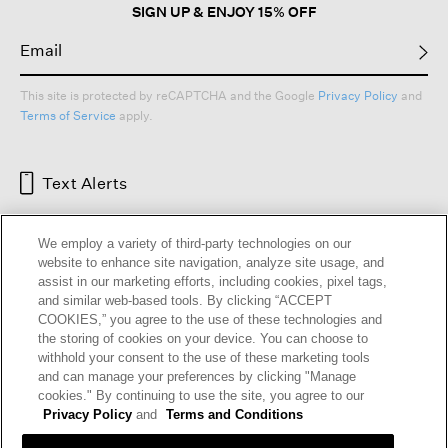
SIGN UP & ENJOY 15% OFF
This site is protected by reCAPTCHA and the Google
Privacy Policy
and
Terms of Service
apply.
Text Alerts
We employ a variety of third-party technologies on our
website to enhance site navigation, analyze site usage, and
assist in our marketing efforts, including cookies, pixel tags,
and similar web-based tools. By clicking “ACCEPT
COOKIES,” you agree to the use of these technologies and
the storing of cookies on your device. You can choose to
withhold your consent to the use of these marketing tools
and can manage your preferences by clicking "Manage
HELP
RETURNS
GIFT CARDS
STORE LOCATOR
RENEW
cookies." By continuing to use the site, you agree to our
OUR BRAND
CAREERS
Privacy Policy
and
Terms and Conditions