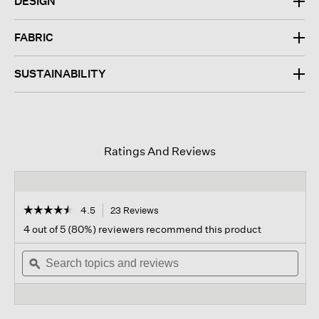
DESIGN
FABRIC
SUSTAINABILITY
Ratings And Reviews
☆☆☆☆☆
☆☆☆☆☆
4.5
23 Reviews
This
action
4.5
4 out of 5 (80%) reviewers recommend this product
out
will
of
Search
navigate
Sear
5
topics
ϙ
to
topi
stars.
and
reviews.
and
Read
reviews
revi
reviews
for
Garment-