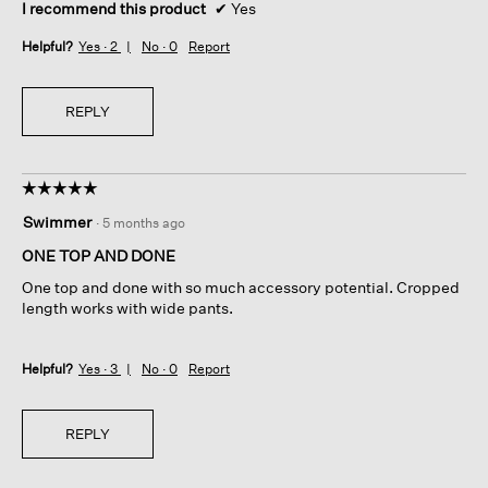
I recommend this product
✔
Yes
Helpful?
Yes ·
2
No ·
0
Report
REPLY
☆☆☆☆☆
☆☆☆☆☆
5
Swimmer
·
5 months ago
out
of
ONE TOP AND DONE
5
One top and done with so much accessory potential. Cropped
stars.
length works with wide pants.
Helpful?
Yes ·
3
No ·
0
Report
REPLY