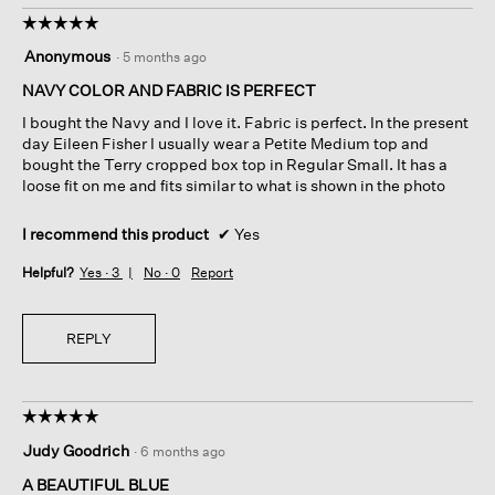
☆☆☆☆☆
☆☆☆☆☆
5
Anonymous
·
5 months ago
out
of
NAVY COLOR AND FABRIC IS PERFECT
5
I bought the Navy and I love it. Fabric is perfect. In the present
stars.
day Eileen Fisher I usually wear a Petite Medium top and
bought the Terry cropped box top in Regular Small. It has a
loose fit on me and fits similar to what is shown in the photo
I recommend this product
✔
Yes
Helpful?
Yes ·
3
No ·
0
Report
REPLY
☆☆☆☆☆
☆☆☆☆☆
5
Judy Goodrich
·
6 months ago
out
of
A BEAUTIFUL BLUE