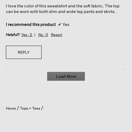
5
I love the color of this sweatshirt and the soft fabric. The top
stars.
can be worn with both slim and wide leg pants and skirts.
I recommend this product
✔
Yes
Helpful?
Yes ·
3
No ·
0
Report
REPLY
Load More
Home
Tops + Tees