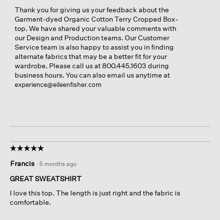
Thank you for giving us your feedback about the
Garment-dyed Organic Cotton Terry Cropped Box-
top. We have shared your valuable comments with
our Design and Production teams. Our Customer
Service team is also happy to assist you in finding
alternate fabrics that may be a better fit for your
wardrobe. Please call us at 800.445.1603 during
business hours. You can also email us anytime at
experience@eileenfisher.com
☆☆☆☆☆
☆☆☆☆☆
5
Francis
·
5 months ago
out
of
GREAT SWEATSHIRT
5
I love this top. The length is just right and the fabric is
stars.
comfortable.