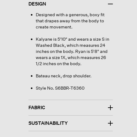
DESIGN
Designed with a generous, boxy fit
that drapes away from the body to
create movement.
Kalyane is 5'10" and wears a size S in
Washed Black, which measures 24
inches on the body. Ryan is 5'8" and
wears a size 1X, which measures 26
1/2 inches on the body.
Bateau neck, drop shoulder.
Style No. S6BBR-T6360
FABRIC
SUSTAINABILITY