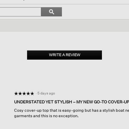
l
vigate
Search
ϙ
topics
Search
views.
and
reviews
WRITE A REVIEW
.
This
action
will
open
a
modal
dialog.
·
5 days ago
☆☆☆☆☆
☆☆☆☆☆
5
UNDERSTATED YET STYLISH – MY NEW GO-TO COVER-U
out
Cosy cover-up top that is easy-going but has a stylish boat nec
of
garments and this is no exception.
5
stars.