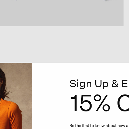
Sign Up & E
15% O
Be the first to know about new ar