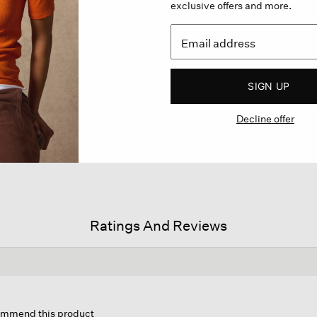
exclusive offers and more.
SIGN UP
Decline offer
Ratings And Reviews
is
tion
commend this product