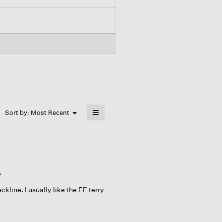
≡
Menu
Sort by:
Most Recent
▼
Clicking
on
the
following
button
will
update
the
P
content
below
kline. I usually like the EF terry