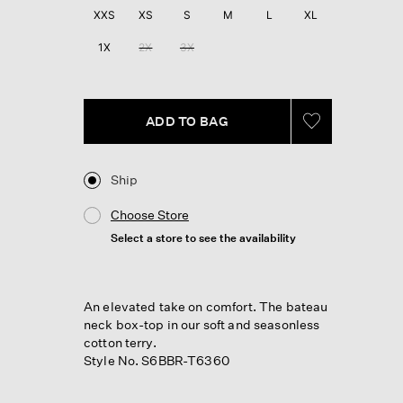
60
XXS
XS
S
M
L
XL
Reviews.
Same
1X
2X
3X
page
link.
ADD TO BAG
Ship
Choose Store
Select a store to see the availability
An elevated take on comfort. The bateau
neck box-top in our soft and seasonless
cotton terry.
Style No. S6BBR-T6360