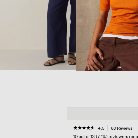
☆☆☆☆☆
☆☆☆☆☆
4.5
60 Reviews
Th
ac
4.5
10 out of 13 (77%) reviewers re