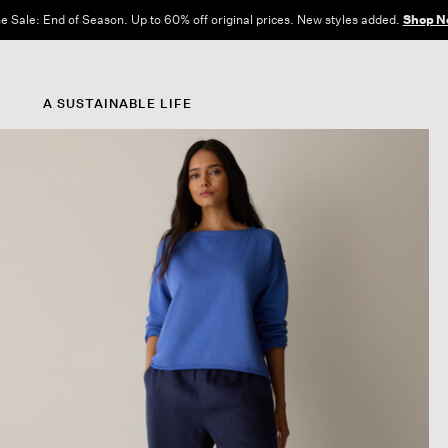
e Sale: End of Season. Up to 60% off original prices. New styles added.
Shop N
A SUSTAINABLE LIFE