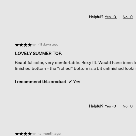
Helpful?
Yes ·
0
No ·
0
·
11 days ago
☆☆☆☆☆
☆☆☆☆☆
4
LOVELY SUMMER TOP.
out
Beautiful color, very comfortable. Boxy fit. Would have been id
of
finished bottom - the “rolled” bottom is a bit unfinished looki
5
stars.
I recommend this product
✔
Yes
Helpful?
Yes ·
0
No ·
0
·
a month ago
☆☆☆☆☆
☆☆☆☆☆