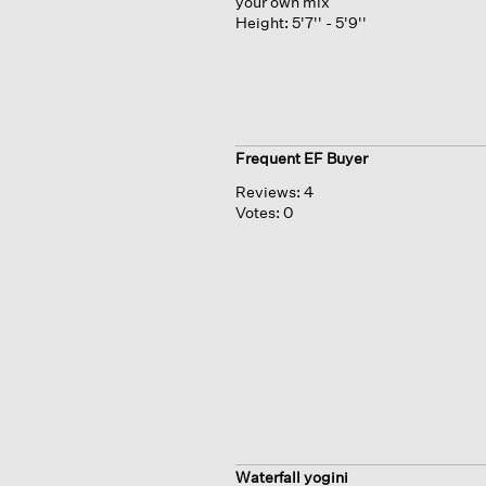
your own mix
Height:
5'7'' - 5'9''
Frequent EF Buyer
Reviews:
4
Votes:
0
Waterfall yogini