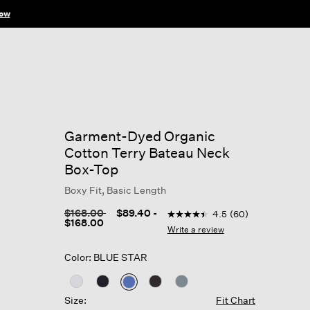
ow
Garment-Dyed Organic
Cotton Terry Bateau Neck
Box-Top
Boxy Fit, Basic Length
3.8 out of 5 Customer Ratin
Price reduced from
to
$168.00
$89.40
-
4.5
(60)
4.5
$168.00
out
Write a review
of
5
Color: BLUE STAR
stars,
average
rating
selected
value.
Size:
Fit Chart
Read