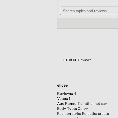
out
wil
of
Search
na
5
topics
to
stars.
and
re
Read
reviews
reviews
for
Garment-
dyed
Organic
Cotton
Terry
Bateau
Neck
1–8 of 60 Reviews
Box-
top
ellcee
Reviews:
4
Votes:
1
Age Range:
I'd rather not say
Body Type:
Curvy
Fashion style:
Eclectic: create