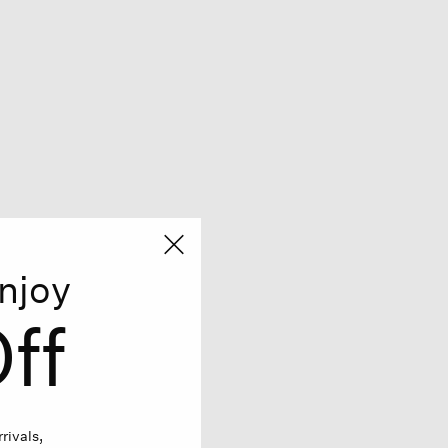
njoy
ff
rivals,