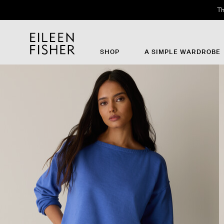
Th
SHOP
A SIMPLE WARDROBE