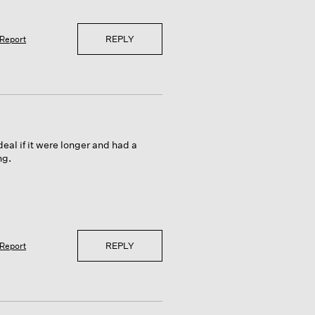
REPLY
Report
eal if it were longer and had a
ng.
REPLY
Report