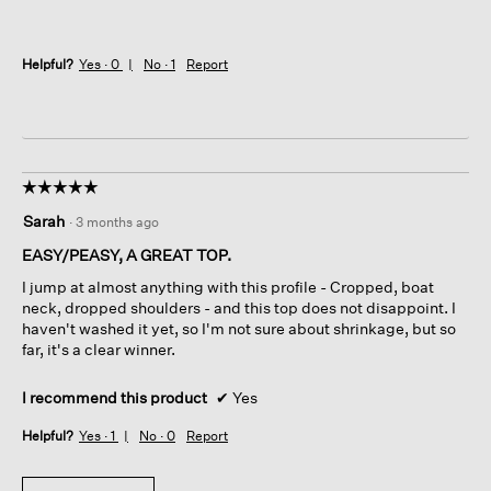
Helpful?
Yes ·
0
No ·
1
Report
☆☆☆☆☆
☆☆☆☆☆
5
Sarah
·
3 months ago
out
of
EASY/PEASY, A GREAT TOP.
5
I jump at almost anything with this profile - Cropped, boat
stars.
neck, dropped shoulders - and this top does not disappoint. I
haven't washed it yet, so I'm not sure about shrinkage, but so
far, it's a clear winner.
I recommend this product
✔
Yes
Helpful?
Yes ·
1
No ·
0
Report