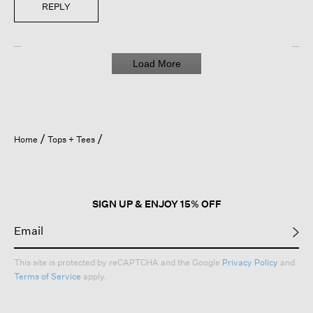
REPLY
Load More
Home
Tops + Tees
SIGN UP & ENJOY 15% OFF
This site is protected by reCAPTCHA and the Google
Privacy Policy
and
Terms of Service
apply.