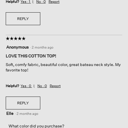
Helpful?
Yes ·
1
No ·
0
Report
REPLY
☆☆☆☆☆
☆☆☆☆☆
5
Anonymous
·
2 months ago
out
of
LOVE THIS COTTON TOP!
5
Soft, comfy fabric, beautiful color, great bateau neck style. My
stars.
favorite top!
Helpful?
Yes ·
0
No ·
0
Report
REPLY
Elle
·
2 months ago
What color did you purchase?