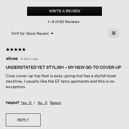
Garment-
dyed
WRITE A REVIEW
.
Organic
This
Cotton
1–8 of 60 Reviews
action
Terry
Bateau
will
≡
Neck
Menu
open
Sort by:
Most Recent
▼
Box-
a
Clicking
top
on
modal
the
dialog.
☆☆☆☆☆
☆☆☆☆☆
followin
button
5
ellcee
·
4 days ago
will
out
update
of
the
UNDERSTATED YET STYLISH – MY NEW GO-TO COVER-UP
content
5
below
Cosy cover-up top that is easy-going but has a stylish boat
stars.
neckline. I usually like the EF terry garments and this is no
exception.
Helpful?
Yes ·
0
No ·
0
Report
REPLY