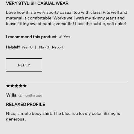
of
VERY STYLISH CASUAL WEAR
5
Love how it is a very sporty casual top with class! Fits well and
stars.
material is comfortable! Works well with my skinny jeans and
loose fitting sweat pants; versatile! Love the subtle, soft color!
I recommend this product
✔
Yes
Helpful?
Yes ·
0
No ·
0
Report
REPLY
☆☆☆☆☆
☆☆☆☆☆
5
Willa
·
2 months ago
out
of
RELAXED PROFILE
5
Nice, simple boxy shirt. The blue is a lovely color. Sizing is
stars.
generous .