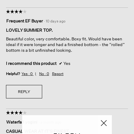
☆☆☆☆☆
☆☆☆☆☆
4
Frequent EF Buyer
·
10 days ago
out
of
LOVELY SUMMER TOP.
5
Beautiful color, very comfortable. Boxy fit. Would have been
stars.
ideal if it were longer and had a finished bottom - the “rolled”
bottom is a bit unfinished looking.
I recommend this product
✔
Yes
Helpful?
Yes ·
0
No ·
0
Report
REPLY
☆☆☆☆☆
☆☆☆☆☆
4
Waterfall yogini
·
a month ago
out
of
CASUAL WEAR AT IT’S FINEST.