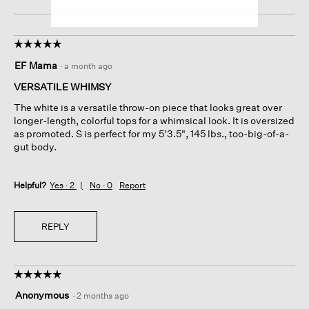
☆☆☆☆☆
☆☆☆☆☆
5
EF Mama
·
a month ago
out
of
VERSATILE WHIMSY
5
The white is a versatile throw-on piece that looks great over
stars.
longer-length, colorful tops for a whimsical look. It is oversized
as promoted. S is perfect for my 5'3.5", 145 lbs., too-big-of-a-
gut body.
Helpful?
Yes ·
2
No ·
0
Report
REPLY
☆☆☆☆☆
☆☆☆☆☆
5
Anonymous
·
2 months ago
out