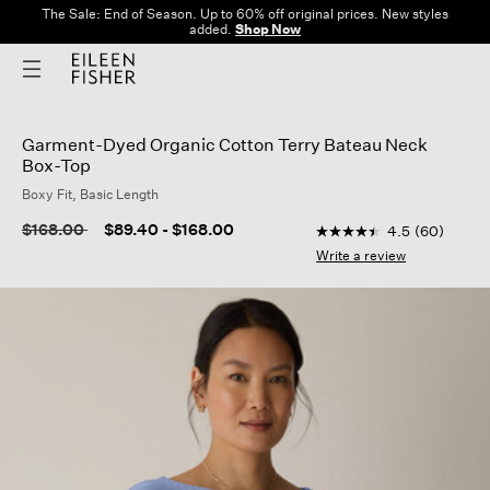
The Sale: End of Season. Up to 60% off original prices. New styles
added.
Shop Now
Garment-Dyed Organic Cotton Terry Bateau Neck
Box-Top
Boxy Fit, Basic Length
3.8 out of 5 Customer
Price reduced from
to
$168.00
$89.40
-
$168.00
4.5
(60)
4.5
out
Write a review
of
5
stars,
average
rating
value.
Read
60
Reviews.
Same
page
link.