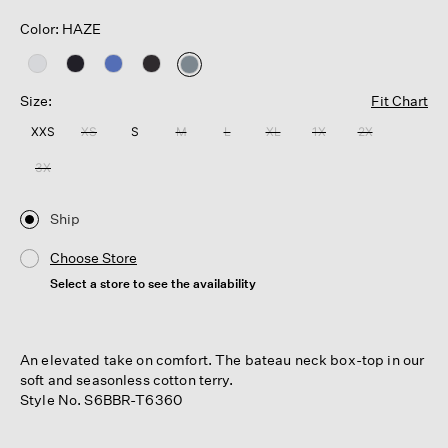
Color: HAZE
selected
Size:
Fit Chart
XXS
XS
S
M
L
XL
1X
2X
3X
Ship
Choose Store
Select a store to see the availability
An elevated take on comfort. The bateau neck box-top in our
soft and seasonless cotton terry.
Style No. S6BBR-T6360