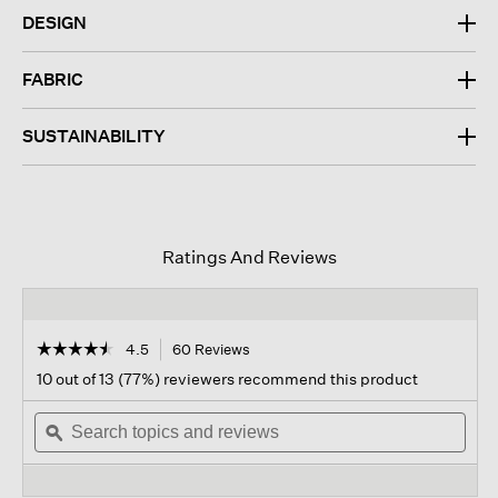
DESIGN
FABRIC
SUSTAINABILITY
Ratings And Reviews
☆☆☆☆☆
☆☆☆☆☆
4.5
60 Reviews
This
action
4.5
10 out of 13 (77%) reviewers recommend this product
out
will
of
Search
navigate
Sear
5
topics
ϙ
to
topi
stars.
and
reviews.
and
Read
reviews
revi
reviews
for