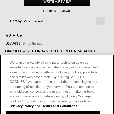
WRITE A REVIEW
.
Organic
This
Cotton
1–8 of 27 Reviews
action
Denim
Jacket
will
≡
Menu
open
Sort by:
Most Recent
▼
a
Clicking
on
modal
the
dialog.
☆☆☆☆☆
☆☆☆☆☆
followin
button
5
Bay Area
·
9 months ago
will
out
update
of
the
GARMENT-DYED ORGANIC COTTON DENIM JACKET
content
5
below
I bought this jacket on sale - and am happy as I did not own a
stars.
We employ a variety of third-party technologies on our
white denim jacket. This may be worn with denim pants, or the
website to enhance site navigation, analyze site usage, and
denim skirt offered this season, or dresses. Very practical.
assist in our marketing efforts, including cookies, pixel tags,
and similar web-based tools. By clicking “ACCEPT
I recommend this product
✔
Yes
COOKIES,” you agree to the use of these technologies and
the storing of cookies on your device. You can choose to
Helpful?
Yes ·
0
No ·
0
Report
withhold your consent to the use of these marketing tools
and can manage your preferences by clicking "Manage
cookies." By continuing to use the site, you agree to our
REPLY
Privacy Policy
and
Terms and Conditions