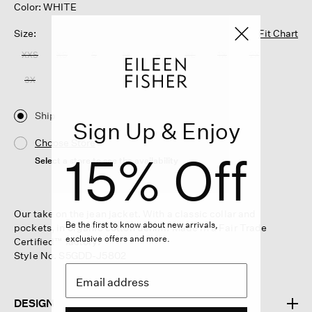
Color: WHITE
Size:
Fit Chart
XXS
XS
S
M
L
XL
1X
2X
3X
Ship
Sign Up & Enjoy
Choose Store
15% Off
Select a store to see the availability
Our take on the jean jacket. With a classic collar and
Be the first to know about new arrivals,
pockets, in organic cotton denim. Made in a Fair Trade
exclusive offers and more.
Certified™ factory.
Style No. S5GDD-J5802
DESIGN