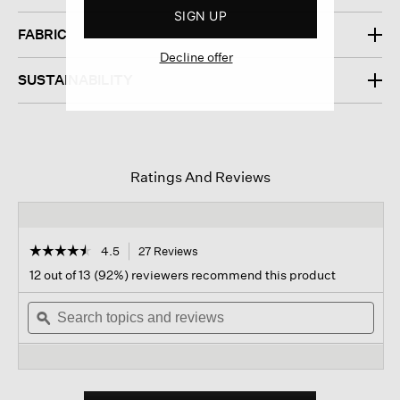
SIGN UP
FABRIC
Decline offer
SUSTAINABILITY
Ratings And Reviews
☆☆☆☆☆
☆☆☆☆☆
4.5
27 Reviews
This
action
4.5
12 out of 13 (92%) reviewers recommend this product
out
will
of
Search
navigate
Sear
5
topics
ϙ
to
topi
stars.
and
reviews.
and
Read
reviews
revi
reviews
for
Garment-
dyed