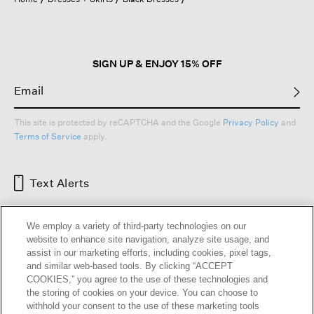
a
modal
dialog.
SIGN UP & ENJOY 15% OFF
This site is protected by reCAPTCHA and the Google
Privacy Policy
and
Terms of Service
apply.
Text Alerts
We employ a variety of third-party technologies on our
website to enhance site navigation, analyze site usage, and
assist in our marketing efforts, including cookies, pixel tags,
and similar web-based tools. By clicking “ACCEPT
COOKIES,” you agree to the use of these technologies and
the storing of cookies on your device. You can choose to
withhold your consent to the use of these marketing tools