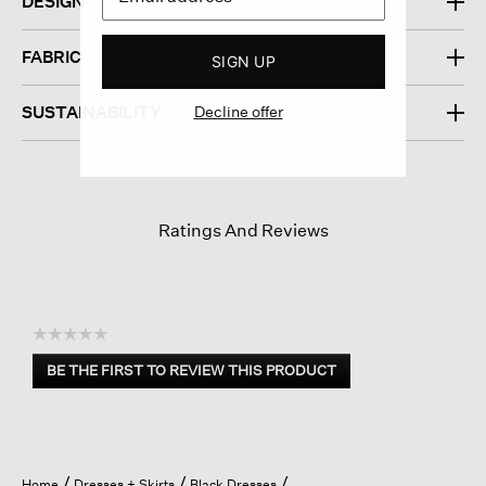
DESIGN
FABRIC
SIGN UP
Decline offer
SUSTAINABILITY
Ratings And Reviews
☆☆☆☆☆
No
BE THE FIRST TO REVIEW THIS PRODUCT
rating
.
value
This
action
will
open
Home
Dresses + Skirts
Black Dresses