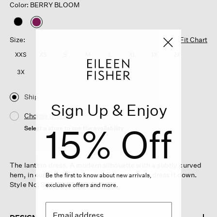
Color: BERRY BLOOM
selected
Size:
Fit Chart
XXS
XS
S
M
L
XL
1X
2X
3X
Ship
Sign Up & Enjoy
Choose Store
15% Off
Select a store to see the availability
The lantern dress. A modern silhouette with a subtly curved
hem, in our sleek Fine Jersey. Dress it up, or dress it down.
Be the first to know about new arrivals,
Style No. S6FTE-D5429-BLACK
exclusive offers and more.