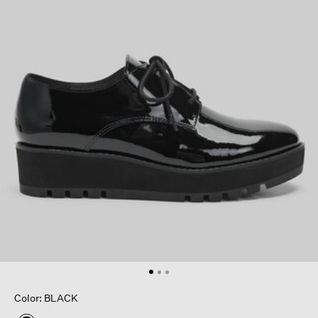
Color: BLACK