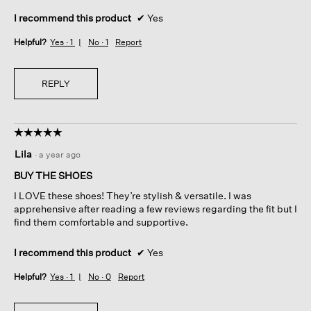
I recommend this product
✔
Yes
Helpful?
Yes ·
1
No ·
1
Report
REPLY
☆☆☆☆☆
☆☆☆☆☆
5
Lila
·
a year ago
out
of
BUY THE SHOES
5
I LOVE these shoes! They’re stylish & versatile. I was
stars.
apprehensive after reading a few reviews regarding the fit but I
find them comfortable and supportive.
I recommend this product
✔
Yes
Helpful?
Yes ·
1
No ·
0
Report