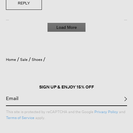
REPLY
Load More
Home
Sale
Shoes
SIGN UP & ENJOY 15% OFF
This site is protected by reCAPTCHA and the Google
Privacy Policy
and
Terms of Service
apply.