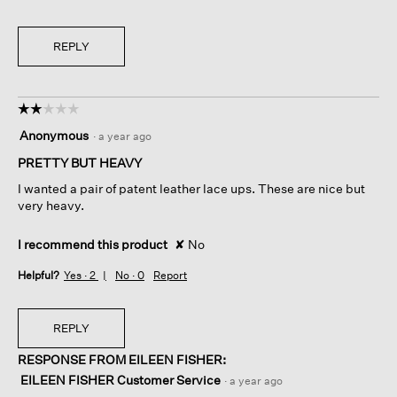
REPLY
☆☆☆☆☆
☆☆☆☆☆
2
Anonymous
·
a year ago
out
of
PRETTY BUT HEAVY
5
I wanted a pair of patent leather lace ups. These are nice but
stars.
very heavy.
I recommend this product
✘
No
Helpful?
Yes ·
2
No ·
0
Report
REPLY
RESPONSE FROM EILEEN FISHER:
EILEEN FISHER Customer Service
·
a year ago