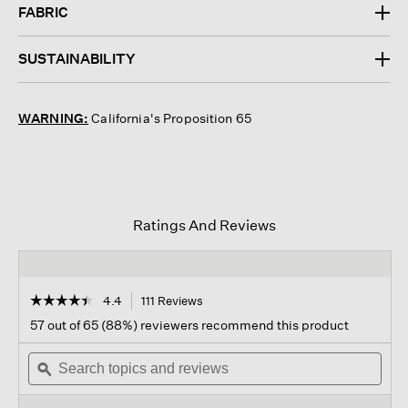
FABRIC
SUSTAINABILITY
WARNING:
California's Proposition 65
Ratings And Reviews
☆☆☆☆☆
☆☆☆☆☆
4.4
111 Reviews
This
action
4.4
57 out of 65 (88%) reviewers recommend this product
out
will
of
Search
navigate
Sear
5
topics
ϙ
to
topi
stars.
and
reviews.
and
Read
reviews
revi
reviews