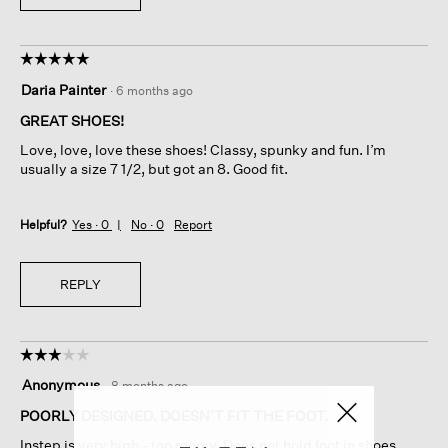
☆☆☆☆☆
☆☆☆☆☆
5
Daria Painter
·
6 months ago
out
of
GREAT SHOES!
5
Love, love, love these shoes! Classy, spunky and fun. I’m
stars.
usually a size 7 1/2, but got an 8. Good fit.
Helpful?
Yes ·
0
No ·
0
Report
REPLY
☆☆☆☆☆
☆☆☆☆☆
3
Anonymous
·
8 months ago
out
of
POORLY DESIGNED. DOESN’T FIT THE FOOT.
5
Instep is very high - too roomy. Does not hold foot in shoes