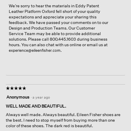
We’re sorry to hear the materials in Eddy Patent
Leather Platform Oxford fell short of your quality
expectations and appreciate your sharing this
feedback. We have passed your comments on to our
Design and Production Teams. Our Customer
Service Team may be able to provide additional
solutions. Please call 800.445.1603 during business
hours. You can also chat with us online or email us at
.
experience@eileenfisher.com
☆☆☆☆☆
☆☆☆☆☆
5
Anonymous
·
a year ago
out
of
WELL MADE AND BEAUTIFUL.
5
Always well made. Always beautiful. Eileen Fisher shoes are
stars.
the best. I need to stop myself from buying more than one
color of these shoes. The dark red is beautiful.