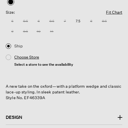
selected
Size:
Fit Chart
5
5.5
6
6.5
7
7.5
8
8.5
9
9.5
10
11
Ship
Choose Store
Select a store to see the availability
A new take on the oxford—with a platform wedge and classic
lace-up styling. In sleek patent leather.
Style No. EF46339A
DESIGN