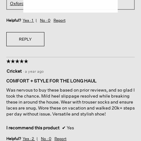
Oxford
Helpful?
Yes ·
1
No ·
0
Report
REPLY
☆☆☆☆☆
☆☆☆☆☆
5
Cricket
·
a year ago
out
of
COMFORT + STYLE FOR THE LONG HAUL
5
Was nervous to buy these based on prior reviews, and so glad I
stars.
took the chance. Mild heel slippage resolved while breaking
these in around the house. Wear with trouser socks and ensure
laces are snug. Wore these on vacation and walked 20k+ steps
per day without issue. Versatile and stylish shoe!
I recommend this product
✔
Yes
Helpful?
Yes ·
2
No ·
0
Report