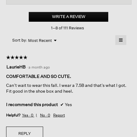
for
Eddy
Patent
WRITE A REVIEW
.
Leather
This
Platform
1–8 of 111 Reviews
action
Oxford
will
≡
Menu
open
Sort by:
Most Recent
▼
a
Clicking
on
modal
the
dialog.
☆☆☆☆☆
☆☆☆☆☆
followin
button
5
LaurieHB
·
a month ago
will
out
update
of
the
COMFORTABLE AND SO CUTE.
content
5
below
Can’t wait to wear this fall. I wear a 7.5B and that’s what I got.
stars.
Fit good in the shoe box and heel.
I recommend this product
✔
Yes
Helpful?
Yes ·
0
No ·
0
Report
REPLY