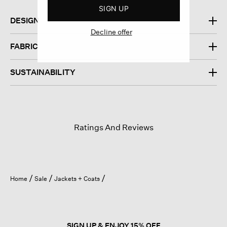
SIGN UP
DESIGN
Decline offer
FABRIC
SUSTAINABILITY
Ratings And Reviews
Home
Sale
Jackets + Coats
SIGN UP & ENJOY 15% OFF