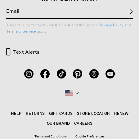
This site is protected by reCAPTCHA and the Google
Privacy Policy
and
Terms of Service
apply.
Text Alerts
HELP
RETURNS
GIFT CARDS
STORE LOCATOR
RENEW
OUR BRAND
CAREERS
Terms and Conditions
Cookie Preferences