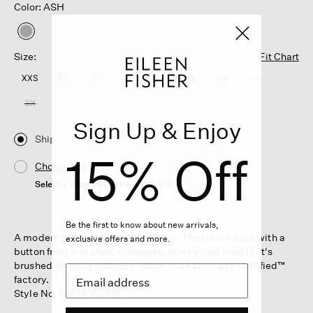
Color: ASH
selected
Size:
Fit Chart
XXS
XS
S
M
L
XL
1X
2X
3X
Sign Up & Enjoy
Ship
15% Off
Choose Store
Select a store to see the availability
Be the first to know about new arrivals,
A modern take on a timeless shape. The trench coat with a
exclusive offers and more.
button front and short silhouette, in recycled wool that's
brushed for extra softness. Made in a Fair Trade Certified™
factory.
Style No. F5CIK-C2166