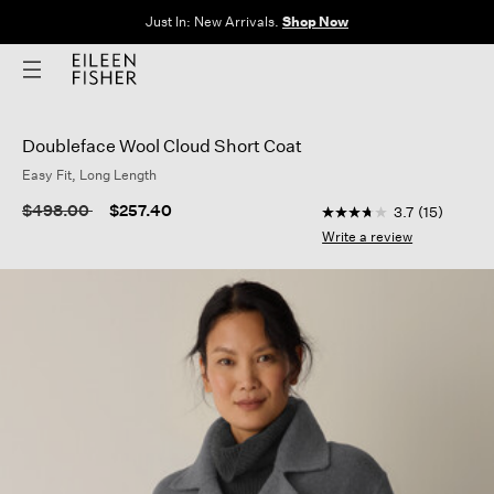
Just In: New Arrivals.
Shop Now
Doubleface Wool Cloud Short Coat
Easy Fit, Long Length
3.8 out of 5 Custome
Price reduced from
to
$498.00
$257.40
3.7
(15)
3.7
out
Write a review
of
5
stars,
average
rating
value.
Read
15
Reviews.
Same
page
link.