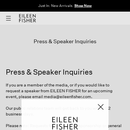
Just In: New Arrivals.
Shop Now
Press & Speaker Inquiries
Press & Speaker Inquiries
If you are a member of the media, or if you would like to
request a speaker from EILEEN FISHER for an upcoming
event, please email
media@eileenfisher.com
.
Our public relations team will get back to you within 1-2
business days.
Please note: Requests for advertising, sponsorship or general