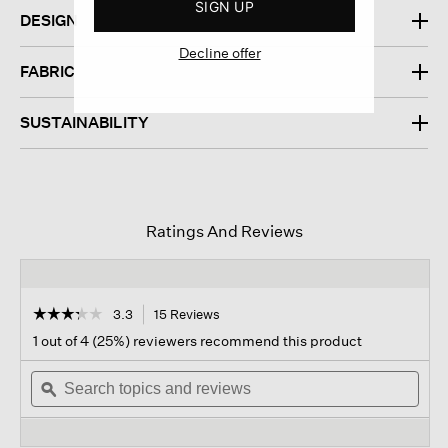
SIGN UP
DESIGN
Decline offer
FABRIC
SUSTAINABILITY
Ratings And Reviews
☆☆☆☆☆
☆☆☆☆☆
3.3
15 Reviews
This
action
3.3
1 out of 4 (25%) reviewers recommend this product
out
will
of
Search
navigate
Sear
5
topics
ϙ
to
topi
stars.
and
reviews.
and
Read
reviews
revi
reviews
for