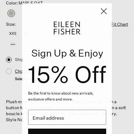
Color: MAPLE OAT
selected
Size:
Fit Chart
XXS
XS
S
M
L
XL
1X
2X
3X
Sign Up & Enjoy
Ship
15% Off
Choose Store
Select a store to see the availability
Be the first to know about new arrivals,
exclusive offers and more.
Plush meets practical. A refined notch collar coat with a
button front and padded with recycled polyester fill. In a soft
boucle knit and made in a Fair Trade Certified™ factory.
Style No. F4RM9-C2202