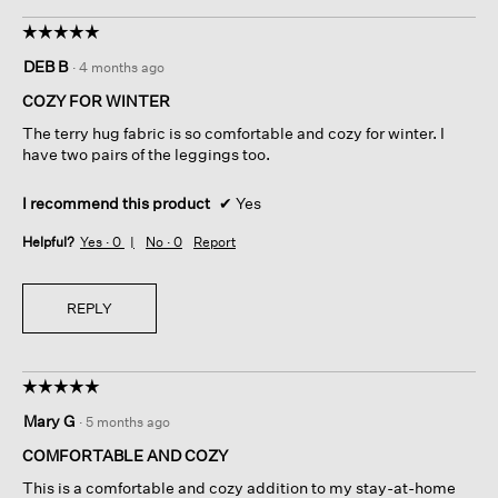
☆☆☆☆☆
☆☆☆☆☆
5
DEB B
·
4 months ago
out
of
COZY FOR WINTER
5
The terry hug fabric is so comfortable and cozy for winter. I
stars.
have two pairs of the leggings too.
I recommend this product
✔
Yes
Helpful?
Yes ·
0
No ·
0
Report
REPLY
☆☆☆☆☆
☆☆☆☆☆
5
Mary G
·
5 months ago
out
of
COMFORTABLE AND COZY
5
This is a comfortable and cozy addition to my stay-at-home
stars.