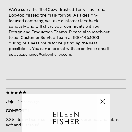
We're sorry the fit of Cozy Brushed Terry Hug Long
Box-top missed the mark for you. As a design-
focused company, we take customer feedback
seriously and will share your comments with our
Design and Production Teams. Please also reach out
to our Customer Service Team at 800.445.1603
during business hours for help finding the best
possible fit. You can also chat with us online or email
us at
.
experience@eileenfisher.com
☆☆☆☆☆
☆☆☆☆☆
5
Jeje
·
2 months ago
out
of
COMFORT!
5
XXS fits my busty self just fine! Color is gorgeous and fabric
stars.
soft and luscious!