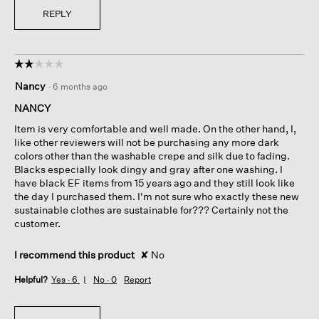
REPLY
☆☆☆☆☆
☆☆☆☆☆
2
Nancy
·
6 months ago
out
of
NANCY
5
Item is very comfortable and well made. On the other hand, I,
stars.
like other reviewers will not be purchasing any more dark
colors other than the washable crepe and silk due to fading.
Blacks especially look dingy and gray after one washing. I
have black EF items from 15 years ago and they still look like
the day I purchased them. I'm not sure who exactly these new
sustainable clothes are sustainable for??? Certainly not the
customer.
I recommend this product
✘
No
Helpful?
Yes ·
6
No ·
0
Report