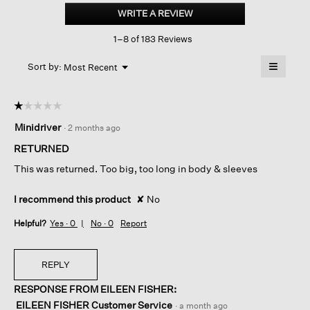
Brushed
WRITE A REVIEW
.
Terry
This
Hug
1–8 of 183 Reviews
action
Long
Box-
will
≡
top
Menu
open
Sort by:
Most Recent
▼
a
Clicking
on
modal
the
dialog.
☆☆☆☆☆
☆☆☆☆☆
followin
button
1
Minidriver
·
2 months ago
will
out
update
of
the
RETURNED
content
5
below
This was returned. Too big, too long in body & sleeves
stars.
I recommend this product
✘
No
Helpful?
Yes ·
0
No ·
0
Report
REPLY
RESPONSE FROM EILEEN FISHER:
EILEEN FISHER Customer Service
·
a month ago