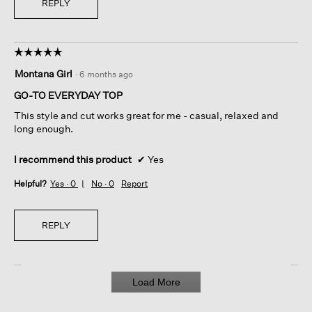
REPLY
☆☆☆☆☆
☆☆☆☆☆
5
Montana Girl
·
6 months ago
out
of
GO-TO EVERYDAY TOP
5
This style and cut works great for me - casual, relaxed and
stars.
long enough.
I recommend this product
✔
Yes
Helpful?
Yes ·
0
No ·
0
Report
REPLY
Load More