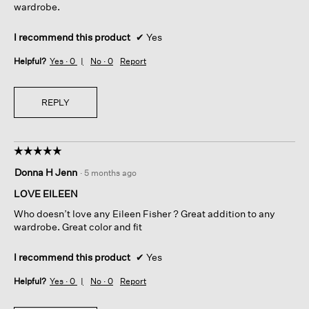
wardrobe.
I recommend this product
✔
Yes
Helpful?
Yes ·
0
No ·
0
Report
REPLY
☆☆☆☆☆
☆☆☆☆☆
5
Donna H Jenn
·
5 months ago
out
of
LOVE EILEEN
5
Who doesn’t love any Eileen Fisher ? Great addition to any
stars.
wardrobe. Great color and fit
I recommend this product
✔
Yes
Helpful?
Yes ·
0
No ·
0
Report