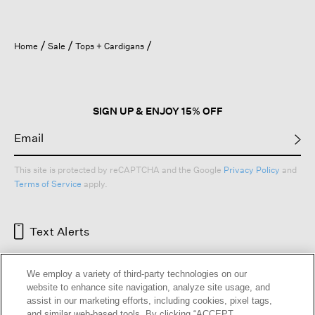
Home
Sale
Tops + Cardigans
SIGN UP & ENJOY 15% OFF
This site is protected by reCAPTCHA and the Google
Privacy Policy
and
Terms of Service
apply.
Text Alerts
We employ a variety of third-party technologies on our
website to enhance site navigation, analyze site usage, and
assist in our marketing efforts, including cookies, pixel tags,
and similar web-based tools. By clicking “ACCEPT