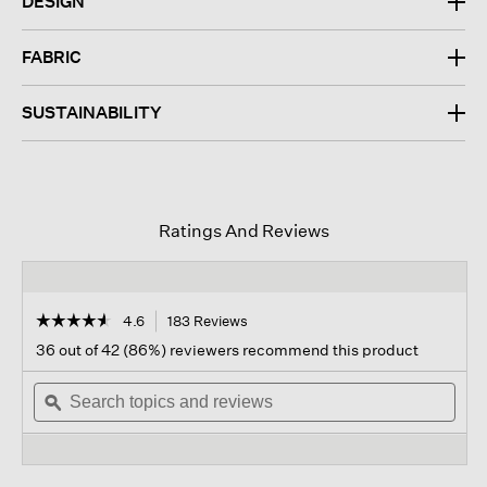
DESIGN
FABRIC
SUSTAINABILITY
Ratings And Reviews
☆☆☆☆☆
☆☆☆☆☆
4.6
183 Reviews
This
action
4.6
36 out of 42 (86%) reviewers recommend this product
out
will
of
Search
navigate
Sear
5
topics
ϙ
to
topi
stars.
and
reviews.
and
Read
reviews
revi
reviews
for
Cozy