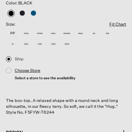
Color: BLACK
selected
Size:
Fit Chart
PP
PS
PM
PL
XXS
XS
S
M
L
XL
1X
2X
3X
Ship
Choose Store
Select a store to see the availability
The box-top. A relaxed shape with a round neck and long
silhouette, in our fleecy terry. So soft, we call it the "Hug."
Style No. F5FYW-T6244