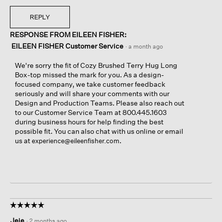
REPLY
RESPONSE FROM EILEEN FISHER:
EILEEN FISHER Customer Service
·
a month ago
We're sorry the fit of Cozy Brushed Terry Hug Long
Box-top missed the mark for you. As a design-
focused company, we take customer feedback
seriously and will share your comments with our
Design and Production Teams. Please also reach out
to our Customer Service Team at 800.445.1603
during business hours for help finding the best
possible fit. You can also chat with us online or email
us at
.
experience@eileenfisher.com
☆☆☆☆☆
☆☆☆☆☆
5
Jeje
·
2 months ago