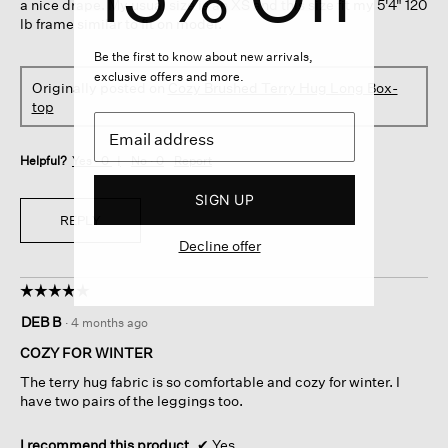
a nice drape. My usual size is an XS and this size fit my 5'4" 120
lb frame similar to fit on model.
Be the first to know about new arrivals,
exclusive offers and more.
Originally posted on
Cozy Brushed Terry Hug Long Box-
top
Helpful?
Yes ·
0
No ·
0
Report
SIGN UP
REPLY
Decline offer
☆☆☆☆☆
☆☆☆☆☆
5
DEB B
·
4 months ago
out
of
COZY FOR WINTER
5
The terry hug fabric is so comfortable and cozy for winter. I
stars.
have two pairs of the leggings too.
I recommend this product
✔
Yes