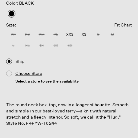
Color: BLACK
selected
Size:
Fit Chart
PP
PS
PM
PL
XXS
XS
S
M
L
XL
1X
2X
3X
Ship
Choose Store
Select a store to see the availability
The round neck box-top, now in a longer silhouette. Smooth
and simple in our best-loved terry—a knit with natural
stretch and a fleecy interior. So soft, we call it the "Hug."
Style No. F4FYW-T6244