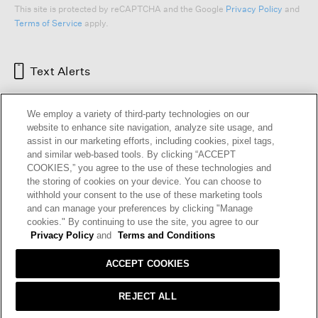
This site is protected by reCAPTCHA and the Google
Privacy Policy
and
Terms of Service
apply.
Text Alerts
We employ a variety of third-party technologies on our
website to enhance site navigation, analyze site usage, and
assist in our marketing efforts, including cookies, pixel tags,
and similar web-based tools. By clicking “ACCEPT
COOKIES,” you agree to the use of these technologies and
the storing of cookies on your device. You can choose to
withhold your consent to the use of these marketing tools
and can manage your preferences by clicking "Manage
HELP
RETURNS
GIFT CARDS
STORE LOCATOR
RENEW
cookies." By continuing to use the site, you agree to our
OUR BRAND
CAREERS
Privacy Policy
and
Terms and Conditions
ACCEPT COOKIES
Terms and Conditions
Cookie Preferences
Privacy Policy
Privacy Information Request
REJECT ALL
California Supply Chains Act
Transparency In Coverage