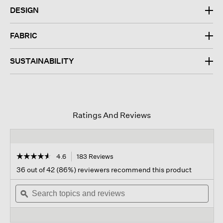
DESIGN
FABRIC
SUSTAINABILITY
Ratings And Reviews
☆☆☆☆☆
☆☆☆☆☆
4.6
183 Reviews
This
action
4.6
36 out of 42 (86%) reviewers recommend this product
out
will
of
Search
navigate
Sear
5
topics
ϙ
to
topi
stars.
and
reviews.
and
Read
reviews
revi
reviews
for