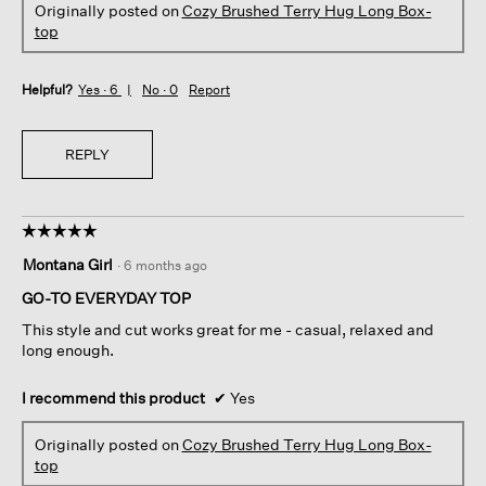
Originally posted on
Cozy Brushed Terry Hug Long Box-
top
Helpful?
Yes ·
6
No ·
0
Report
REPLY
☆☆☆☆☆
☆☆☆☆☆
5
Montana Girl
·
6 months ago
out
of
GO-TO EVERYDAY TOP
5
This style and cut works great for me - casual, relaxed and
stars.
long enough.
I recommend this product
✔
Yes
Originally posted on
Cozy Brushed Terry Hug Long Box-
top