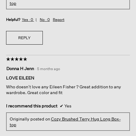
top
Helpful?
Yes ·
0
No ·
0
Report
REPLY
☆☆☆☆☆
☆☆☆☆☆
5
Donna H Jenn
·
5 months ago
out
of
LOVE EILEEN
5
Who doesn’t love any Eileen Fisher ? Great addition to any
stars.
wardrobe. Great color and fit
I recommend this product
✔
Yes
Originally posted on
Cozy Brushed Terry Hug Long Box-
top