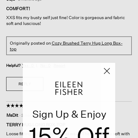
out
of
COMFORT!
5
XXS fits my busty self just fine! Color is gorgeous and fabric
stars.
soft and luscious!
Originally posted on
Cozy Brushed Terry Hug Long Box-
top
Helpful?
Yes ·
0
No ·
0
Report
REPLY
☆☆☆☆☆
☆☆☆☆☆
Sign Up & Enjoy
4
MsDit
·
3 months ago
out
15% Off
of
TERRY HUG LONG BOX-TOP
5
Loose fitting top nice for casual wear. The material is soft with
stars.