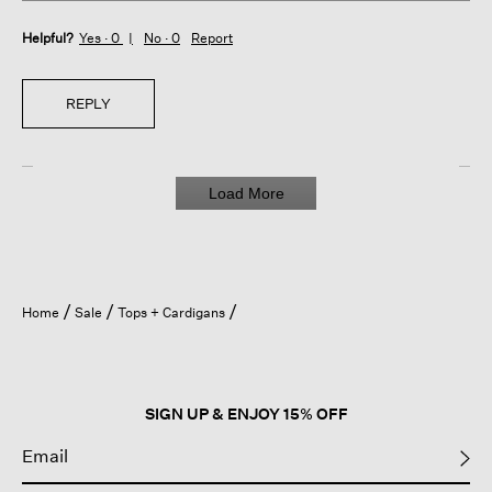
Helpful?
Yes ·
0
No ·
0
Report
REPLY
Load More
Home
Sale
Tops + Cardigans
SIGN UP & ENJOY 15% OFF