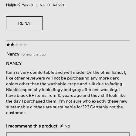
Helpful?
Yes ·
0
No ·
0
Report
REPLY
☆☆☆☆☆
☆☆☆☆☆
2
Nancy
·
6 months ago
out
of
NANCY
5
Item is very comfortable and well made. On the other hand, I,
stars.
like other reviewers will not be purchasing any more dark
colors other than the washable crepe and silk due to fading.
Blacks especially look dingy and gray after one washing. I
have black EF items from 15 years ago and they still look like
the day I purchased them. I'm not sure who exactly these new
sustainable clothes are sustainable for??? Certainly not the
customer.
I recommend this product
✘
No