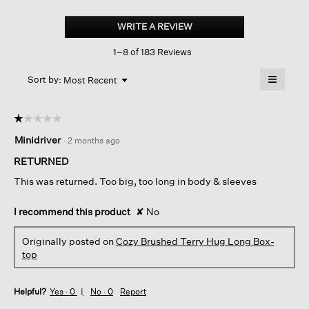
Cozy
Brushed
WRITE A REVIEW
.
Terry
This
Hug
1–8 of 183 Reviews
action
Long
Box-
will
≡
top
Menu
open
Sort by:
Most Recent
▼
a
Clicking
on
modal
the
dialog.
☆☆☆☆☆
☆☆☆☆☆
followin
button
1
Minidriver
·
2 months ago
will
out
update
of
the
RETURNED
content
5
below
This was returned. Too big, too long in body & sleeves
stars.
I recommend this product
✘
No
Originally posted on
Cozy Brushed Terry Hug Long Box-
top
Helpful?
Yes ·
0
No ·
0
Report