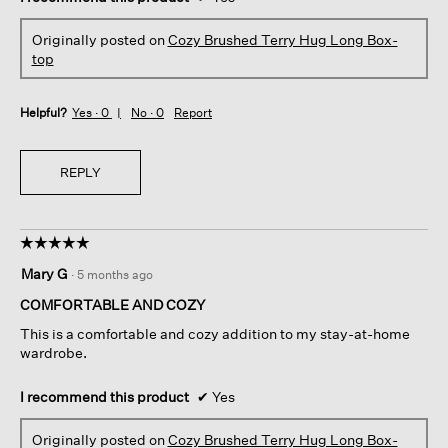
Originally posted on
Cozy Brushed Terry Hug Long Box-
top
Helpful?
Yes ·
0
No ·
0
Report
REPLY
☆☆☆☆☆
☆☆☆☆☆
5
Mary G
·
5 months ago
out
of
COMFORTABLE AND COZY
5
This is a comfortable and cozy addition to my stay-at-home
stars.
wardrobe.
I recommend this product
✔
Yes
Originally posted on
Cozy Brushed Terry Hug Long Box-