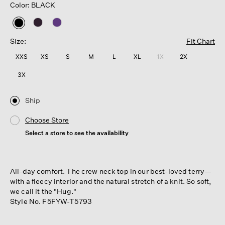
Color: BLACK
selected
Size:
Fit Chart
XXS
XS
S
M
L
XL
1X
2X
3X
Ship
Choose Store
Select a store to see the availability
All-day comfort. The crew neck top in our best-loved terry—
with a fleecy interior and the natural stretch of a knit. So soft,
we call it the "Hug."
Style No. F5FYW-T5793