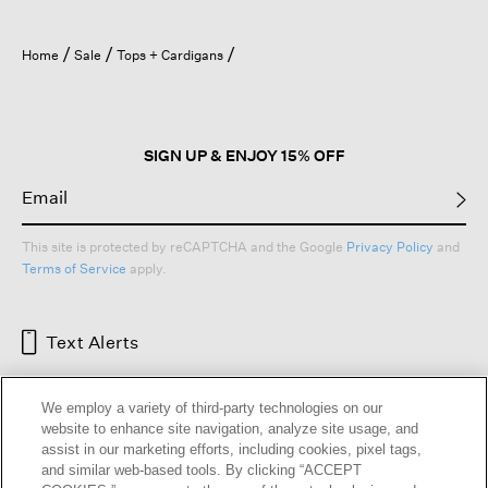
Home
Sale
Tops + Cardigans
SIGN UP & ENJOY 15% OFF
This site is protected by reCAPTCHA and the Google
Privacy Policy
and
Terms of Service
apply.
Text Alerts
We employ a variety of third-party technologies on our
website to enhance site navigation, analyze site usage, and
assist in our marketing efforts, including cookies, pixel tags,
and similar web-based tools. By clicking “ACCEPT