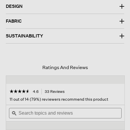
DESIGN
FABRIC
SUSTAINABILITY
Ratings And Reviews
☆☆☆☆☆
☆☆☆☆☆
4.6
33 Reviews
This
action
4.6
11 out of 14 (79%) reviewers recommend this product
out
will
of
Search
navigate
Sear
5
topics
ϙ
to
topi
stars.
and
reviews.
and
Read
reviews
revi
reviews
for