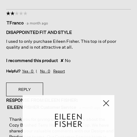
☆☆☆☆☆
☆☆☆☆☆
2
TFranco
·
a month ago
out
of
DISAPPOINTED FIT AND STYLE
5
I used to only purchase Eileen Fisher. This top is of poor
stars.
quality and is not attractive at all.
I recommend this product
✘
No
Helpful?
Yes ·
0
No ·
0
Report
REPLY
RESPONSE FROM EILEEN FISHER:
EILEEN FISHER Customer Service
·
a month ago
Thank you for giving us your feedback about the
Cozy Brushed Terry Hug Crew Neck Top. We have
shared your valuable comments with our Design and
Production teams. Our Customer Service team is