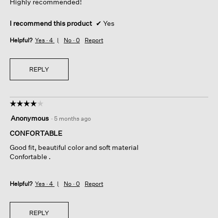
Highly recommended!
I recommend this product
✔
Yes
Helpful?
Yes ·
4
No ·
0
Report
REPLY
☆☆☆☆☆
☆☆☆☆☆
4
Anonymous
·
5 months ago
out
of
CONFORTABLE
5
Good fit, beautiful color and soft material
stars.
Confortable .
Helpful?
Yes ·
4
No ·
0
Report
REPLY