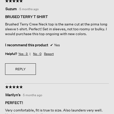
☆☆☆☆☆
☆☆☆☆☆
5
Suzum
·
5 months ago
out
of
BRUSED TERRY T SHIRT
5
Brushed Terry Crew Neck top is the same cut at the pima long
stars.
sleeve t-shirt. Perfect! Set in sleeves, not too roomy or bulky. I
would purchase this top ongoing with new colors.
I recommend this product
✔
Yes
Helpful?
Yes ·
3
No ·
0
Report
REPLY
☆☆☆☆☆
☆☆☆☆☆
5
Marilyn’s
·
5 months ago
out
of
PERFECT!
5
Very comfortable, fit is true to size. Also launders very well.
stars.