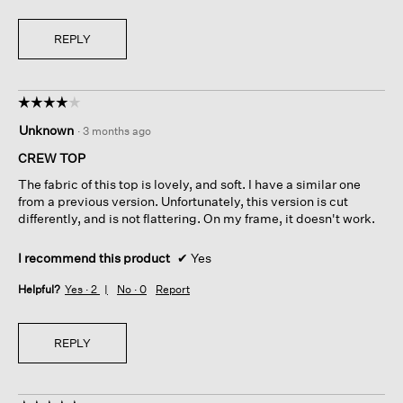
REPLY
☆☆☆☆☆
☆☆☆☆☆
4
Unknown
·
3 months ago
out
of
CREW TOP
5
The fabric of this top is lovely, and soft. I have a similar one
stars.
from a previous version. Unfortunately, this version is cut
differently, and is not flattering. On my frame, it doesn't work.
I recommend this product
✔
Yes
Helpful?
Yes ·
2
No ·
0
Report
REPLY