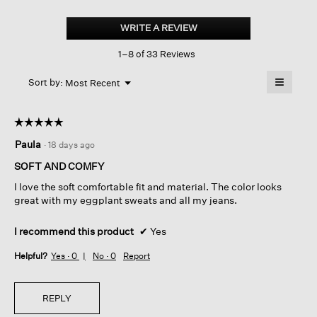
Cozy
Brushed
WRITE A REVIEW
.
Terry
This
Hug
1–8 of 33 Reviews
action
Crew
Neck
will
≡
Top
Menu
open
Sort by:
Most Recent
▼
a
Clicking
on
modal
the
dialog.
☆☆☆☆☆
☆☆☆☆☆
followin
button
5
Paula
·
18 days ago
will
out
update
of
the
SOFT AND COMFY
content
5
below
I love the soft comfortable fit and material. The color looks
stars.
great with my eggplant sweats and all my jeans.
I recommend this product
✔
Yes
Helpful?
Yes ·
0
No ·
0
Report
REPLY