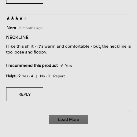
☆☆☆☆☆
☆☆☆☆☆
4
Nora
·
5 months ago
out
of
NECKLINE
5
I like this shirt - it's warm and comfortable - but, the neckline is
stars.
too loose and floppy.
I recommend this product
✔
Yes
Helpful?
Yes ·
4
No ·
0
Report
REPLY
Load More