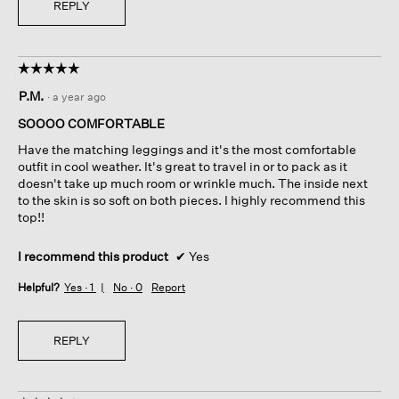
REPLY
☆☆☆☆☆
☆☆☆☆☆
5
P.M.
·
a year ago
out
of
SOOOO COMFORTABLE
5
Have the matching leggings and it's the most comfortable
stars.
outfit in cool weather. It's great to travel in or to pack as it
doesn't take up much room or wrinkle much. The inside next
to the skin is so soft on both pieces. I highly recommend this
top!!
I recommend this product
✔
Yes
Helpful?
Yes ·
1
No ·
0
Report
REPLY