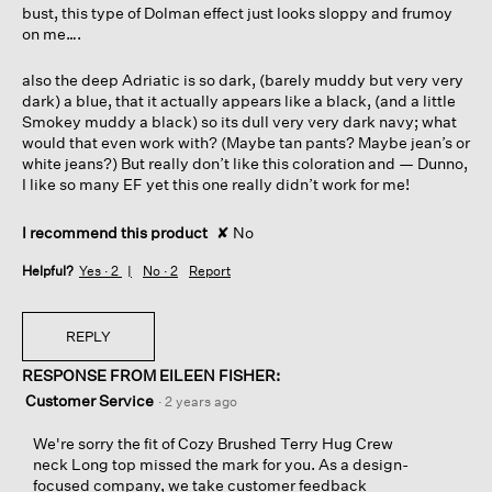
bust, this type of Dolman effect just looks sloppy and frumoy
on me….
also the deep Adriatic is so dark, (barely muddy but very very
dark) a blue, that it actually appears like a black, (and a little
Smokey muddy a black) so its dull very very dark navy; what
would that even work with? (Maybe tan pants? Maybe jean’s or
white jeans?) But really don’t like this coloration and — Dunno,
I like so many EF yet this one really didn’t work for me!
I recommend this product
✘
No
Helpful?
Yes ·
2
No ·
2
Report
REPLY
RESPONSE FROM EILEEN FISHER:
Customer Service
·
2 years ago
We're sorry the fit of Cozy Brushed Terry Hug Crew
neck Long top missed the mark for you. As a design-
focused company, we take customer feedback