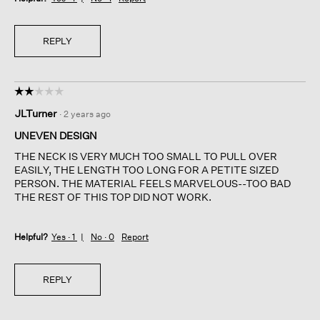
REPLY
☆☆☆☆☆
☆☆☆☆☆
2
JLTurner
·
2 years ago
out
of
UNEVEN DESIGN
5
THE NECK IS VERY MUCH TOO SMALL TO PULL OVER
stars.
EASILY, THE LENGTH TOO LONG FOR A PETITE SIZED
PERSON. THE MATERIAL FEELS MARVELOUS--TOO BAD
THE REST OF THIS TOP DID NOT WORK.
Helpful?
Yes ·
1
No ·
0
Report
REPLY