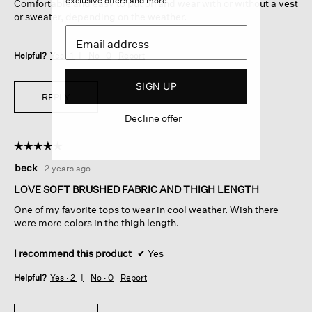
exclusive offers and more.
Comfortable and easy to put on and wear with or without a vest
or sweater, depending on the weather.
Helpful?
Yes ·
1
No ·
0
Report
SIGN UP
REPLY
Decline offer
☆☆☆☆☆
☆☆☆☆☆
5
beck
·
2 years ago
out
of
LOVE SOFT BRUSHED FABRIC AND THIGH LENGTH
5
One of my favorite tops to wear in cool weather. Wish there
stars.
were more colors in the thigh length.
I recommend this product
✔
Yes
Helpful?
Yes ·
2
No ·
0
Report