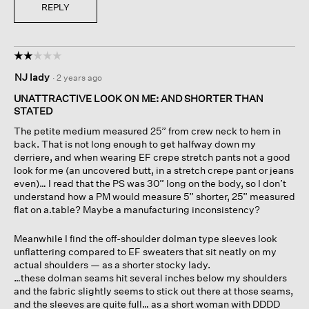
REPLY
☆☆☆☆☆
☆☆☆☆☆
2
NJ lady
·
2 years ago
out
of
UNATTRACTIVE LOOK ON ME: AND SHORTER THAN
5
STATED
stars.
The petite medium measured 25” from crew neck to hem in
back. That is not long enough to get halfway down my
derriere, and when wearing EF crepe stretch pants not a good
look for me (an uncovered butt, in a stretch crepe pant or jeans
even)… I read that the PS was 30” long on the body, so I don’t
understand how a PM would measure 5” shorter, 25” measured
flat on a.table? Maybe a manufacturing inconsistency?
Meanwhile I find the off-shoulder dolman type sleeves look
unflattering compared to EF sweaters that sit neatly on my
actual shoulders — as a shorter stocky lady.
…these dolman seams hit several inches below my shoulders
and the fabric slightly seems to stick out there at those seams,
and the sleeves are quite full… as a short woman with DDDD