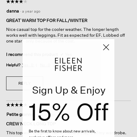
☆☆☆☆☆
☆☆☆☆☆
4
danna
·
a year ago
out
of
GREAT WARM TOP FOR FALL/WINTER
5
Nice casual top for the cooler weather. The longer length
stars.
works well with leggings. Fit as expected for EF. Lobbed off
one star - only because of the cost.
I recommend this product
✔
Yes
Helpful?
Yes ·
0
No ·
0
Report
REPLY
Sign Up & Enjoy
15% Off
☆☆☆☆☆
☆☆☆☆☆
5
Petite granny
·
a year ago
out
of
CREW NECK LONG TOP
5
Be the first to know about new arrivals,
This top with leggings has become a staple of my wardrobe.
stars.