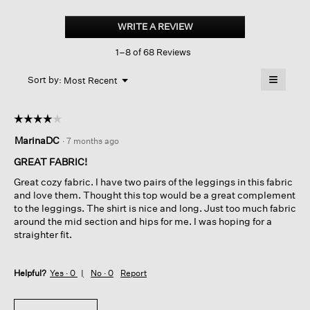
Cozy
Brushed
WRITE A REVIEW
.
Terry
This
Hug
1–8 of 68 Reviews
action
Crew
Neck
will
≡
Long
Menu
open
Sort by:
Most Recent
▼
Top
a
Clicking
on
modal
the
dialog.
☆☆☆☆☆
☆☆☆☆☆
followin
button
4
MarinaDC
·
7 months ago
will
out
update
of
the
GREAT FABRIC!
content
5
below
Great cozy fabric. I have two pairs of the leggings in this fabric
stars.
and love them. Thought this top would be a great complement
to the leggings. The shirt is nice and long. Just too much fabric
around the mid section and hips for me. I was hoping for a
straighter fit.
Helpful?
Yes ·
0
No ·
0
Report