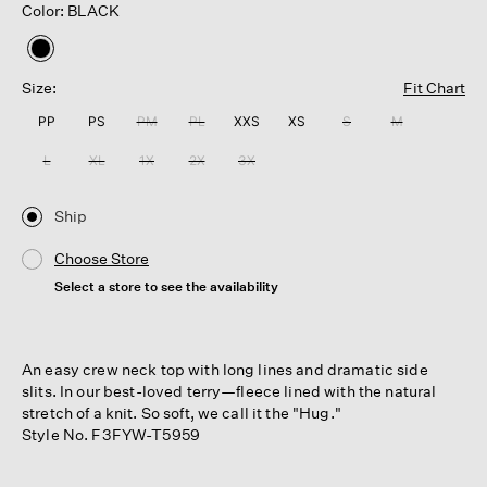
Color: BLACK
selected
Size:
Fit Chart
PP
PS
PM
PL
XXS
XS
S
M
L
XL
1X
2X
3X
Ship
Choose Store
Select a store to see the availability
An easy crew neck top with long lines and dramatic side
slits. In our best-loved terry—fleece lined with the natural
stretch of a knit. So soft, we call it the "Hug."
Style No. F3FYW-T5959