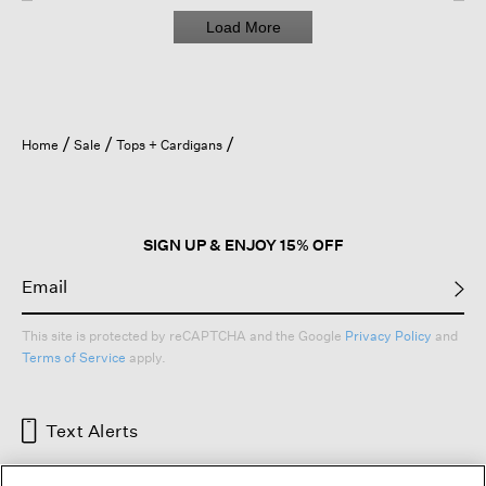
Load More
Home
Sale
Tops + Cardigans
SIGN UP & ENJOY 15% OFF
This site is protected by reCAPTCHA and the Google
Privacy Policy
and
Terms of Service
apply.
Text Alerts