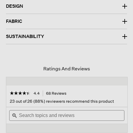
DESIGN
FABRIC
SUSTAINABILITY
Ratings And Reviews
☆☆☆☆☆
☆☆☆☆☆
4.4
68 Reviews
This
action
4.4
23 out of 26 (88%) reviewers recommend this product
out
will
of
Search
navigate
Sear
5
topics
ϙ
to
topi
stars.
and
reviews.
and
Read
reviews
revi
reviews
for