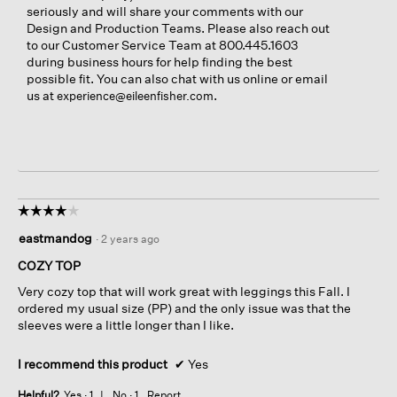
seriously and will share your comments with our
Design and Production Teams. Please also reach out
to our Customer Service Team at 800.445.1603
during business hours for help finding the best
possible fit. You can also chat with us online or email
us at
.
experience@eileenfisher.com
☆☆☆☆☆
☆☆☆☆☆
4
eastmandog
·
2 years ago
out
of
COZY TOP
5
Very cozy top that will work great with leggings this Fall. I
stars.
ordered my usual size (PP) and the only issue was that the
sleeves were a little longer than I like.
I recommend this product
✔
Yes
Helpful?
Yes ·
1
No ·
1
Report