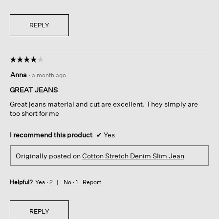
REPLY
☆☆☆☆☆
☆☆☆☆☆
4
Anna
·
a month ago
out
of
GREAT JEANS
5
Great jeans material and cut are excellent. They simply are
stars.
too short for me
I recommend this product
✔
Yes
Originally posted on
Cotton Stretch Denim Slim Jean
Helpful?
Yes ·
2
No ·
1
Report
REPLY