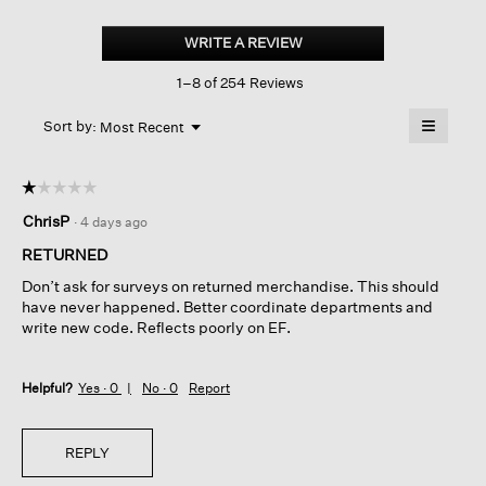
Cotton
Stretch
WRITE A REVIEW
.
Denim
This
Slim
1–8 of 254 Reviews
action
Jean
will
≡
Menu
open
Sort by:
Most Recent
▼
a
Clicking
on
modal
the
dialog.
☆☆☆☆☆
☆☆☆☆☆
followin
button
1
ChrisP
·
4 days ago
will
out
update
of
the
RETURNED
content
5
below
Don’t ask for surveys on returned merchandise. This should
stars.
have never happened. Better coordinate departments and
write new code. Reflects poorly on EF.
Helpful?
Yes ·
0
No ·
0
Report
REPLY