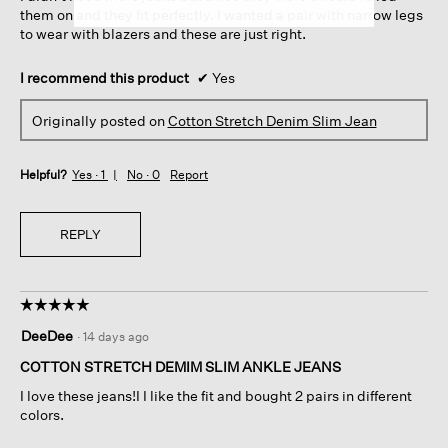
them on and they fit perfectly. I wanted a pair with narrow legs
to wear with blazers and these are just right.
I recommend this product
✔
Yes
Originally posted on
Cotton Stretch Denim Slim Jean
Helpful?
Yes ·
1
No ·
0
Report
REPLY
☆☆☆☆☆
☆☆☆☆☆
5
DeeDee
·
14 days ago
out
of
COTTON STRETCH DEMIM SLIM ANKLE JEANS
5
I love these jeans!I I like the fit and bought 2 pairs in different
stars.
colors.