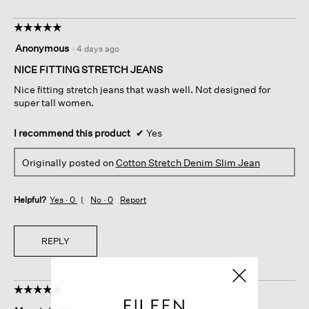
☆☆☆☆☆
☆☆☆☆☆
5
Anonymous
·
4 days ago
out
of
NICE FITTING STRETCH JEANS
5
Nice fitting stretch jeans that wash well. Not designed for
stars.
super tall women.
I recommend this product
✔
Yes
Originally posted on
Cotton Stretch Denim Slim Jean
Helpful?
Yes ·
0
No ·
0
Report
REPLY
☆☆☆☆☆
☆☆☆☆☆
5