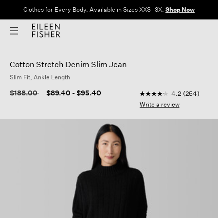
Clothes for Every Body. Available in Sizes XXS–3X.
Shop Now
Cotton Stretch Denim Slim Jean
Slim Fit, Ankle Length
4.3 out of 5 Customer
Price reduced from
to
$188.00
$89.40
-
$95.40
4.2
(254)
4.2
out
Write a review
of
5
stars,
average
rating
value.
Read
254
Reviews.
Same
page
link.