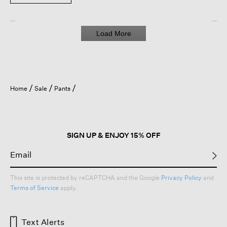
Load More
Home
Sale
Pants
SIGN UP & ENJOY 15% OFF
This site is protected by reCAPTCHA and the Google
Privacy Policy
and
Terms of Service
apply.
Text Alerts