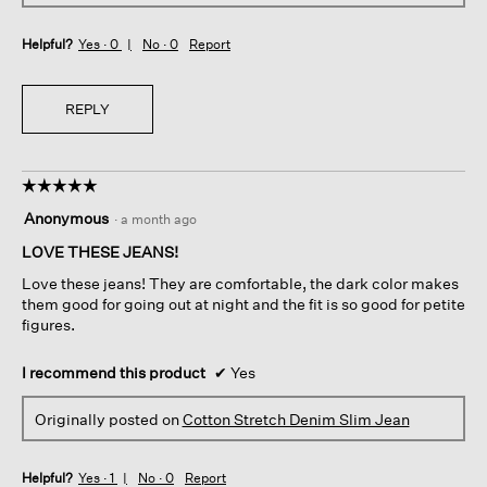
Helpful?
Yes ·
0
No ·
0
Report
REPLY
☆☆☆☆☆
☆☆☆☆☆
5
Anonymous
·
a month ago
out
of
LOVE THESE JEANS!
5
Love these jeans! They are comfortable, the dark color makes
stars.
them good for going out at night and the fit is so good for petite
figures.
I recommend this product
✔
Yes
Originally posted on
Cotton Stretch Denim Slim Jean
Helpful?
Yes ·
1
No ·
0
Report