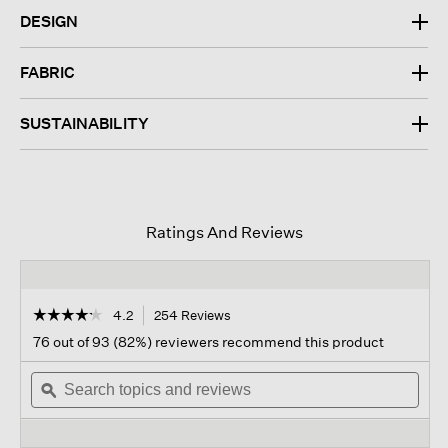
DESIGN
FABRIC
SUSTAINABILITY
Ratings And Reviews
☆☆☆☆☆
☆☆☆☆☆
4.2
254 Reviews
This
action
4.2
76 out of 93 (82%) reviewers recommend this product
out
will
of
Search
navigate
Sear
5
topics
ϙ
to
topi
stars.
and
reviews.
and
Read
reviews
revi
reviews
for