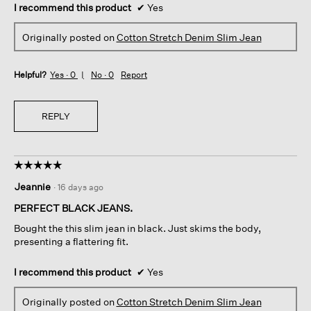
I recommend this product
✔
Yes
Originally posted on
Cotton Stretch Denim Slim Jean
Helpful?
Yes ·
0
No ·
0
Report
REPLY
☆☆☆☆☆
☆☆☆☆☆
5
Jeannie
·
16 days ago
out
of
PERFECT BLACK JEANS.
5
Bought the this slim jean in black. Just skims the body,
stars.
presenting a flattering fit.
I recommend this product
✔
Yes
Originally posted on
Cotton Stretch Denim Slim Jean