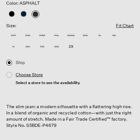
Color: ASPHALT
selected
Size:
Fit Chart
PP
PS
PM
PL
XXS
XS
S
M
L
XL
1X
2X
3X
Ship
Choose Store
Select a store to see the availability
The slim jean: a modern silhouette with a flattering high rise.
In a blend of organic and recycled cotton—with just the right
amount of stretch. Made in a Fair Trade Certified™ factory.
Style No. S5BDE-P4679