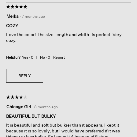
☆☆☆☆☆
☆☆☆☆☆
5
Meika
·
7 months ago
out
of
COZY
5
Love the color! The size-length and width- is perfect. Very
stars.
cozy.
Helpful?
Yes ·
0
No ·
0
Report
REPLY
☆☆☆☆☆
☆☆☆☆☆
4
Chicago Girl
·
8 months ago
out
of
BEAUTIFUL BUT BULKY
5
It is beautiful and soft but bulkier than it appears. I kept it
stars.
because it is so lovely, but I would have preferred if it was
thinner or less bulky. So I gave it 4 instead of 5 stars.