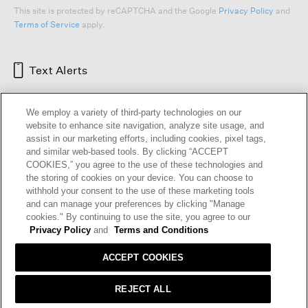
This site is protected by reCAPTCHA and the Google
Privacy Policy
and
Terms of Service
apply.
Text Alerts
We employ a variety of third-party technologies on our
website to enhance site navigation, analyze site usage, and
assist in our marketing efforts, including cookies, pixel tags,
and similar web-based tools. By clicking “ACCEPT
COOKIES,” you agree to the use of these technologies and
the storing of cookies on your device. You can choose to
withhold your consent to the use of these marketing tools
and can manage your preferences by clicking "Manage
HELP
RETURNS
GIFT CARDS
STORE LOCATOR
RENEW
cookies." By continuing to use the site, you agree to our
OUR BRAND
CAREERS
Privacy Policy
and
Terms and Conditions
ACCEPT COOKIES
Terms and Conditions
Cookie Preferences
Privacy Policy
Privacy Information Request
REJECT ALL
California Supply Chains Act
Transparency In Coverage