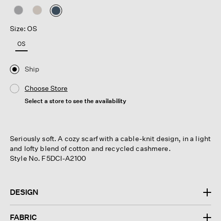
selected
Size: OS
OS
Ship
Choose Store
Select a store to see the availability
Seriously soft. A cozy scarf with a cable-knit design, in a light
and lofty blend of cotton and recycled cashmere.
Style No. F5DCI-A2100
DESIGN
FABRIC