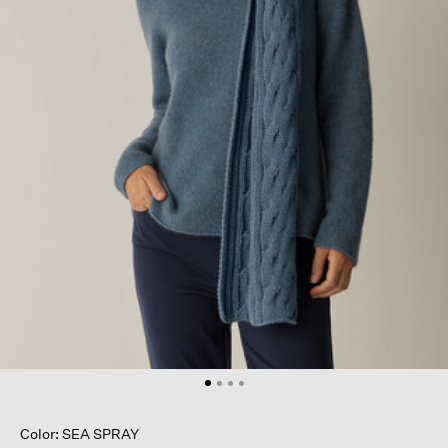
Color: SEA SPRAY