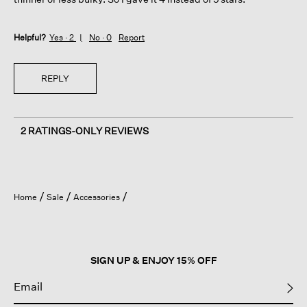
Helpful?
Yes ·
2
No ·
0
Report
REPLY
2 RATINGS-ONLY REVIEWS
Home
Sale
Accessories
SIGN UP & ENJOY 15% OFF