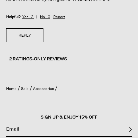
Helpful?
Yes ·
2
No ·
0
Report
REPLY
2 RATINGS-ONLY REVIEWS
Home
Sale
Accessories
SIGN UP & ENJOY 15% OFF