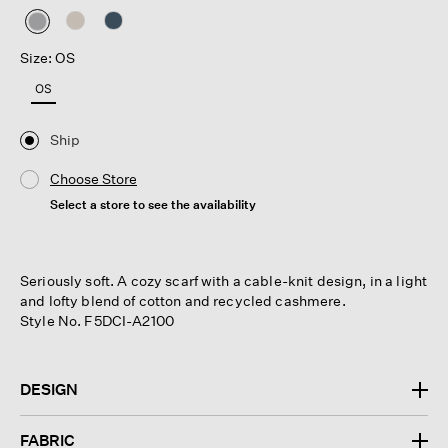
selected
Size: OS
OS
Ship
Choose Store
Select a store to see the availability
Seriously soft. A cozy scarf with a cable-knit design, in a light
and lofty blend of cotton and recycled cashmere.
Style No. F5DCI-A2100
DESIGN
FABRIC