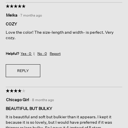
☆☆☆☆☆
☆☆☆☆☆
5
Meika
·
7 months ago
out
of
COZY
5
Love the color! The size-length and width- is perfect. Very
stars.
cozy.
Helpful?
Yes ·
0
No ·
0
Report
REPLY
☆☆☆☆☆
☆☆☆☆☆
4
Chicago Girl
·
8 months ago
out
of
BEAUTIFUL BUT BULKY
5
It is beautiful and soft but bulkier than it appears. I kept it
stars.
because it is so lovely, but I would have preferred if it was
thinner or less bulky. So I gave it 4 instead of 5 stars.