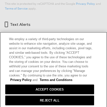
This site is protected by reCAPTCHA and the Google
Privacy Policy
and
Terms of Service
apply.
Text Alerts
We employ a variety of third-party technologies on our
website to enhance site navigation, analyze site usage, and
assist in our marketing efforts, including cookies, pixel tags,
and similar web-based tools. By clicking “ACCEPT
COOKIES,” you agree to the use of these technologies and
the storing of cookies on your device. You can choose to
withhold your consent to the use of these marketing tools
and can manage your preferences by clicking "Manage
HELP
RETURNS
GIFT CARDS
STORE LOCATOR
RENEW
cookies." By continuing to use the site, you agree to our
OUR BRAND
CAREERS
Privacy Policy
and
Terms and Conditions
ACCEPT COOKIES
Terms and Conditions
Cookie Preferences
Privacy Policy
Privacy Information Request
REJECT ALL
California Supply Chains Act
Transparency In Coverage