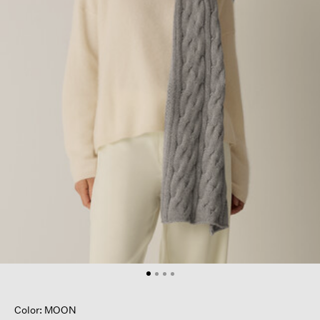
Color: MOON